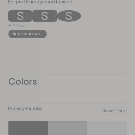
For profile image and favicon.
S
S
S
On Primary
DOWNLOAD
Colors
Primary Palette
Reset Tints