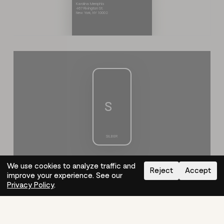
Karolina Memphis
467 Rivington St.
New York, NY 10002
S
S
I
L
B
E
R
We use cookies to analyze traffic and
Reject
Accept
improve your experience. See our
Need help?
How-to
Privacy Policy
.
S
I
L
B
E
R
S
How It Works
About
Log In