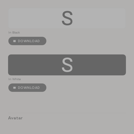
S
In Black
DOWNLOAD
S
In White
DOWNLOAD
Avatar