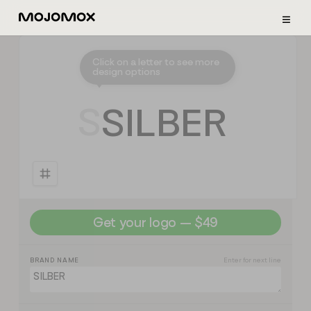
≡
Click on a letter to see more
design options
⭣
S
S
I
L
B
E
R
Get your logo — $49
BRAND NAME
Enter for next line