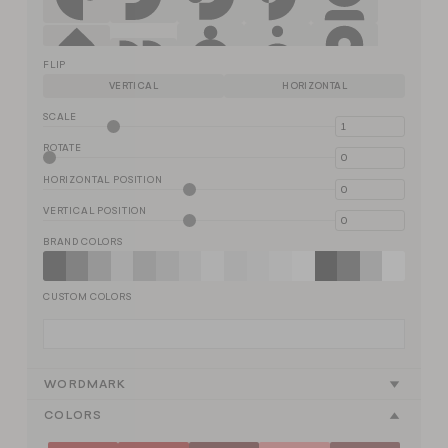
FLIP
VERTICAL
HORIZONTAL
SCALE
ROTATE
HORIZONTAL POSITION
VERTICAL POSITION
BRAND COLORS
CUSTOM COLORS
WORDMARK
COLORS