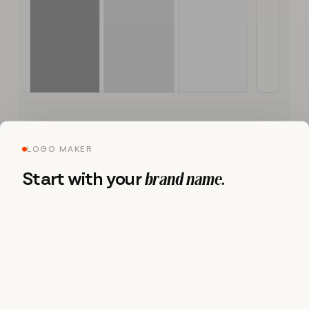
LOGO MAKER
Brand Kit
Start with your
brand name.
Logo
S
S
I
L
B
E
R