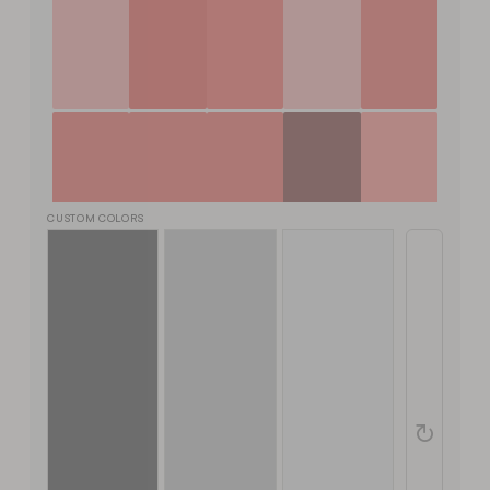
CUSTOM COLORS
