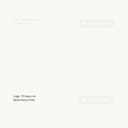
Logo: Secondary on
Primary Color
DOWNLOAD
S
S
I
L
B
E
R
Logo: Primary on
Secondary Color
DOWNLOAD