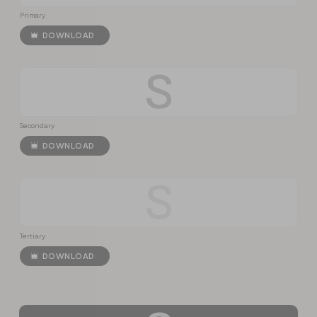
Primary
DOWNLOAD
S
Secondary
DOWNLOAD
S
Tertiary
DOWNLOAD