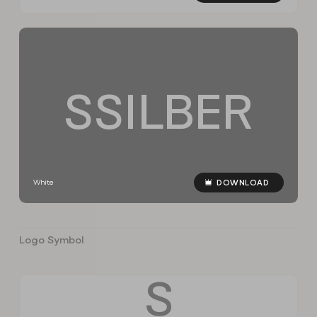
S
S
I
L
B
E
R
White
DOWNLOAD
Logo Symbol
S