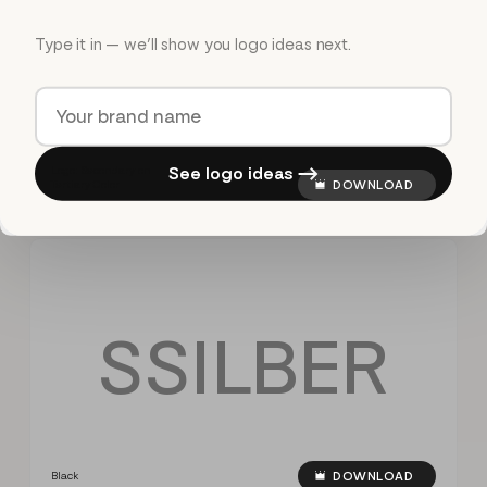
S
S
I
L
B
E
R
Type it in — we’ll show you logo ideas next.
See logo ideas →
Logo: Secondary on
Tertiary Color
DOWNLOAD
S
S
I
L
B
E
R
Black
DOWNLOAD