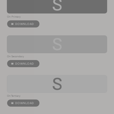
S
On Primary
DOWNLOAD
S
On Secondary
DOWNLOAD
S
On Tertiary
DOWNLOAD