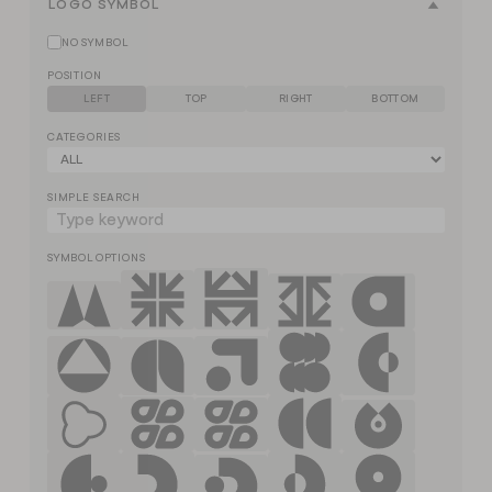
LOGO SYMBOL
NO SYMBOL
POSITION
LEFT
TOP
RIGHT
BOTTOM
CATEGORIES
SIMPLE SEARCH
SYMBOL OPTIONS