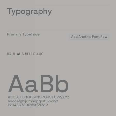
Typography
Primary Typeface
Add Another Font Row
BAUHAUS BITEC 400
AaBb
ABCDEFGHIJKLMNOPQRSTUVWXYZ
abcdefghijklmnopqrstuvwxyz
1234567890!@#$%&*?