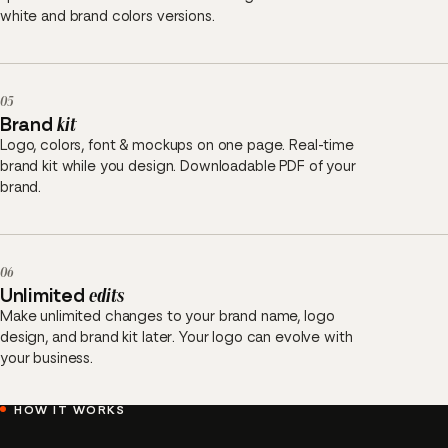
white and brand colors versions.
05
Brand
kit
Logo, colors, font & mockups on one page. Real-time
brand kit while you design. Downloadable PDF of your
brand.
06
Unlimited
edits
Make unlimited changes to your brand name, logo
design, and brand kit later. Your logo can evolve with
your business.
HOW IT WORKS