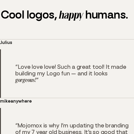
Cool logos,
happy
humans.
Julius
Love love love! Such a great tool! It made
building my Logo fun — and it looks
gorgeous!
mikeanywhere
Mojomox is why I’m updating the branding
of my 7 year old business. It’s so good that