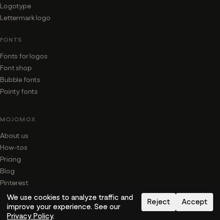
Logotype
Lettermark logo
FONTS
Fonts for logos
Font shop
Bubble fonts
Pointy fonts
MOJOMOX
About us
How-tos
Pricing
Blog
Pinterest
We use cookies to analyze traffic and
Reject
Accept
SAY HI
improve your experience. See our
Privacy Policy
.