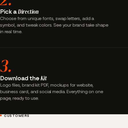
Pick a
Direction
Choose from unique fonts, swap letters, add a
symbol, and tweak colors. See your brand take shape
in real time.
3.
Download the
Kit
Logo files, brand kit PDF, mockups for website,
business card, and social media. Everything on one
page, ready to use.
CUSTOMERS