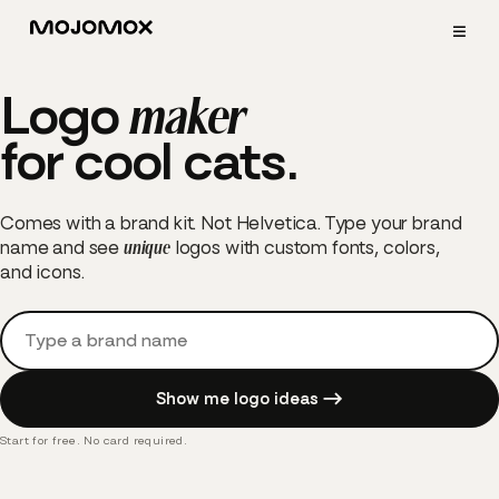
≡
Logo
maker
for cool
cats.
Comes with a brand kit. Not Helvetica. Type your brand
name and see
unique
logos with custom fonts, colors,
and icons.
Brand name
Start for free. No card required.