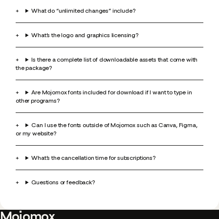
What do “unlimited changes” include?
What’s the logo and graphics licensing?
Is there a complete list of downloadable assets that come with
the package?
Are Mojomox fonts included for download if I want to type in
other programs?
Can I use the fonts outside of Mojomox such as Canva, Figma,
or my website?
What’s the cancellation time for subscriptions?
Questions or feedback?
Mojomox