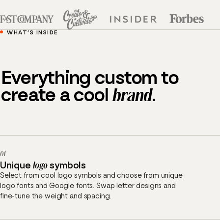
WHAT’S INSIDE
Everything custom to
create a cool
brand
.
01
Unique
logo
symbols
Select from cool logo symbols and choose from unique
logo fonts and Google fonts. Swap letter designs and
fine-tune the weight and spacing.