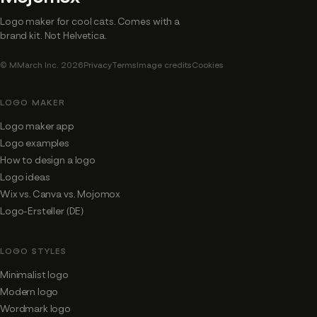
Logo maker for cool cats. Comes with a
brand kit. Not Helvetica.
© MMarch Inc. 2026
Privacy
Terms
Image credits
Cookies
LOGO MAKER
Logo maker app
Logo examples
How to design a logo
Logo ideas
Wix vs. Canva vs. Mojomox
Logo-Ersteller (DE)
LOGO STYLES
Minimalist logo
Modern logo
Wordmark logo