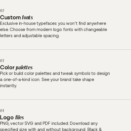
02
Custom
fonts
Exclusive in-house typefaces you won’t find anywhere
else. Choose from modern logo fonts with changeable
letters and adjustable spacing.
03
Color
palettes
Pick or build color palettes and tweak symbols to design
a one-of-a-kind icon. See your brand take shape
instantly.
04
Logo
files
PNG, vector SVG and PDF included. Download any
specified size with and without background. Black &