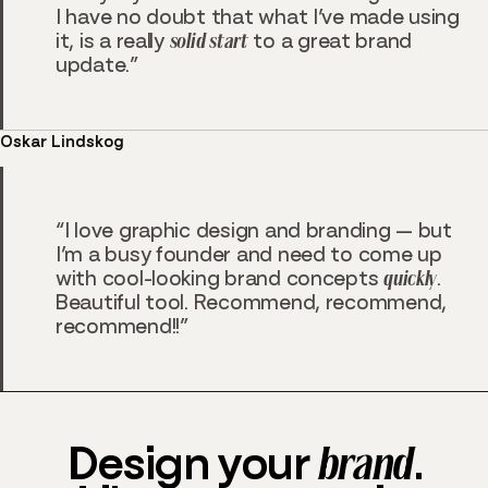
I have no doubt that what I’ve made using
it, is a really
solid start
to a great brand
update.
Oskar Lindskog
I love graphic design and branding — but
I’m a busy founder and need to come up
with cool-looking brand concepts
quickly
.
Beautiful tool. Recommend, recommend,
recommend!!
Design your
brand
.