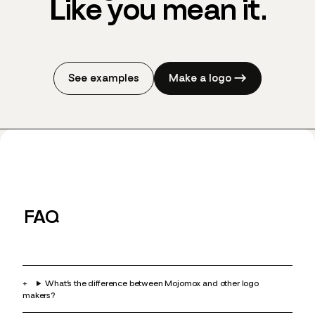
Like you
mean it.
See examples
Make a logo →
FAQ
What’s the difference between Mojomox and other logo
makers?