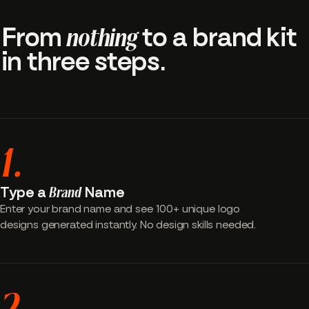
From
nothing
to a brand kit
in three steps.
1.
Type a
Brand
Name
Enter your brand name and see 100+ unique logo
designs generated instantly. No design skills needed.
2.