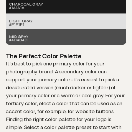
The Perfect Color Palette
It’s best to pick one primary color for your
photography brand. A secondary color can
support your primary color–it’s easiest to pick a
desaturated version (much darker or lighter) of
your primary color or a warm or cool gray. For your
tertiary color, elect a color that can be used as an
accent color, for example, for website buttons.
Finding the right color palette for your logo is
simple. Select a color palette preset to start with