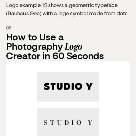
Logo example 12 shows a geometric typeface
(Bauhaus Geo) with a logo symbol made from dots.
06
How to Use a
Photography
Logo
Creator in 60 Seconds