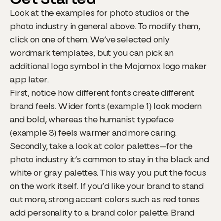
Look at the examples for photo studios or the
photo industry in general above. To modify them,
click on one of them. We’ve selected only
wordmark templates, but you can pick an
additional logo symbol in the Mojomox logo maker
app later.
First, notice how different fonts create different
brand feels. Wider fonts (example 1) look modern
and bold, whereas the humanist typeface
(example 3) feels warmer and more caring.
Secondly, take a look at color palettes—for the
photo industry it’s common to stay in the black and
white or gray palettes. This way you put the focus
on the work itself. If you’d like your brand to stand
out more, strong accent colors such as red tones
add personality to a brand color palette. Brand