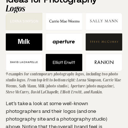
Logos
9 examples for contemporary photography logos, including two photo
studio logos. From top left to bottom right: Lorna Simpson, Carrie Mae
Weems, Sally Mann, Milk (photo studio), Aperture (photo magazine),
Steve McCurry, David LaChapelle, Elliott Erwitt, and Rankin.
Let’s take a look at some well-known
photographers and their logos (and one
photography site and a photography studio)
above. Notice that the overall brand feel is