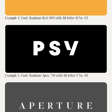
Example 4, Font: Bauhaus Byrl 400 with Alt letter M No. 05
Example 5, Font: Bauhaus Apex 720 with Alt letter Y No. 08