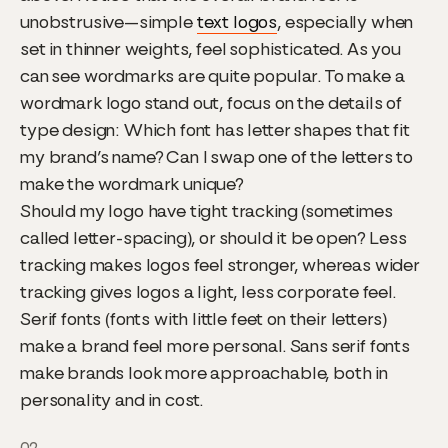
unobstrusive—simple
text logos
, especially when
set in thinner weights, feel sophisticated. As you
can see wordmarks are quite popular. To make a
wordmark logo stand out, focus on the details of
type design: Which font has letter shapes that fit
my brand’s name? Can I swap one of the letters to
make the wordmark unique?
Should my logo have tight tracking (sometimes
called letter-spacing), or should it be open? Less
tracking makes logos feel stronger, whereas wider
tracking gives logos a light, less corporate feel.
Serif fonts (fonts with little feet on their letters)
make a brand feel more personal. Sans serif fonts
make brands look more approachable, both in
personality and in cost.