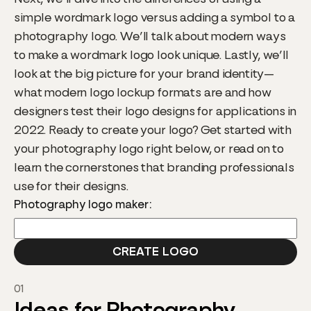
simple wordmark logo versus adding a symbol to a
photography logo. We’ll talk about modern ways
to make a wordmark logo look unique. Lastly, we’ll
look at the big picture for your brand identity—
what modern logo lockup formats are and how
designers test their logo designs for applications in
2022. Ready to create your logo? Get started with
your photography logo right below, or read on to
learn the cornerstones that branding professionals
use for their designs.
Photography logo maker:
01
Ideas for Photography