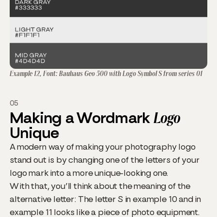
Example 12, Font: Bauhaus Geo 500 with Logo Symbol S from series 01
05
Making a Wordmark
Logo
Unique
A modern way of making your photography logo
stand out is by changing one of the letters of your
logo mark into a more unique-looking one.
With that, you’ll think about the meaning of the
alternative letter: The letter S in example 10 and in
example 11 looks like a piece of photo equipment.