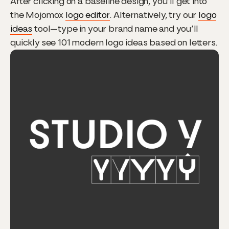
After clicking on a baseline design, you’ll get into
the Mojomox
logo editor
. Alternatively, try our
logo
ideas
tool—type in your brand name and you’ll
quickly see 101 modern logo ideas based on letters.