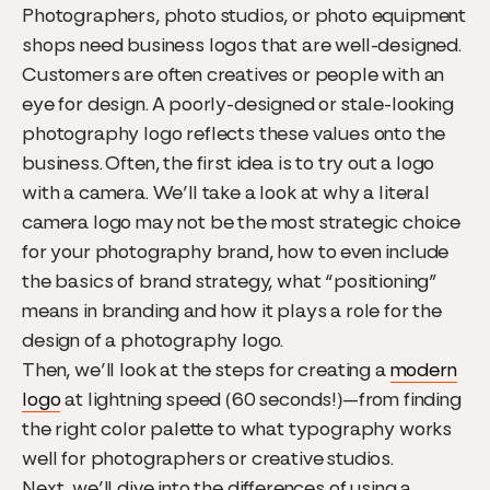
Photographers, photo studios, or photo equipment
shops need business logos that are well-designed.
Customers are often creatives or people with an
eye for design. A poorly-designed or stale-looking
photography logo reflects these values onto the
business. Often, the first idea is to try out a logo
with a camera. We’ll take a look at why a literal
camera logo may not be the most strategic choice
for your photography brand, how to even include
the basics of brand strategy, what “positioning”
means in branding and how it plays a role for the
design of a photography logo.
Then, we’ll look at the steps for creating a
modern
logo
at lightning speed (60 seconds!)—from finding
the right color palette to what typography works
well for photographers or creative studios.
Next, we’ll dive into the differences of using a