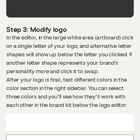
Step 3: Modify logo
In the editor, in the large white area (artboard) click
on a single letter of your logo, and alternative letter
shapes will show up below the letter you clicked. If
another letter shape represents your brand’s
personality more and click it to swap.
After your logo is final, test different colors in the
color section in the right sidebar. You can select
three colors and you’ll see how they’ll work with
each other in the brand kit below the logo editor.