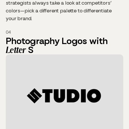
strategists always take a look at competitors’
colors—pick a different palette to differentiate
your brand.
04
Photography Logos with
Letter
S