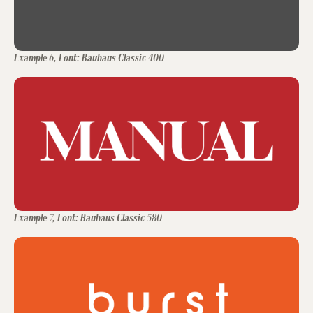
Example 6, Font: Bauhaus Classic 400
Example 7, Font: Bauhaus Classic 580