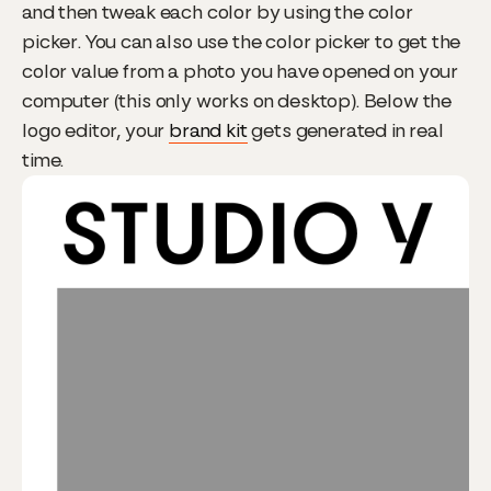
and then tweak each color by using the color
picker. You can also use the color picker to get the
color value from a photo you have opened on your
computer (this only works on desktop). Below the
logo editor, your
brand kit
gets generated in real
time.