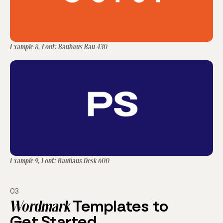
Example 8, Font: Bauhaus Bau 430
Example 9, Font: Bauhaus Desk 600
03
Wordmark
Templates to
Get Started