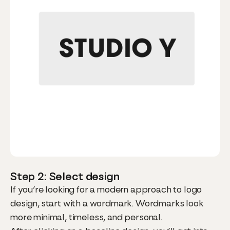
Step 2: Select design
If you’re looking for a modern approach to logo
design, start with a wordmark. Wordmarks look
more minimal, timeless, and personal.