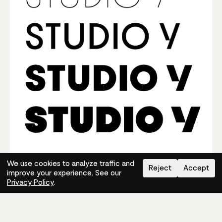
We use cookies to analyze traffic and
Reject
Accept
improve your experience. See our
The Right Typography For
Privacy Policy
.
Photography Logos
It’s easy to pick
modern fonts for logo designs
with
Mojomox. First, decide whether a serif (personal,