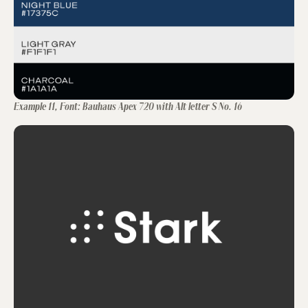
Example 11, Font: Bauhaus Apex 720 with Alt letter S No. 16