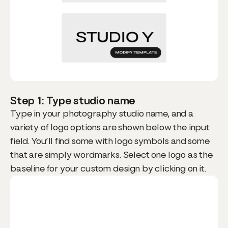
Step 1: Type studio name
Type in your photography studio name, and a
variety of logo options are shown below the input
field. You’ll find some with logo symbols and some
that are simply wordmarks. Select one logo as the
baseline for your custom design by clicking on it.