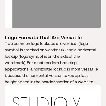
Logo Formats That Are Versatile
Two common logo lockups are vertical (logo
symbol is stacked on wordmark) and a horizontal
lockup (logo symbol is on the side of the
wordmark). For most modern branding
applications, a horizontal lockup is most versatile
because the horizontal version takes up less
height space in the header section of a website.