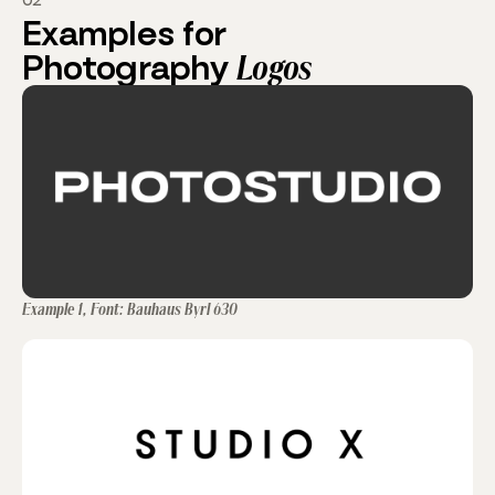
02
Examples for
Photography
Logos
Example 1, Font: Bauhaus Byrl 630