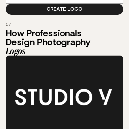
07
How Professionals
Design Photography
Logos