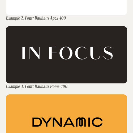
Example 2, Font: Bauhaus Apex 400
Example 3, Font: Bauhaus Roma 400