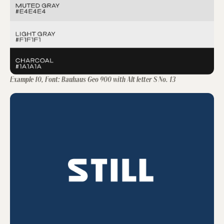
Example 10, Font: Bauhaus Geo 900 with Alt letter S No. 13