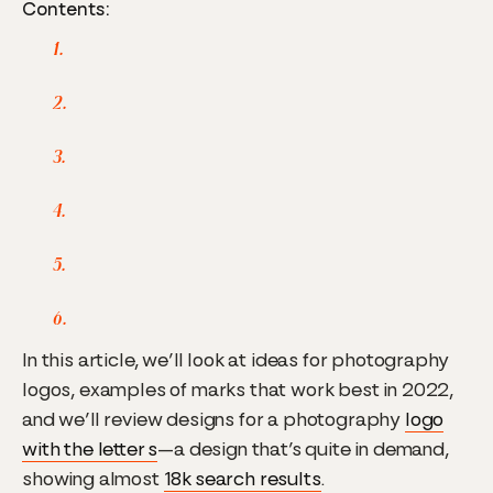
Contents:
In this article, we’ll look at ideas for photography
logos, examples of marks that work best in 2022,
and we’ll review designs for a photography
logo
with the letter s
—a design that’s quite in demand,
showing almost
18k search results
.