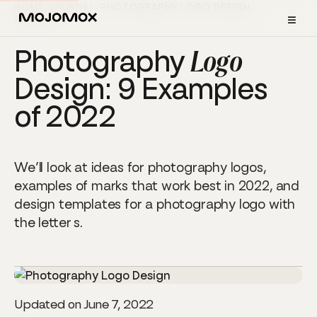
HOME
/
JOURNAL
/
PHOTOGRAPHY LOGO DESIGN
≡
ARTICLE
Photography
Logo
Design: 9 Examples
of 2022
We’ll look at ideas for photography logos,
examples of marks that work best in 2022, and
design templates for a photography logo with
the letter s.
Updated on June 7, 2022