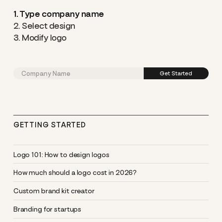
1. Type company name
2. Select design
3. Modify logo
GETTING STARTED
Logo 101: How to design logos
How much should a logo cost in 2026?
Custom brand kit creator
Branding for startups