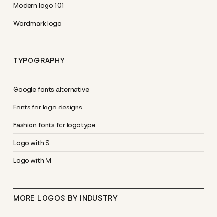
Modern logo 101
Wordmark logo
TYPOGRAPHY
Google fonts alternative
Fonts for logo designs
Fashion fonts for logotype
Logo with S
Logo with M
MORE LOGOS BY INDUSTRY