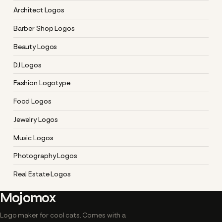
Architect Logos
Barber Shop Logos
Beauty Logos
DJ Logos
Fashion Logotype
Food Logos
Jewelry Logos
Music Logos
Photography Logos
Real Estate Logos
Mojomox
Logo maker for cool cats. Comes with a