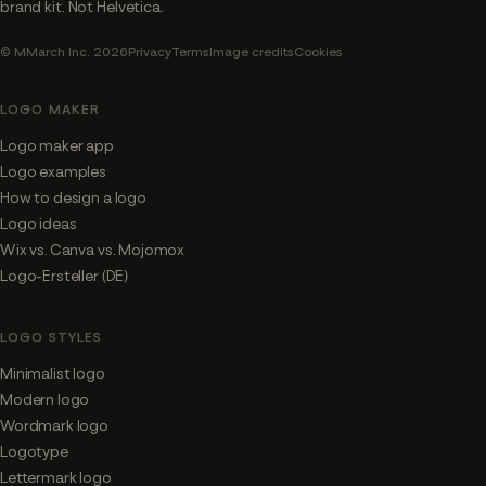
brand kit. Not Helvetica.
© MMarch Inc. 2026
Privacy
Terms
Image credits
Cookies
LOGO MAKER
Logo maker app
Logo examples
How to design a logo
Logo ideas
Wix vs. Canva vs. Mojomox
Logo-Ersteller (DE)
LOGO STYLES
Minimalist logo
Modern logo
Wordmark logo
Logotype
Lettermark logo