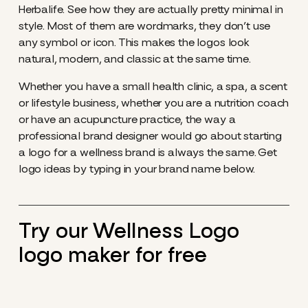
Herbalife. See how they are actually pretty minimal in
style. Most of them are wordmarks, they don’t use
any symbol or icon. This makes the logos look
natural, modern, and classic at the same time.
Whether you have a small health clinic, a spa, a scent
or lifestyle business, whether you are a nutrition coach
or have an acupuncture practice, the way a
professional brand designer would go about starting
a logo for a wellness brand is always the same. Get
logo ideas by typing in your brand name below.
Try our Wellness Logo
logo maker for free