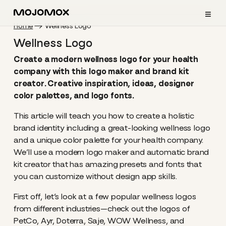
≡
Home
Wellness Logo
Wellness Logo
Create a modern wellness logo for your health
company with this logo maker and brand kit
creator. Creative inspiration, ideas, designer
color palettes, and logo fonts.
This article will teach you how to create a holistic
brand identity including a great-looking wellness logo
and a unique color palette for your health company.
We’ll use a modern logo maker and automatic brand
kit creator that has amazing presets and fonts that
you can customize without design app skills.
First off, let’s look at a few popular wellness logos
from different industries—check out the logos of
PetCo, Ayr, Doterra, Saje, WOW Wellness, and