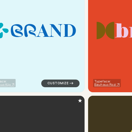
b
B
R
A
N
D
tech popular in red
logo symbol handwritten circle creative po
ace:
Typeface:
us Kijs
Bauhaus Rozi
★