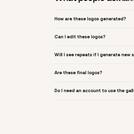
How are these logos generated?
The gallery combines Mojomox fonts, colo
Can I edit these logos?
to see.
Yes. Click a logo to open it in the logo m
Will I see repeats if I generate new 
symbol? Upload it in the app to build yo
New sets are unique to your inputs. Use s
Are these final logos?
They are starting points. You refine deta
Do I need an account to use the gall
You can browse without an account. Savi