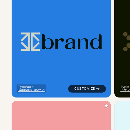
b
r
a
n
d
logo symbol geometric triangl
Typeface:
Typef
Bauhaus Chez
Plox
★