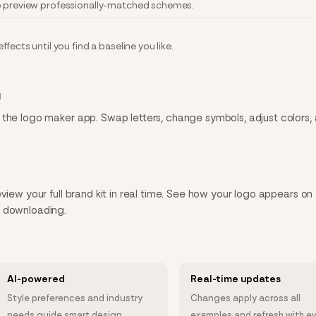
to preview professionally-matched schemes.
fects until you find a baseline you like.
N
 the logo maker app. Swap letters, change symbols, adjust colors,
view your full brand kit in real time. See how your logo appears on
e downloading.
AI-powered
Real-time updates
Style preferences and industry
Changes apply across all
needs guide smart design
examples and refresh with e