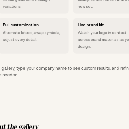
variations.
new set.
Full customization
Live brand kit
Alternate letters, swap symbols,
Watch your logo in context
adjust every detail.
across brand materials as y
design.
gallery, type your company name to see custom results, and refin
ce needed.
t the gallery.