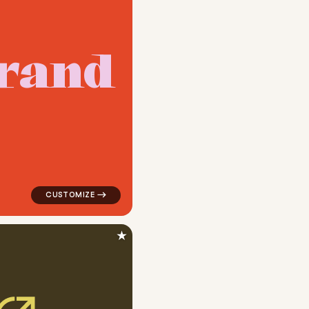
r
a
n
d
pular in white
logo symbol geometric circle tech popular in red
★