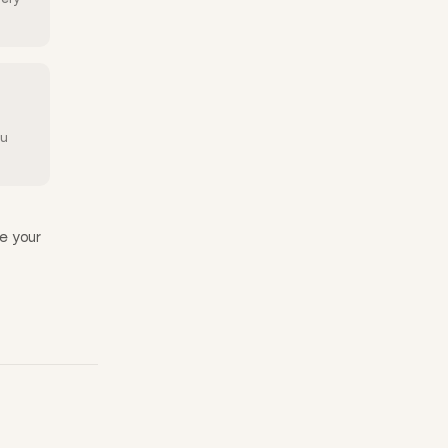
ou
e your