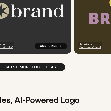
b
r
a
n
d
B
R
finance popular in teal
logo symbol tech geometric circle star sta
ace:
Typeface:
us Quil
Bauhaus Vole
LOAD 90 MORE LOGO IDEAS
les, AI-Powered Logo