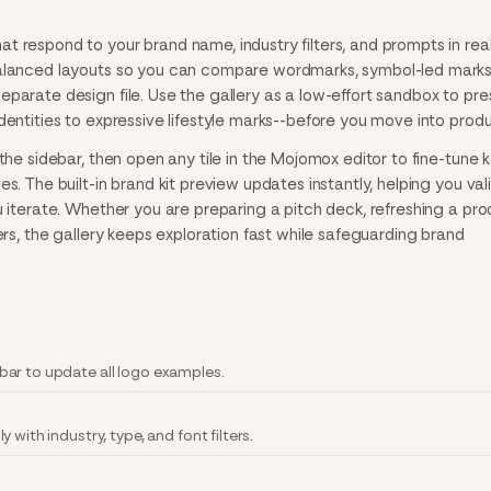
 respond to your brand name, industry filters, and prompts in real
balanced layouts so you can compare wordmarks, symbol-led marks
parate design file. Use the gallery as a low-effort sandbox to pre
dentities to expressive lifestyle marks--before you move into produ
the sidebar, then open any tile in the Mojomox editor to fine-tune k
s. The built-in brand kit preview updates instantly, helping you val
u iterate. Whether you are preparing a pitch deck, refreshing a pr
ers, the gallery keeps exploration fast while safeguarding brand
ar to update all logo examples.
with industry, type, and font filters.