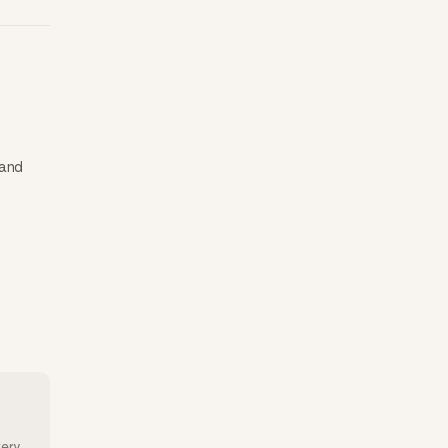
 and
very