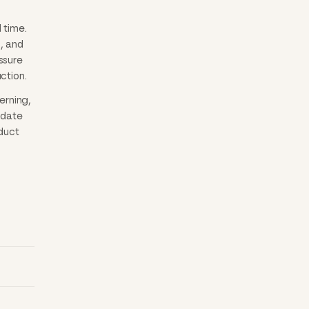
 time.
, and
ssure
ction.
erning,
idate
oduct