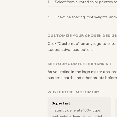
Select from curated color palettes 
Fine-tune spacing, font weights, and ef
CUSTOMIZE YOUR CHOSEN DESIG
Click “Customize” on any logo to enter
access advanced options.
SEE YOUR COMPLETE BRAND KIT
As you refine in the logo maker app, pre
business cards and other assets befor
WHY CHOOSE MOJOMOX?
Super fast
Instantly generate 100+ logos
and update them with one click.