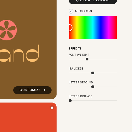

UPDATE LOGOS
ALL COLORS
a
n
d
r in black
logo symbol geometric circle creative fan flower popu
EFFECTS
FONT WEIGHT
ITALICIZE
LETTER SPACING
LETTER BOUNCE
★