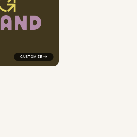
A
N
D
r popular in gray
logo symbol geometric square finance arrow popular 