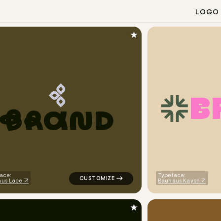
LOGO
★
B
B
R
A
N
D
finance magnet popular in purple
logo symbol geometric triangle alpha popu
ace:
Typeface:
us Lace
Bauhaus Kayon
★