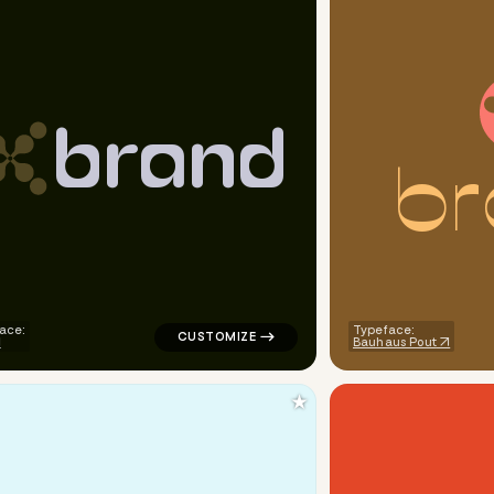
b
r
a
n
d
b
r
e corner arrow popular in blue
logo symbol tech handwritten circle popula
ace:
Typeface:
Bauhaus Pout
★