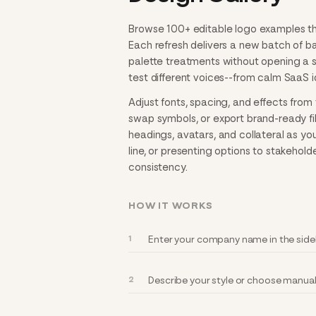
Browse 100+ editable logo examples that
Each refresh delivers a new batch of 
palette treatments without opening a se
test different voices--from calm SaaS i
Adjust fonts, spacing, and effects from 
swap symbols, or export brand-ready file
headings, avatars, and collateral as yo
line, or presenting options to stakehold
consistency.
HOW IT WORKS
Enter your company name in the sideb
Describe your style or choose manually 