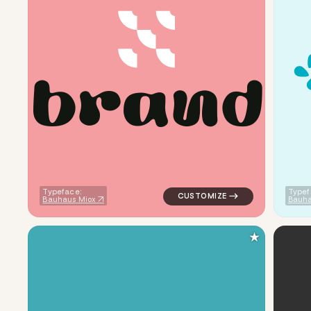
b
r
a
n
d
logo symbol geometric circle 
Typeface:
Typef
Bauhaus Miox
Bauha
★