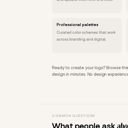
Professional palettes
Curated color schemes that work
across branding and digital.
Ready to create your logo? Browse the 
design in minutes. No design experien
COMMON QUESTIONS
What people ask
abou