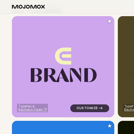
Home
Logo Examples
★
B
R
A
N
D
logo symbol geometric circle 
Typeface:
Typef
Bauhaus Cesty
Bauha
★