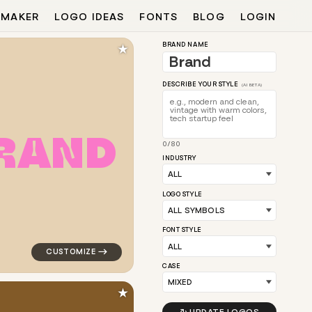
 MAKER
LOGO IDEAS
FONTS
BLOG
LOGIN
★
BRAND NAME
DESCRIBE YOUR STYLE
(AI BETA)
R
A
N
D
0/80
lar in yellow
logo symbol tech geometric triangle circle arrow popu
INDUSTRY
LOGO STYLE
FONT STYLE
CASE
★