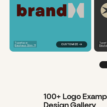
b
r
a
n
d
logo symbol geometric square 
Typeface:
Typef
Bauhaus Slim
Bauha
100+ Logo Examp
Design Gallery