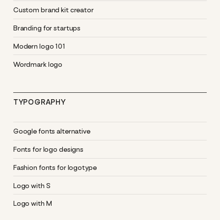
Custom brand kit creator
Branding for startups
Modern logo 101
Wordmark logo
TYPOGRAPHY
Google fonts alternative
Fonts for logo designs
Fashion fonts for logotype
Logo with S
Logo with M