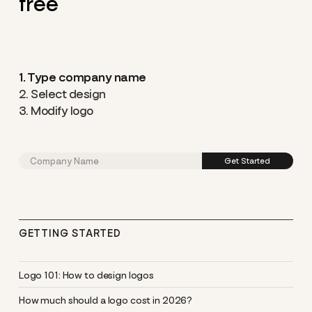
free
1. Type company name
2. Select design
3. Modify logo
GETTING STARTED
Logo 101: How to design logos
How much should a logo cost in 2026?