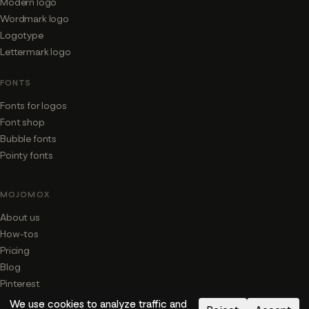
Modern logo
Wordmark logo
Logotype
Lettermark logo
FONTS
Fonts for logos
Font shop
Bubble fonts
Pointy fonts
MOJOMOX
About us
How-tos
Pricing
Blog
Pinterest
We use cookies to analyze traffic and