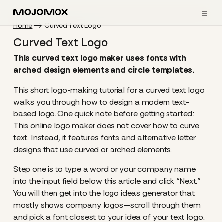
≡
Home
Curved Text Logo
Curved Text Logo
This curved text logo maker uses fonts with
arched design elements and circle templates.
This short logo-making tutorial for a curved text logo
walks you through how to design a modern text-
based logo. One quick note before getting started:
This online logo maker does not cover how to curve
text. Instead, it features fonts and alternative letter
designs that use curved or arched elements.
Step one is to type a word or your company name
into the input field below this article and click “Next.”
You will then get into the logo ideas generator that
mostly shows company logos—scroll through them
and pick a font closest to your idea of your text logo.