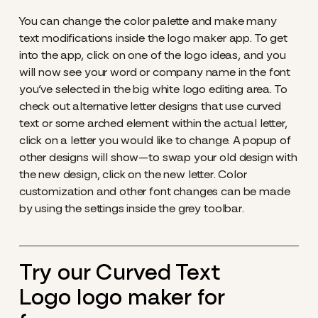
You can change the color palette and make many
text modifications inside the logo maker app. To get
into the app, click on one of the logo ideas, and you
will now see your word or company name in the font
you’ve selected in the big white logo editing area. To
check out alternative letter designs that use curved
text or some arched element within the actual letter,
click on a letter you would like to change. A popup of
other designs will show—to swap your old design with
the new design, click on the new letter. Color
customization and other font changes can be made
by using the settings inside the grey toolbar.
Try our Curved Text
Logo logo maker for