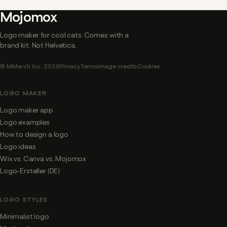
Mojomox
Logo maker for cool cats. Comes with a
brand kit. Not Helvetica.
© MMarch Inc. 2026
Privacy
Terms
Image credits
Cookies
LOGO MAKER
Logo maker app
Logo examples
How to design a logo
Logo ideas
Wix vs. Canva vs. Mojomox
Logo-Ersteller (DE)
LOGO STYLES
Minimalist logo