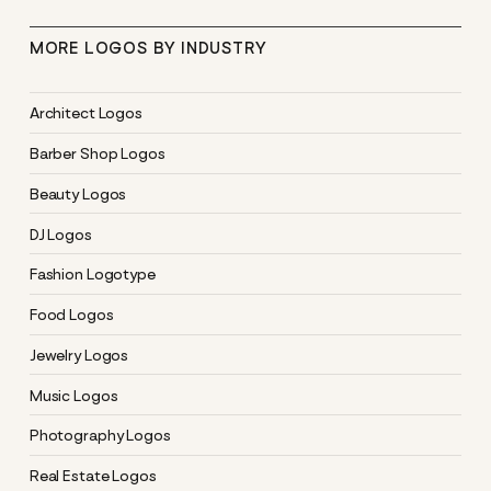
MORE LOGOS BY INDUSTRY
Architect Logos
Barber Shop Logos
Beauty Logos
DJ Logos
Fashion Logotype
Food Logos
Jewelry Logos
Music Logos
Photography Logos
Real Estate Logos