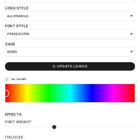
LOGO STYLE
FONT STYLE
CASE

UPDATE LOGOS
ALL COLORS
LOAD 90 MORE LOGO IDEAS
EFFECTS
FONT WEIGHT
ITALICIZE