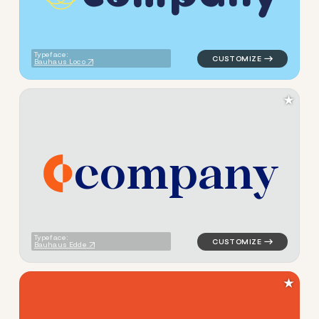
Typeface:
Bauhaus Loco
★
c
o
m
p
a
n
y
logo symbol jewelry beauty g
Typeface:
Bauhaus Edde
★