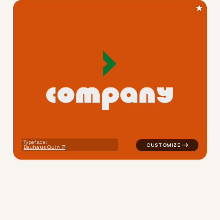
★
c
o
m
p
a
n
y
logo symbol jewelry beauty 
Typeface:
Bauhaus Quin