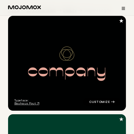
≡
Home
Logo Examples
Beauty
Elegant Logos
★
c
o
m
p
a
n
y
logo symbol jewelry beauty h
Typeface:
Bauhaus Pout
★