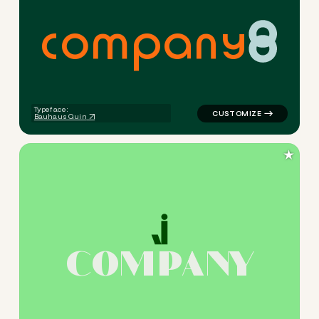
c
o
m
p
a
n
y
logo symbol jewelry beauty h
Typeface:
Bauhaus Quin
★
C
O
M
P
A
N
Y
logo symbol jewelry beauty 