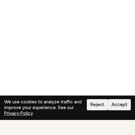
We use cookies to analyze traffic and
Reject
Accept
improve your experience. See our
Need help?
How-to
Privacy Policy
.