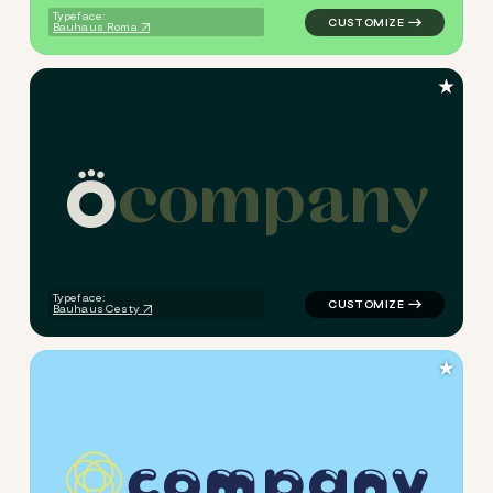
Typeface:
Bauhaus Roma
★
c
o
m
p
a
n
y
logo symbol jewelry beauty h
Typeface:
Bauhaus Cesty
★
c
o
m
p
a
n
y
logo symbol jewelry beauty h