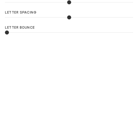
LETTER SPACING
LETTER BOUNCE