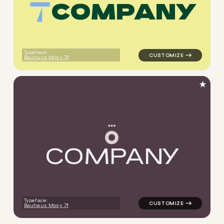
C
O
M
P
A
N
Y
logo symbol jewelry beauty g
Typeface:
Bauhaus Mosy
★
C
O
M
P
A
N
Y
logo symbol jewelry beauty 
Typeface:
Bauhaus Mosy