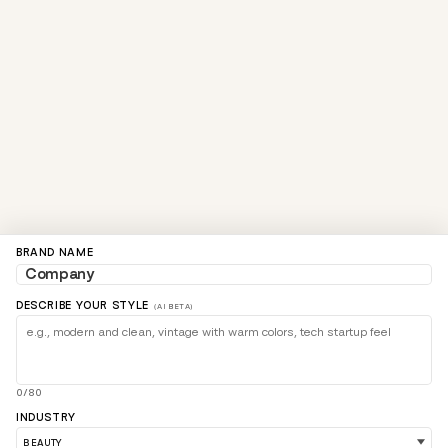
BRAND NAME
DESCRIBE YOUR STYLE
(AI BETA)
0/80
INDUSTRY