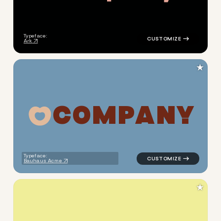
Typeface:
Ark
★
C
O
M
P
A
N
Y
logo symbol jewelry beauty g
Typeface:
Bauhaus Acme
★