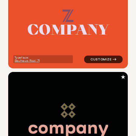
C
O
M
P
A
N
Y
logo symbol jewelry beauty g
Typeface:
Bauhaus Rozi
★
c
o
m
p
a
n
y
logo symbol jewelry beauty g