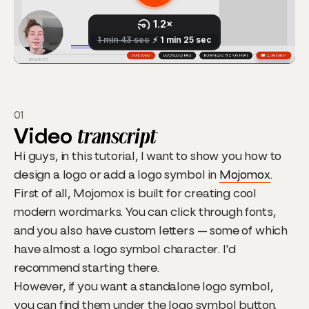
01
Video
transcript
Hi guys, in this tutorial, I want to show you how to
design a logo or add a logo symbol in
Mojomox
.
First of all, Mojomox is built for creating cool
modern wordmarks. You can click through fonts,
and you also have custom letters — some of which
have almost a logo symbol character. I'd
recommend starting there.
However, if you want a standalone logo symbol,
you can find them under the logo symbol button.