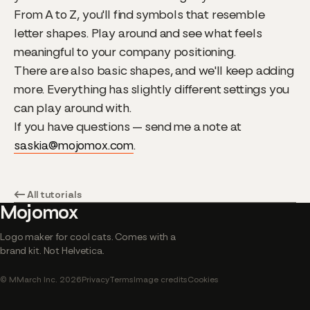
From A to Z, you'll find symbols that resemble
letter shapes. Play around and see what feels
meaningful to your company positioning.
There are also basic shapes, and we'll keep adding
more. Everything has slightly different settings you
can play around with.
If you have questions — send me a note at
saskia@mojomox.com
.
← All tutorials
Mojomox
Logo maker for cool cats. Comes with a
brand kit. Not Helvetica.
© MMarch Inc. 2026
Privacy
Terms
Image credits
Cookies