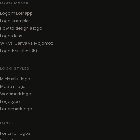
LOGO MAKER
Logo maker app
Logo examples
How to design a logo
Logo ideas
Wix vs. Canva vs. Mojomox
Logo-Ersteller (DE)
LOGO STYLES
Minimalist logo
Modern logo
Wordmark logo
Logotype
Lettermark logo
FONTS
Fonts for logos