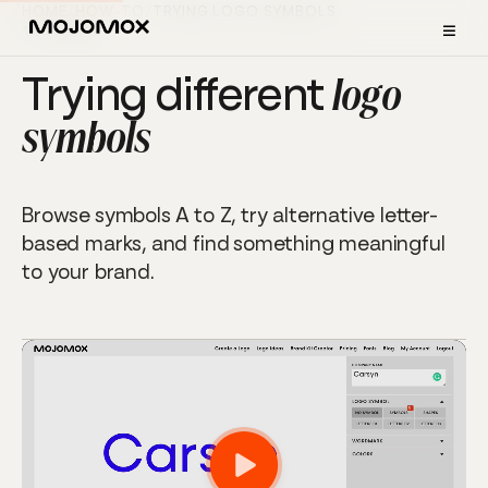
HOME
/
HOW-TO
/
TRYING LOGO SYMBOLS
≡
TUTORIAL
Trying different
logo
symbols
Browse symbols A to Z, try alternative letter-
based marks, and find something meaningful
to your brand.