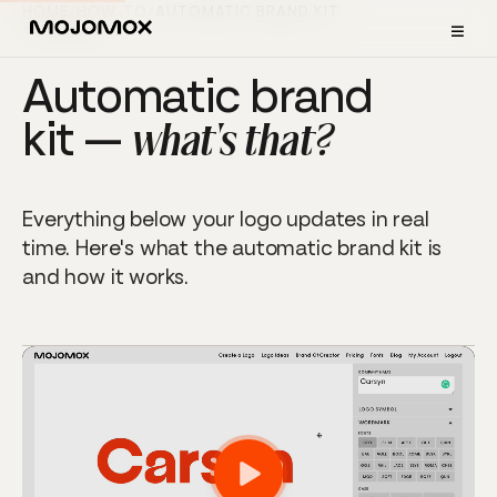
HOME
/
HOW-TO
/
AUTOMATIC BRAND KIT
≡
TUTORIAL
Automatic brand
kit —
what's that?
Everything below your logo updates in real
time. Here's what the automatic brand kit is
and how it works.