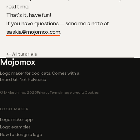
real time.
That's it, have fun!
If you have questions — send me a note at
saskia@mojomox.com
.
← All tutorials
Mojomox
Logo maker for cool cats. Comes with a
brand kit. Not Helvetica.
© MMarch Inc. 2026
Privacy
Terms
Image credits
Cookies
LOGO MAKER
Logo maker app
Logo examples
How to design a logo