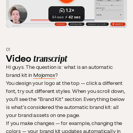
01
Video
transcript
Hi guys. The question is: what is an automatic
brand kit in
Mojomox
?
You design your logo at the top — click a different
font, try out different styles. When you scroll down,
you'll see the "Brand Kit" section. Everything below
is what's considered the automatic brand kit: all
your brand assets on one page.
If you make changes — for example, changing the
colors — your brand kit updates automatically in