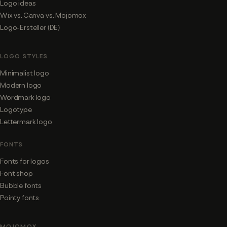
Logo ideas
Wix vs. Canva vs. Mojomox
Logo-Ersteller (DE)
LOGO STYLES
Minimalist logo
Modern logo
Wordmark logo
Logotype
Lettermark logo
FONTS
Fonts for logos
Font shop
Bubble fonts
Pointy fonts
MOJOMOX