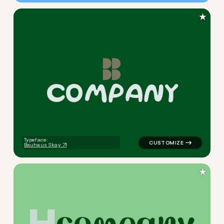
★
c
o
m
p
a
n
y
logo symbol education geomet
Typeface:
Bauhaus Skay
★
c
o
m
p
a
n
y