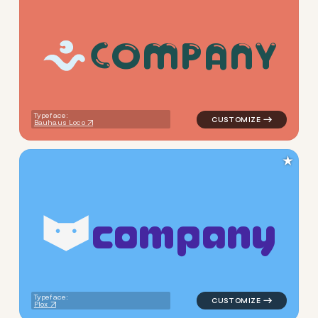
C
O
M
P
A
N
Y
logo symbol yoga handwritte
Typeface:
Bauhaus Loco
★
c
o
m
p
a
n
y
logo symbol tech geometric t
Typeface:
Plox