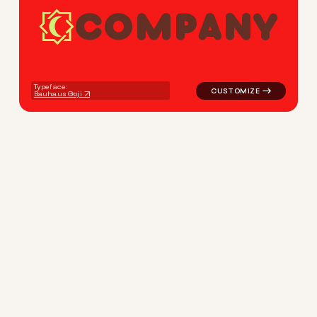
C
O
M
P
A
N
Y
logo symbol magic moon in r
Typeface:
Bauhaus Goji