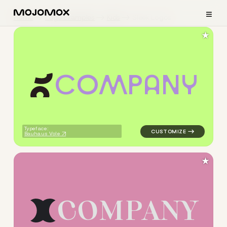
≡
Home
Logo Examples
Kids
Sleek Logos
★
C
O
M
P
A
N
Y
logo symbol yoga geometric c
Typeface:
Bauhaus Vole
★
C
O
M
P
A
N
Y
logo symbol yoga handwritte