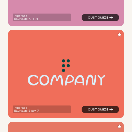
Typeface:
Bauhaus Kijs
★
C
O
M
P
A
N
Y
logo symbol buchstabenform 
Typeface:
Bauhaus Skay
★