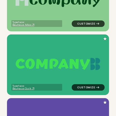
logo symbol yoga geometric t
Typeface:
Bauhaus Miox
★
C
O
M
P
A
N
Y
logo symbol geometric half c
Typeface:
Bauhaus Quik
★