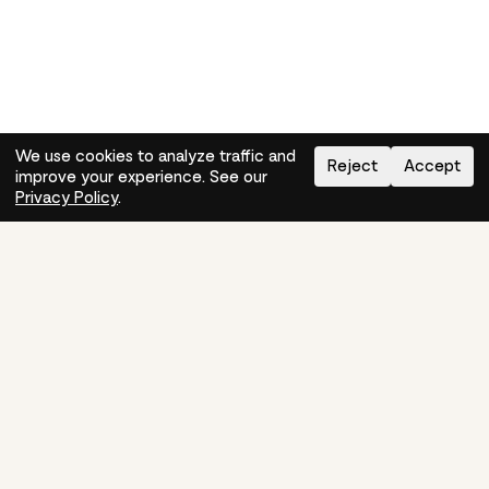
We use cookies to analyze traffic and
Reject
Accept
improve your experience. See our
Need help?
How-to
Privacy Policy
.