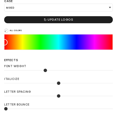
CASE
LOAD 90 MORE LOGO IDEAS

UPDATE LOGOS
ALL COLORS
EFFECTS
FONT WEIGHT
ITALICIZE
LETTER SPACING
LETTER BOUNCE