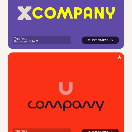
C
O
M
P
A
N
Y
logo symbol apparel fabrics 
Typeface:
Bauhaus Vole
★
c
o
m
p
a
n
y
logo symbol buchstabenform 
Typeface: