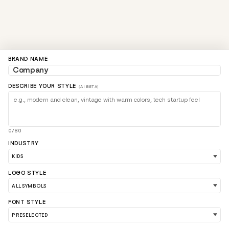
BRAND NAME
DESCRIBE YOUR STYLE
(AI BETA)
0/80
INDUSTRY
LOGO STYLE
FONT STYLE