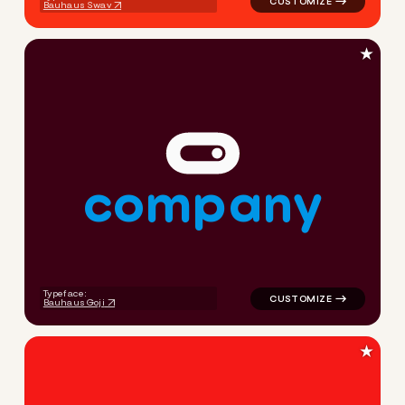
Bauhaus Swav
★
c
o
m
p
a
n
y
logo symbol tech handwritte
Typeface:
Bauhaus Goji
★