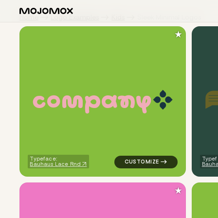
Home
Logo Examples
Kids
Sleek Minimal Logos
★
c
o
m
p
a
n
y
logo symbol apparel fabrics ge
Typeface:
Typef
Bauhaus Lace Rnd
Bauha
★