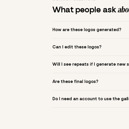
What people ask
abou
How are these logos generated?
The gallery combines Mojomox fonts, colo
Can I edit these logos?
to see.
Yes. Click a logo to open it in the logo m
Will I see repeats if I generate new 
symbol? Upload it in the app to build yo
New sets are unique to your inputs. Use s
Are these final logos?
They are starting points. You refine deta
Do I need an account to use the gall
You can browse without an account. Savi