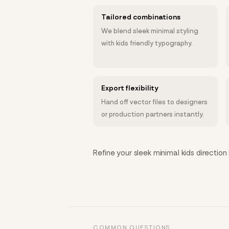
Tailored combinations
We blend sleek minimal styling
with kids friendly typography.
Export flexibility
Hand off vector files to designers
or production partners instantly.
Refine your sleek minimal kids direction 
COMMON QUESTIONS