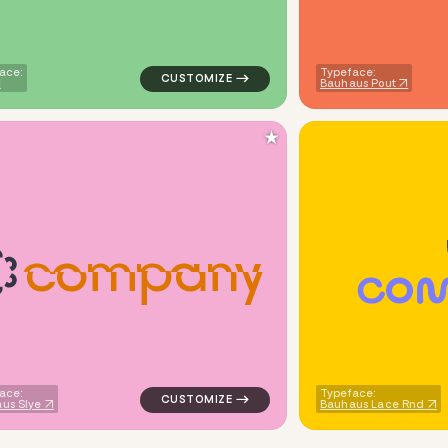
ace:
Typeface:
Bauhaus Pout
★
c
o
m
p
a
n
y
C
O
ne wave in red for kids brands
logo symbol tech handwritten circle in pin
ace:
Typeface:
us Slye
Bauhaus Lace Rnd