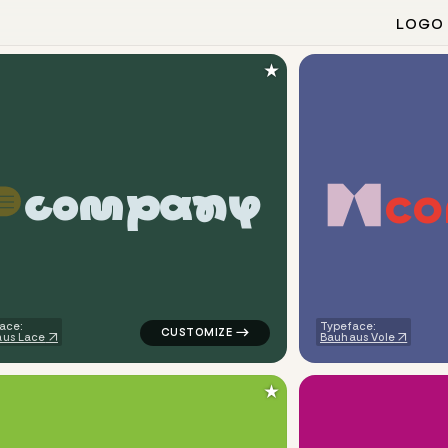
LOGO
★
c
o
c
o
m
p
a
n
y
ometric circle in green for kids brands
logo symbol tech geometric speech in gre
ace:
Typeface:
us Lace
Bauhaus Vole
★