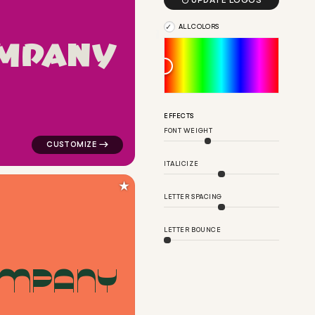

UPDATE LOGOS
ALL COLORS
M
P
A
N
Y
net in green for kids brands
logo symbol geometric square arrow popular in pink fo
EFFECTS
FONT WEIGHT
ITALICIZE
★
LETTER SPACING
LETTER BOUNCE
M
P
A
N
Y
angle in green for kids brands
logo symbol buchstabenform geometric dots circle in r