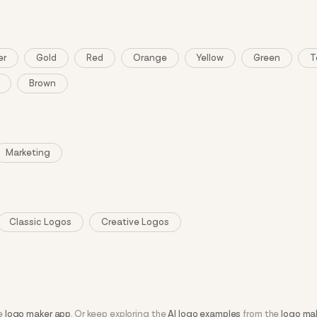
er
Gold
Red
Orange
Yellow
Green
T
Brown
Marketing
Classic Logos
Creative Logos
he
logo maker app
. Or keep exploring the
AI logo examples
from the
logo ma