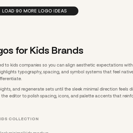
LOAD 90 MORE LOGO IDEAS
os for Kids Brands
ed to kids companies so you can align aesthetic expectations with
 highlights typography, spacing, and symbol systems that feel nativ
fferentiate.
ts, and regenerate sets until the sleek minimal direction feels dia
n the editor to polish spacing, icons, and palette accents that reinf
KIDS COLLECTION