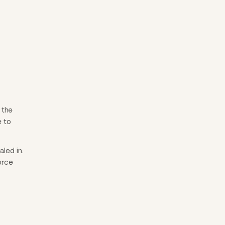
 the
e to
led in.
orce