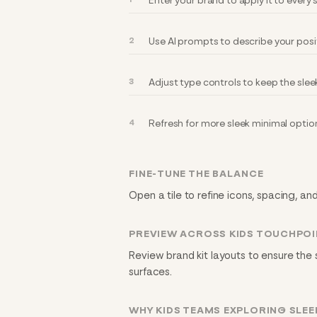
Enter your brand to apply it to every
Use AI prompts to describe your posi
Adjust type controls to keep the slee
Refresh for more sleek minimal optio
FINE-TUNE THE BALANCE
Open a tile to refine icons, spacing, and
PREVIEW ACROSS KIDS TOUCHPO
Review brand kit layouts to ensure the 
surfaces.
WHY KIDS TEAMS EXPLORING SLEE