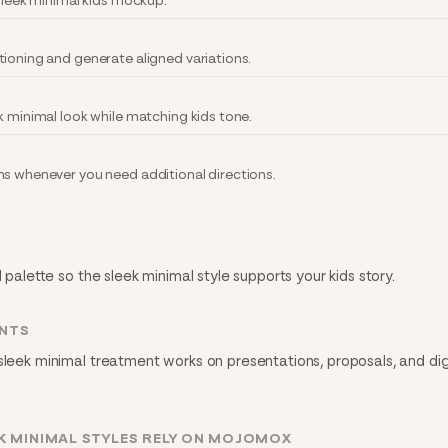
 sleek minimal kids mockup.
tioning and generate aligned variations.
k minimal look while matching kids tone.
ns whenever you need additional directions.
 palette so the sleek minimal style supports your kids story.
INTS
sleek minimal treatment works on presentations, proposals, and dig
K MINIMAL STYLES RELY ON MOJOMOX