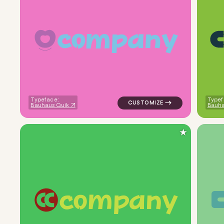
c
o
m
p
a
n
y
logo symbol buchstabenform ge
Typeface:
Typef
Bauhaus Quik
Bauha
★
c
o
m
p
a
n
y
logo symbol yoga geometric sq