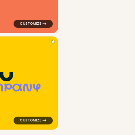
★
M
P
A
N
Y
k for kids brands
logo symbol buchstabenform geometric square in yello