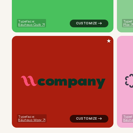
Typeface:
Typef
Bauhaus Quik
Plox
★
c
o
m
p
a
n
y
logo symbol yoga geometric li
Typeface:
Typef
Bauhaus Mosy
Bauha