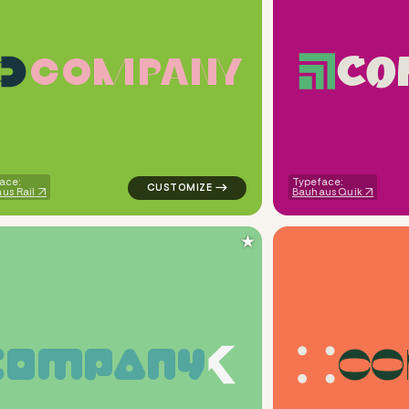
C
O
C
O
M
P
A
N
Y
ometric circle in pink for kids brands
logo symbol apparel fabrics geometric mag
ace:
Typeface:
us Rail
Bauhaus Quik
★
C
O
C
O
M
P
A
N
Y
uare in green for kids brands
logo symbol buchstabenform geometric tri