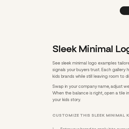
Sleek Minimal Log
See sleek minimal logo examples tailor
signals your buyers trust. Each gallery
kids brands while still leaving room to di
Swap in your company name, adjust weigh
When the balance is right, open a tile i
your kids story.
CUSTOMIZE THIS SLEEK MINIMAL 