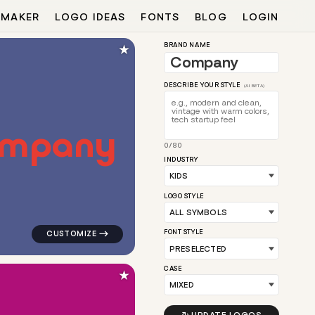
 MAKER
LOGO IDEAS
FONTS
BLOG
LOGIN
★
BRAND NAME
DESCRIBE YOUR STYLE
(AI BETA)
m
p
a
n
y
0/80
en for kids brands
logo symbol apparel fabrics geometric square magnet 
INDUSTRY
LOGO STYLE
FONT STYLE
CASE
★