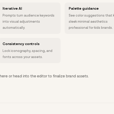
Iterative AI
Palette guidance
Prompts turn audience keywords
See color suggestions that 
into visual adjustments
sleek minimal aesthetics
automatically.
professional for kids brands.
Consistency controls
Lock iconography, spacing, and
fonts across your assets.
here or head into the editor to finalize brand assets.