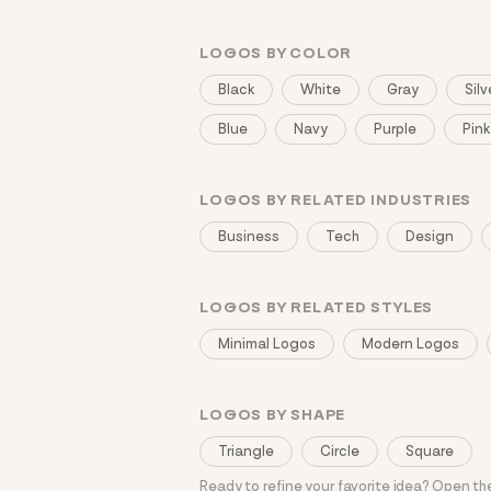
LOGOS BY COLOR
Black
White
Gray
Silv
Blue
Navy
Purple
Pink
LOGOS BY RELATED INDUSTRIES
Business
Tech
Design
LOGOS BY RELATED STYLES
Minimal Logos
Modern Logos
LOGOS BY SHAPE
Triangle
Circle
Square
Ready to refine your favorite idea? Open t