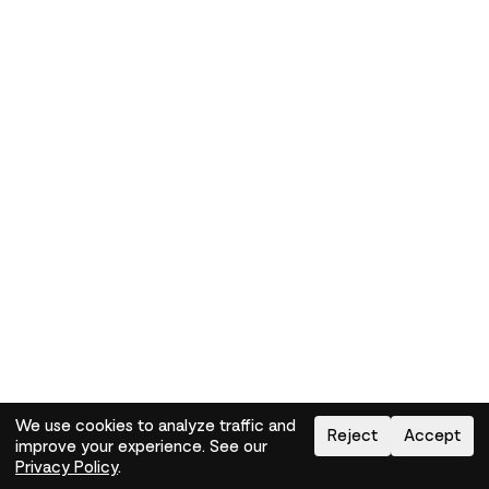
We use cookies to analyze traffic and
Reject
Accept
improve your experience. See our
Need help?
How-to
Privacy Policy
.