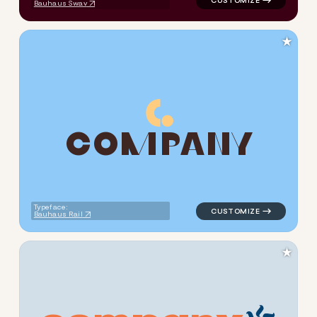
Bauhaus Swav
★
C
O
M
P
A
N
Y
logo symbol tech geometric c
Typeface:
Bauhaus Rail
★