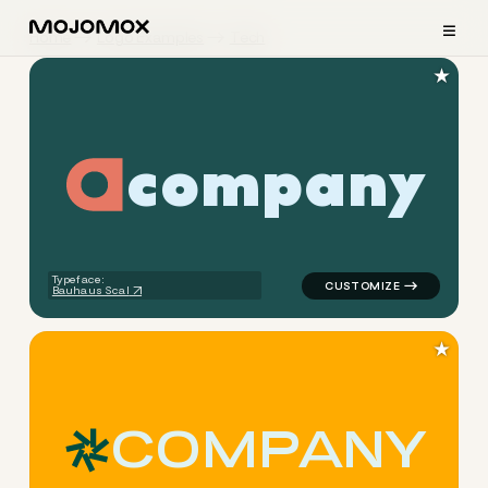
≡
Home
Logo Examples
Tech
★
c
o
m
p
a
n
y
logo symbol tech geometric c
Typeface:
Bauhaus Scal
★
C
O
M
P
A
N
Y
logo symbol tech geometric 