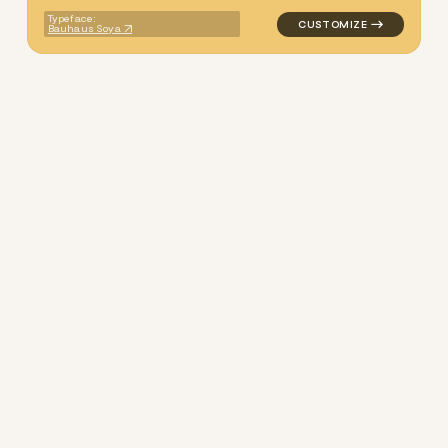
Typeface:
Bauhaus Soya