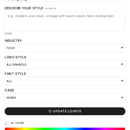
DESCRIBE YOUR STYLE
(AI BETA)
0/80
INDUSTRY
LOGO STYLE
FONT STYLE
CASE
LOAD 90 MORE LOGO IDEAS

UPDATE LOGOS
ALL COLORS