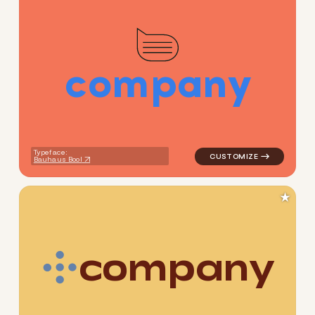
c
o
m
p
a
n
y
logo symbol tech geometric 
Typeface:
Bauhaus Bool
★
c
o
m
p
a
n
y
logo symbol tech geometric c