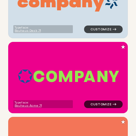
c
o
m
p
a
n
y
logo symbol tech geometric c
Typeface:
Bauhaus Desk
★
C
O
M
P
A
N
Y
logo symbol tech geometric t
Typeface:
Bauhaus Acme
★