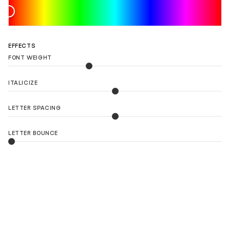
EFFECTS
FONT WEIGHT
ITALICIZE
LETTER SPACING
LETTER BOUNCE