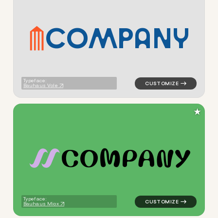
C
O
M
P
A
N
Y
logo symbol tech geometric t
Typeface:
Bauhaus Vole
★
C
O
M
P
A
N
Y
logo symbol tech geometric 
Typeface:
Bauhaus Miox