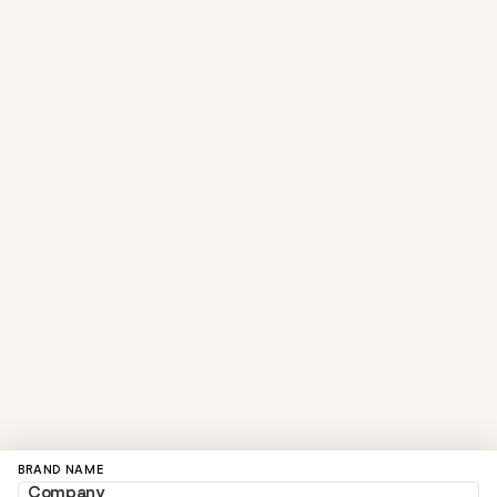
BRAND NAME