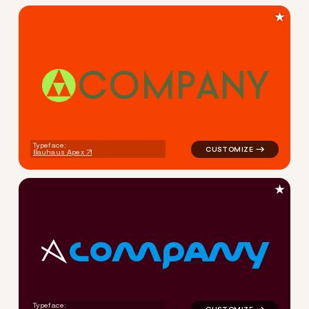
★
C
O
M
P
A
N
Y
logo symbol tech geometric c
Typeface:
Bauhaus Apex
★
C
O
M
P
A
N
Y
logo symbol tech geometric 
Typeface: