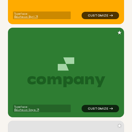
Typeface:
Bauhaus Byrl
★
c
o
m
p
a
n
y
logo symbol tech geometric t
Typeface:
Bauhaus Soya
★