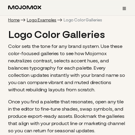
≡
Home
Logo Examples
Logo Color Galleries
Logo Color Galleries
Color sets the tone for any brand system. Use these
color-focused galleries to see how Mojomox
neutralizes contrast, selects accent hues, and
balances typography for each palette. Every
collection updates instantly with your brand name so
you can compare vibrant and muted directions
without rebuilding layouts from scratch.
Once you find a palette that resonates, open any tile
in the editor to fine-tune shades, swap symbols, and
produce export-ready assets. Bookmark the galleries
that align with your product line or marketing channel
so you can return for seasonal updates.