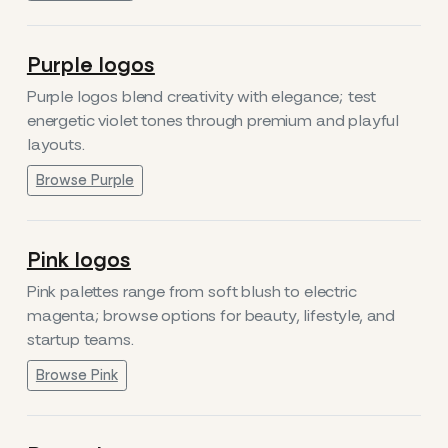
Purple logos
Purple logos blend creativity with elegance; test
energetic violet tones through premium and playful
layouts.
Browse Purple
Pink logos
Pink palettes range from soft blush to electric
magenta; browse options for beauty, lifestyle, and
startup teams.
Browse Pink