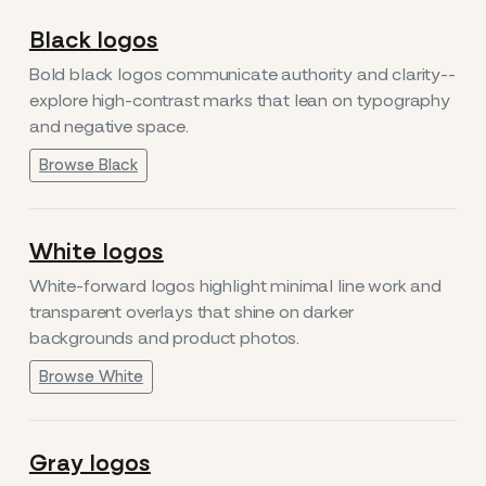
Black logos
Bold black logos communicate authority and clarity--
explore high-contrast marks that lean on typography
and negative space.
Browse Black
White logos
White-forward logos highlight minimal line work and
transparent overlays that shine on darker
backgrounds and product photos.
Browse White
Gray logos