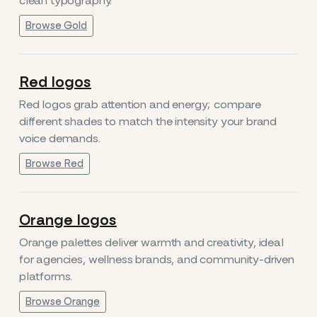
clean typography.
Browse Gold
Red logos
Red logos grab attention and energy; compare
different shades to match the intensity your brand
voice demands.
Browse Red
Orange logos
Orange palettes deliver warmth and creativity, ideal
for agencies, wellness brands, and community-driven
platforms.
Browse Orange