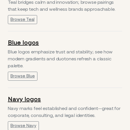
Teal bridges calm and innovation; browse pairings
that keep tech and wellness brands approachable.
Browse Teal
Blue logos
Blue logos emphasize trust and stability; see how
modern gradients and duotones refresh a classic
palette.
Browse Blue
Navy logos
Navy marks feel established and confident--great for
corporate, consulting, and legal identities.
Browse Navy