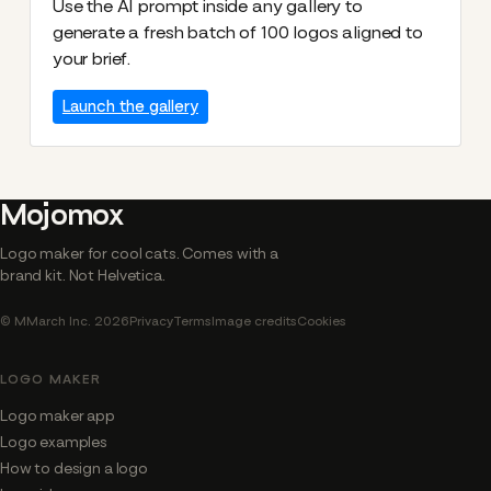
Use the AI prompt inside any gallery to
generate a fresh batch of 100 logos aligned to
your brief.
Launch the gallery
Mojomox
Logo maker for cool cats. Comes with a
brand kit. Not Helvetica.
© MMarch Inc. 2026
Privacy
Terms
Image credits
Cookies
LOGO MAKER
Logo maker app
Logo examples
How to design a logo