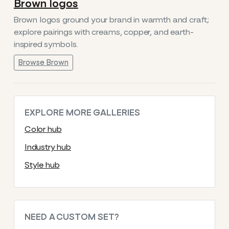
Brown logos
Brown logos ground your brand in warmth and craft;
explore pairings with creams, copper, and earth-
inspired symbols.
Browse Brown
EXPLORE MORE GALLERIES
Color hub
Industry hub
Style hub
NEED A CUSTOM SET?