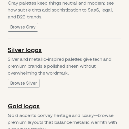
Gray palettes keep things neutral and modern; see
how subtle tints add sophistication to SaaS, legal,
and B2B brands.
Browse Gray
Silver logos
Silver and metallic-inspired palettes give tech and
premium brands a polished sheen without
overwhelming the wordmark.
Browse Silver
Gold logos
Gold accents convey heritage and luxury--browse
premium layouts that balance metallic warmth with