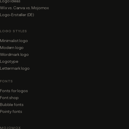
Logo ideas
Wix vs. Canva vs. Mojomox
Logo-Ersteller (DE)
LOGO STYLES
Minimalist logo
Modern logo
Wordmark logo
Logotype
Lettermark logo
FONTS
Fonts for logos
Font shop
Bubble fonts
Pointy fonts
MOJOMOX