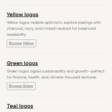
Yellow logos
Yellow logos radiate optimism; explore pairings with
charcoal, navy, and muted neutrals for balanced
readability.
Browse Yellow
Green logos
Green logos signal sustainability and growth--perfect
for finance, health, and climate-focused ventures.
Browse Green
Teal logos