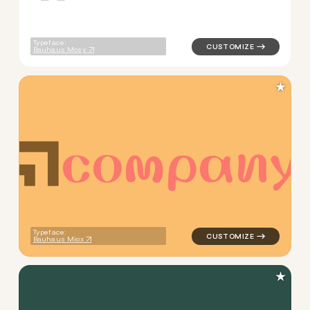
Typeface:
Bauhaus Mosy
★
c
o
m
p
a
n
y
logo symbol geometric squar
Typeface:
Bauhaus Miox
★