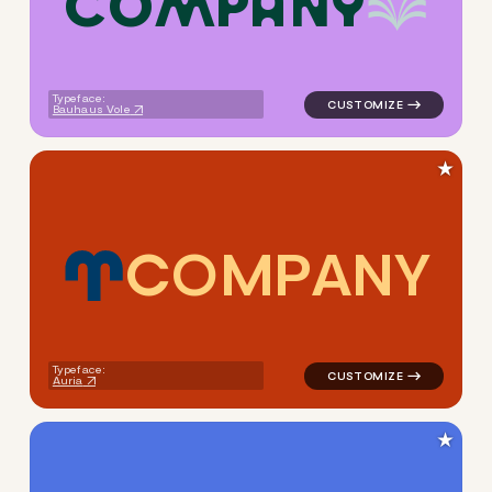
C
O
M
P
A
N
Y
logo symbol education geome
Typeface:
Bauhaus Vole
★
C
O
M
P
A
N
Y
logo symbol buchstabenform 
Typeface:
Auria
★