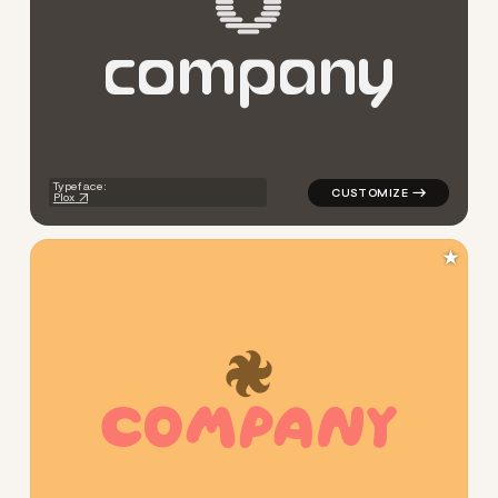
c
o
m
p
a
n
y
logo symbol apparel fabrics g
Typeface:
Plox
★
C
O
M
P
A
N
Y
logo symbol geometric circle