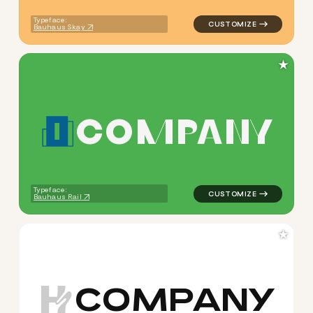
Typeface:
Bauhaus Skay
★
C
O
M
P
A
N
Y
logo symbol buchstabenform 
Typeface:
Bauhaus Rail
★
C
O
M
P
A
N
Y
logo symbol buchstabenform 