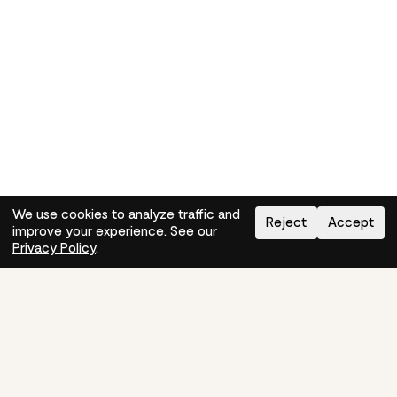
We use cookies to analyze traffic and
Reject
Accept
improve your experience. See our
Need help?
How-to
Privacy Policy
.