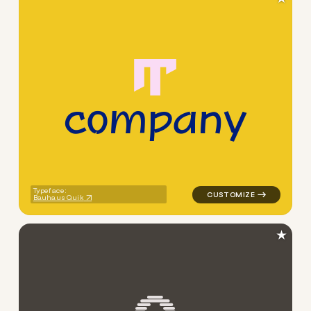
c
o
m
p
a
n
y
logo symbol buchstabenform 
Typeface:
Bauhaus Quik
★