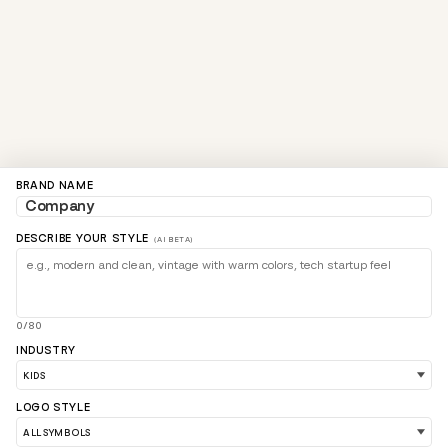
BRAND NAME
DESCRIBE YOUR STYLE
(AI BETA)
0/80
INDUSTRY
LOGO STYLE