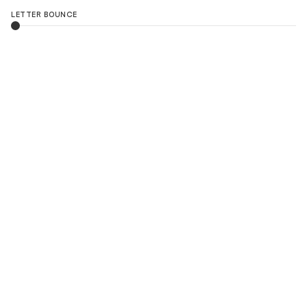
LETTER BOUNCE