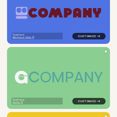
C
O
M
P
A
N
Y
logo symbol tech handwritten
Typeface:
Bauhaus Vole
★
C
O
M
P
A
N
Y
logo symbol buchstabenform 
Typeface:
Auria
★