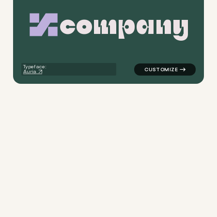
c
o
m
p
a
n
y
logo symbol apparel fabrics g
Typeface:
Auria