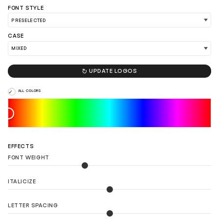
FONT STYLE
CASE
LOAD 90 MORE LOGO IDEAS

UPDATE LOGOS
ALL COLORS
EFFECTS
FONT WEIGHT
ITALICIZE
LETTER SPACING