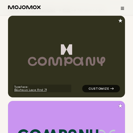
≡
Home
Logo Examples
Kids
Modern Logos
★
C
O
M
P
A
N
Y
logo symbol geometric shape
Typeface:
Bauhaus Lace Rnd
★