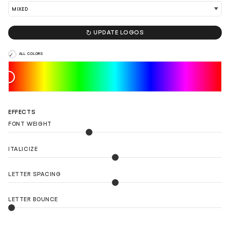

UPDATE LOGOS
ALL COLORS
EFFECTS
FONT WEIGHT
ITALICIZE
LETTER SPACING
LETTER BOUNCE