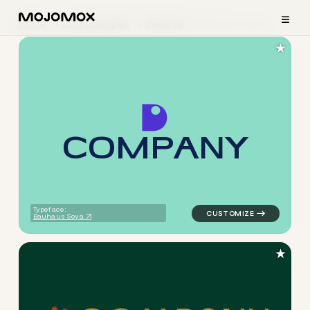
≡
Home
Logo Examples
Personal
Abstract Logos
★
C
O
M
P
A
N
Y
logo symbol buchstabenform 
Typeface:
Bauhaus Soya
★