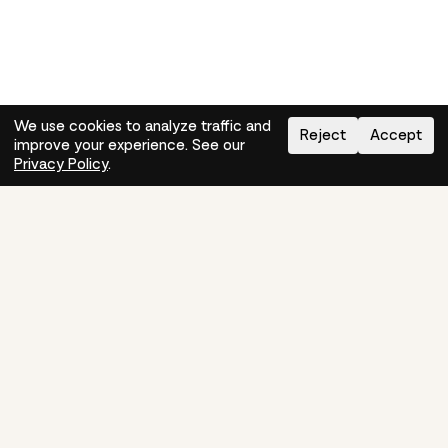
We use cookies to analyze traffic and
Reject
Accept
improve your experience. See our
Need help?
How-to
Privacy Policy
.