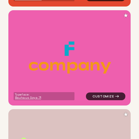
★
c
o
m
p
a
n
y
logo symbol buchstabenform 
Typeface:
Bauhaus Soya
★