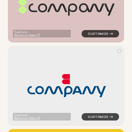
c
o
m
p
a
n
y
logo symbol apparel fabrics 
Typeface:
Bauhaus Swav
★
C
O
M
P
A
N
Y
logo symbol buchstabenform 
Typeface:
Bauhaus Swav