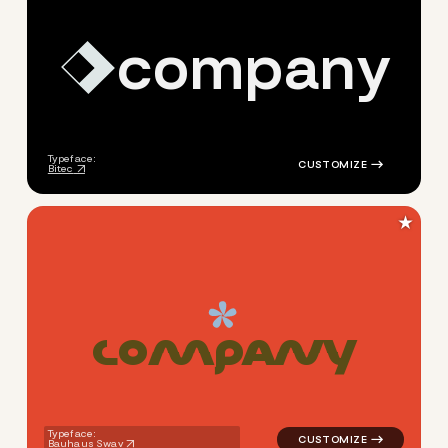
c
o
m
p
a
n
y
logo symbol geometric squar
Typeface:
Bitec
★
C
O
M
P
A
N
Y
logo symbol education geomet
Typeface:
Bauhaus Swav