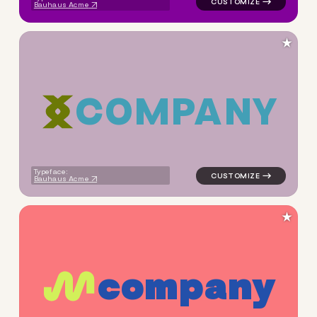
Bauhaus Acme
★
C
O
M
P
A
N
Y
logo symbol tech geometric s
Typeface:
Bauhaus Acme
★
c
o
m
p
a
n
y
logo symbol apparel fabrics 