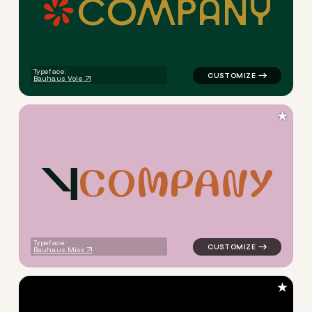
C
O
M
P
A
N
Y
logo symbol education handwr
Typeface:
Bauhaus Vole
★
C
O
M
P
A
N
Y
logo symbol yoga geometric t
Typeface:
Bauhaus Miox
★