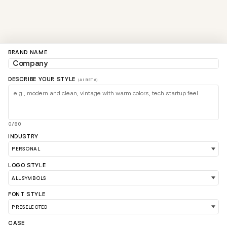
BRAND NAME
DESCRIBE YOUR STYLE
(AI BETA)
0/80
INDUSTRY
LOGO STYLE
FONT STYLE
LOAD 90 MORE LOGO IDEAS
CASE