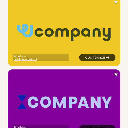
★
c
o
m
p
a
n
y
logo symbol yoga geometric c
Typeface:
Bauhaus Bau
★
C
O
M
P
A
N
Y
logo symbol buchstabenform 
Typeface: