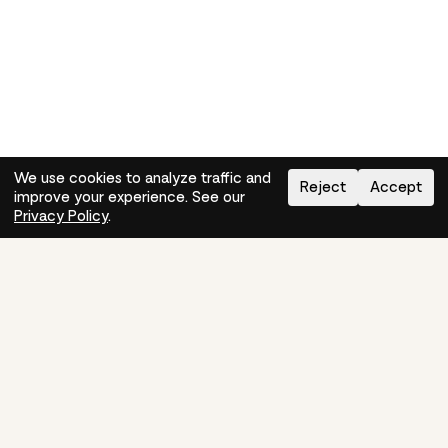
We use cookies to analyze traffic and
Reject
Accept
improve your experience. See our
Need help?
How-to
Privacy Policy
.