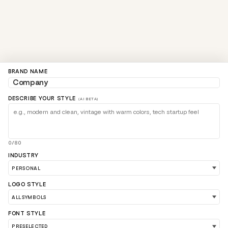
BRAND NAME
DESCRIBE YOUR STYLE
(AI BETA)
0/80
INDUSTRY
LOGO STYLE
FONT STYLE