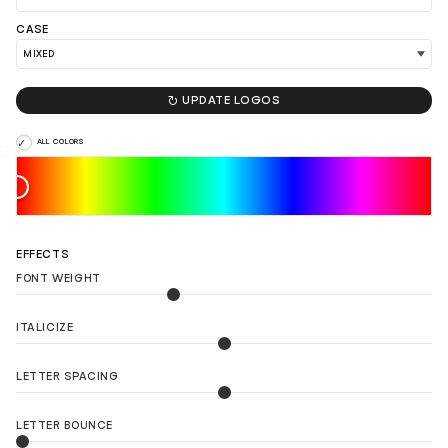
LOAD 90 MORE LOGO IDEAS
CASE

UPDATE LOGOS
ALL COLORS
EFFECTS
FONT WEIGHT
ITALICIZE
LETTER SPACING
LETTER BOUNCE