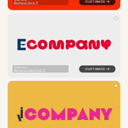
Bauhaus Soya
★
C
O
M
P
A
N
Y
logo symbol buchstabenform 
Typeface:
Bauhaus Lace Rnd
★
C
O
M
P
A
N
Y
logo symbol buchstabenform 