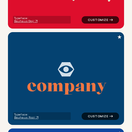
Typeface:
Bauhaus Goji
★
c
o
m
p
a
n
y
logo symbol geometric circle
Typeface:
Bauhaus Rozi