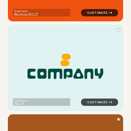
Typeface:
Bauhaus Byrl
★
C
O
M
P
A
N
Y
logo symbol buchstabenform 
Typeface:
Plox
★