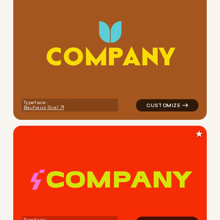
C
O
M
P
A
N
Y
logo symbol apparel fabrics 
Typeface:
Bauhaus Scal
★
C
O
M
P
A
N
Y
logo symbol buchstabenform 
Typeface: