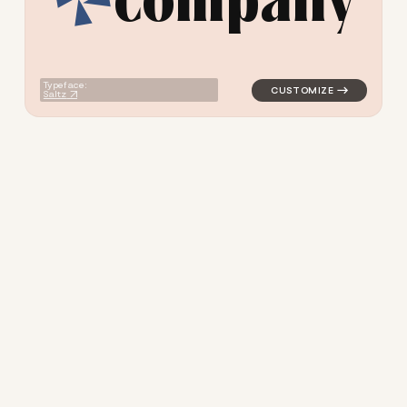
logo symbol yoga geometric 
Typeface:
Saltz