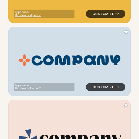
Typeface:
Bauhaus Apex
★
C
O
M
P
A
N
Y
logo symbol apparel fabrics 
Typeface:
Bauhaus Lace
★
c
o
m
p
a
n
y