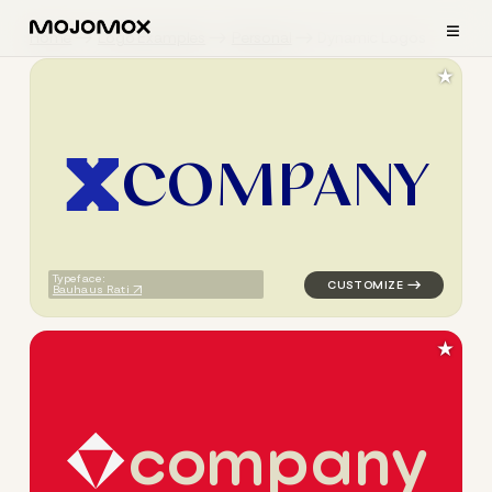
≡
Home
Logo Examples
Personal
Dynamic Logos
★
C
O
M
P
A
N
Y
logo symbol apparel fabrics 
Typeface:
Bauhaus Rati
★
c
o
m
p
a
n
y
logo symbol education geomet