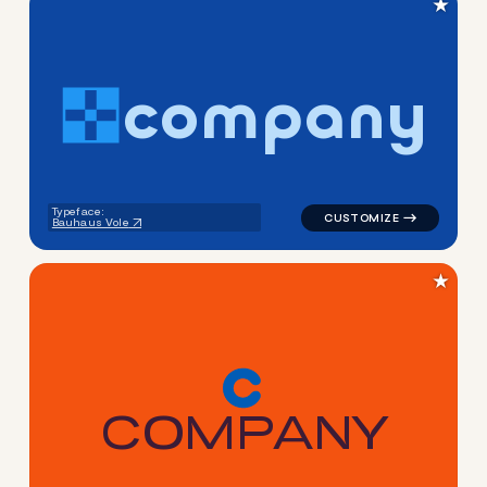
★
c
o
m
p
a
n
y
logo symbol education geomet
Typeface:
Bauhaus Vole
★
C
O
M
P
A
N
Y
logo symbol yoga geometric 