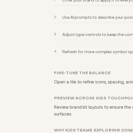
Enter your brand to apply it to ever
Use AI prompts to describe your posi
Adjust type controls to keep the com
Refresh for more complex symbol opt
FINE-TUNE THE BALANCE
Open a tile to refine icons, spacing, an
PREVIEW ACROSS KIDS TOUCHPO
Review brand kit layouts to ensure the
surfaces.
WHY KIDS TEAMS EXPLORING COM