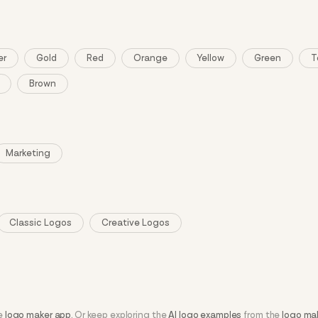
er
Gold
Red
Orange
Yellow
Green
T
Brown
Marketing
Classic Logos
Creative Logos
he
logo maker app
. Or keep exploring the
AI logo examples
from the
logo ma