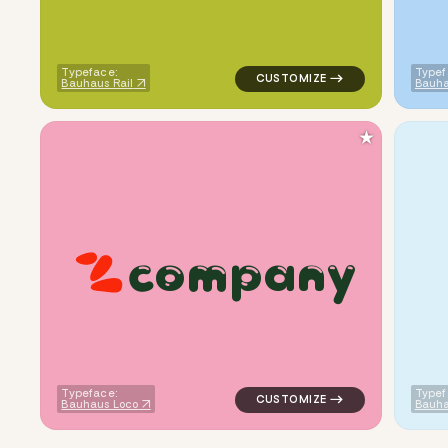
Typeface:
Typef
Bauhaus Rail
Bauha
★
c
o
m
p
a
n
y
logo symbol apparel fabrics g
Typeface:
Typef
Bauhaus Loco
Bauha