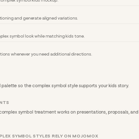
y complex symbol kids mockup.
tioning and generate aligned variations.
plex symbol look while matching kids tone.
ions whenever you need additional directions.
d palette so the complex symbol style supports your kids story.
INTS
 complex symbol treatment works on presentations, proposals, and 
PLEX SYMBOL STYLES RELY ON MOJOMOX