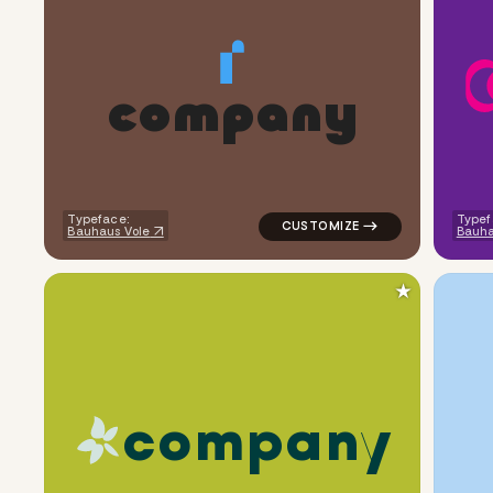
c
o
m
p
a
n
y
logo symbol buchstabenform ge
Typeface:
Typef
Bauhaus Vole
Bauha
★
c
o
m
p
a
n
y
logo symbol apparel fabrics ha