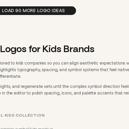
LOAD 90 MORE LOGO IDEAS
ogos for Kids Brands
ored to kids companies so you can align aesthetic expectations w
 highlights typography, spacing, and symbol systems that feel nativ
fferentiate.
hts, and regenerate sets until the complex symbol direction feel
e in the editor to polish spacing, icons, and palette accents that re
L KIDS COLLECTION