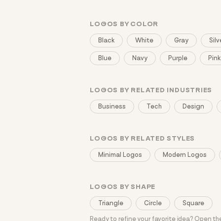
LOGOS BY COLOR
Black
White
Gray
Silv
Blue
Navy
Purple
Pink
LOGOS BY RELATED INDUSTRIES
Business
Tech
Design
LOGOS BY RELATED STYLES
Minimal Logos
Modern Logos
LOGOS BY SHAPE
Triangle
Circle
Square
Ready to refine your favorite idea? Open t