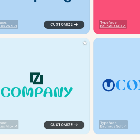
ace:
Typeface:
us Vole
Bauhaus Kijs
★
C
O
C
O
M
P
A
N
Y
eometric square in brown for kids brands
logo symbol jewelry beauty geometric trian
ace:
Typeface:
us Miox
Bauhaus Soft