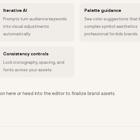
Iterative AI
Palette guidance
Prompts turn audience keywords
See color suggestions that 
into visual adjustments
complex symbol aesthetics
automatically.
professional for kids brands.
Consistency controls
Lock iconography, spacing, and
fonts across your assets.
n here or head into the editor to finalize brand assets.