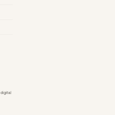
digital