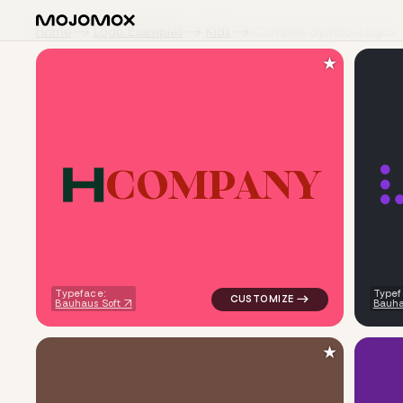
Home
Logo Examples
Kids
Complex Symbol Logos
★
C
O
M
P
A
N
Y
logo symbol buchstabenform ge
Typeface:
Typef
Bauhaus Soft
Bauha
★