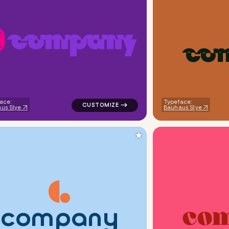
c
o
m
p
a
n
y
c
o
ometric triangle in orange for kids brands
logo symbol yoga geometric triangle in pur
ace:
Typeface:
us Slye
Bauhaus Slye
★
c
o
m
p
a
n
y
c
o
ndwritten flower in yellow for kids brands
logo symbol geometric circle tech popular 