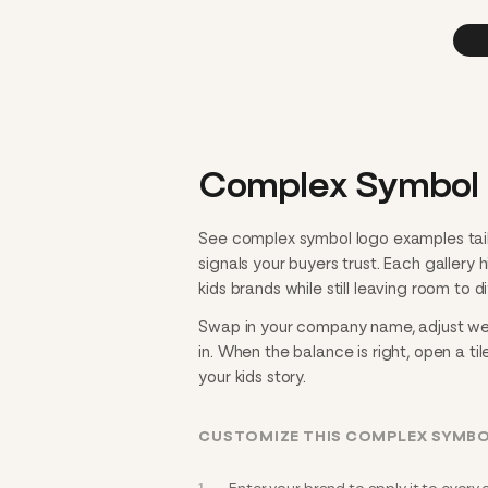
Complex Symbol L
See complex symbol logo examples tail
signals your buyers trust. Each gallery
kids brands while still leaving room to di
Swap in your company name, adjust weig
in. When the balance is right, open a til
your kids story.
CUSTOMIZE THIS COMPLEX SYMBO