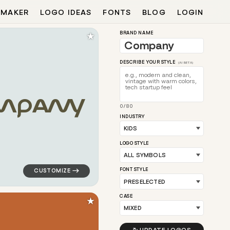
 MAKER
LOGO IDEAS
FONTS
BLOG
LOGIN
★
BRAND NAME
DESCRIBE YOUR STYLE
(AI BETA)
M
P
A
N
Y
0/80
 circle in blue for kids brands
logo symbol jewelry beauty geometric triangle in teal 
INDUSTRY
LOGO STYLE
FONT STYLE
CASE
★