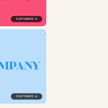
★
M
P
A
N
Y
gle in white for kids brands
logo symbol geometric circle tech popular in blue for 