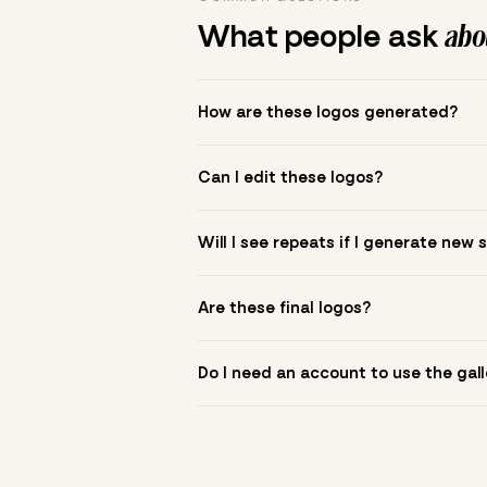
What people ask
abou
How are these logos generated?
The gallery combines Mojomox fonts, colo
Can I edit these logos?
to see.
Yes. Click a logo to open it in the logo m
Will I see repeats if I generate new 
symbol? Upload it in the app to build yo
New sets are unique to your inputs. Use s
Are these final logos?
They are starting points. You refine deta
Do I need an account to use the gall
You can browse without an account. Savi