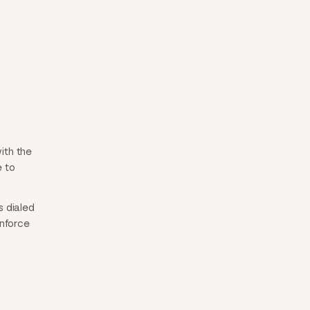
ith the
e to
s dialed
inforce