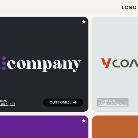
LOGO
★
c
o
m
p
a
n
y
C
O
ometric bar in red for kids brands
logo symbol buchstabenform geometric dots
ace:
Typeface:
us Kijs
Bauhaus Swav
★