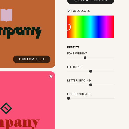

UPDATE LOGOS
ALL COLORS
m
p
a
n
y
ple for kids brands
logo symbol education geometric triangle in orange fo
EFFECTS
FONT WEIGHT
ITALICIZE
★
LETTER SPACING
LETTER BOUNCE
m
p
a
n
y
in blue for kids brands
logo symbol tech geometric triangle in red for kids br