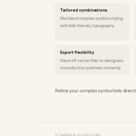
Tailored combinations
We blend complex symbol styling
with kids friendly typography.
Export flexibility
Hand off vector files to designers
or production partners instantly.
Refine your complex symbol kids directio
COMMON QUESTIONS