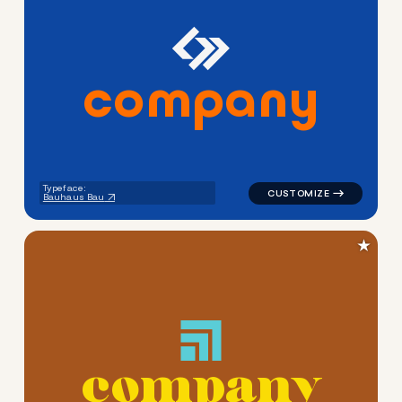
c
o
m
p
a
n
y
logo symbol education geome
Typeface:
Bauhaus Bau
★
c
o
m
p
a
n
y
logo symbol education geome