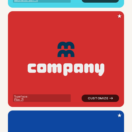
Bauhaus Soft
★
c
o
m
p
a
n
y
logo symbol education geome
Typeface:
Plox
★