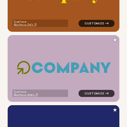
Typeface:
Bauhaus Soft
★
C
O
M
P
A
N
Y
logo symbol education geome
Typeface:
Bauhaus Apex
★