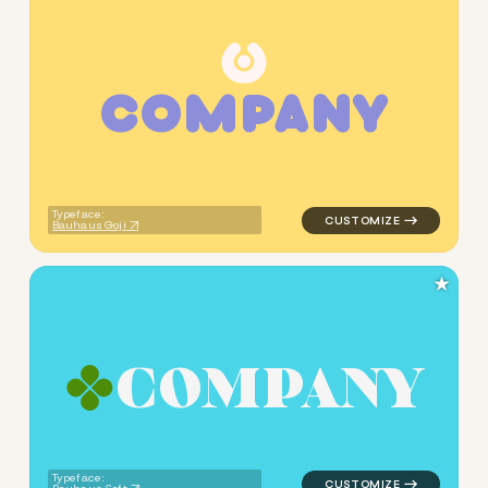
C
O
M
P
A
N
Y
logo symbol education geome
Typeface:
Bauhaus Goji
★
C
O
M
P
A
N
Y
logo symbol education geomet
Typeface: