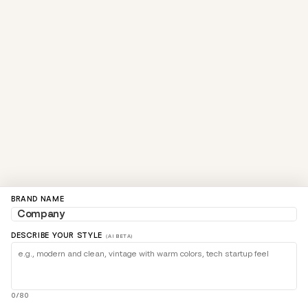
BRAND NAME
DESCRIBE YOUR STYLE
(AI BETA)
0/80