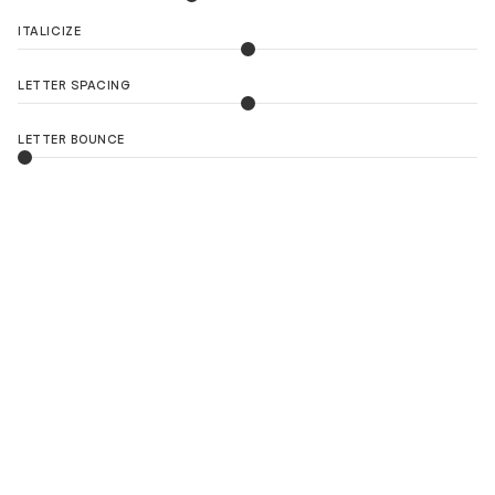
ITALICIZE
LETTER SPACING
LETTER BOUNCE