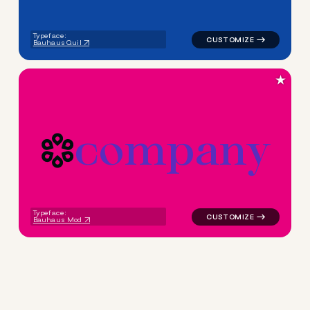
Typeface:
Bauhaus Quil
★
c
o
m
p
a
n
y
logo symbol education geomet
Typeface:
Bauhaus Mod