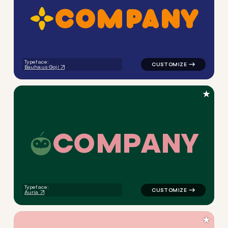
C
O
M
P
A
N
Y
logo symbol education handw
Typeface:
Bauhaus Goji
★
C
O
M
P
A
N
Y
logo symbol education handw
Typeface:
Auria
★