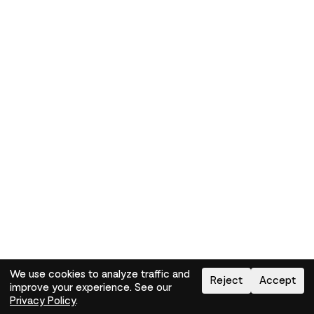
We use cookies to analyze traffic and
Reject
Accept
improve your experience. See our
Need help?
How-to
Privacy Policy
.