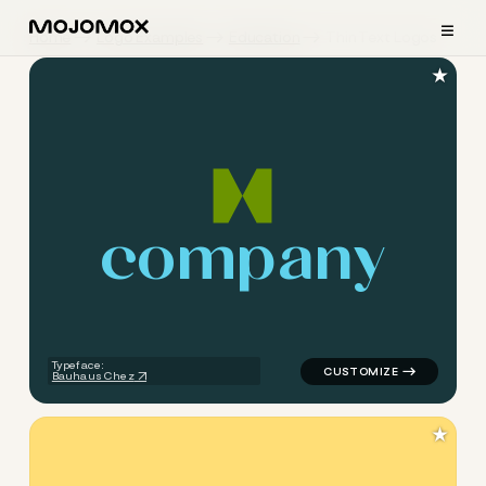
≡
Home
Logo Examples
Education
Thin Text Logos
★
c
o
m
p
a
n
y
logo symbol education geome
Typeface:
Bauhaus Chez
★