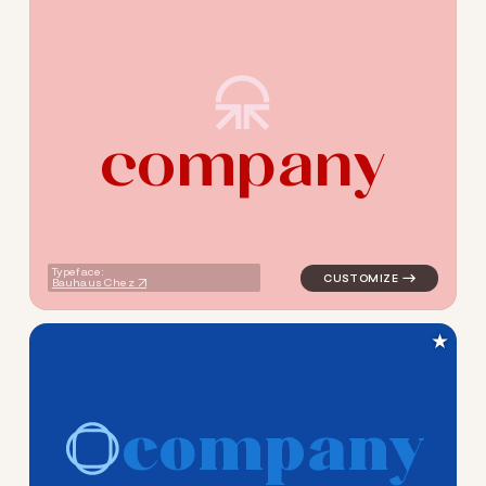
c
o
m
p
a
n
y
logo symbol education geome
Typeface:
Bauhaus Chez
★
c
o
m
p
a
n
y
logo symbol education handw