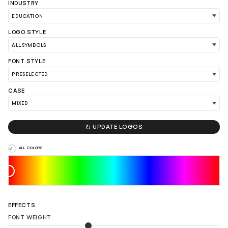
INDUSTRY
LOGO STYLE
FONT STYLE
CASE

UPDATE LOGOS
ALL COLORS
LOAD 90 MORE LOGO IDEAS
EFFECTS
FONT WEIGHT