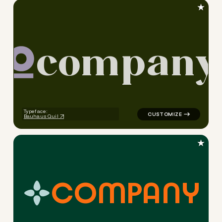
★
c
o
m
p
a
n
y
logo symbol education geome
Typeface:
Bauhaus Quil
★
C
O
M
P
A
N
Y
logo symbol education handw