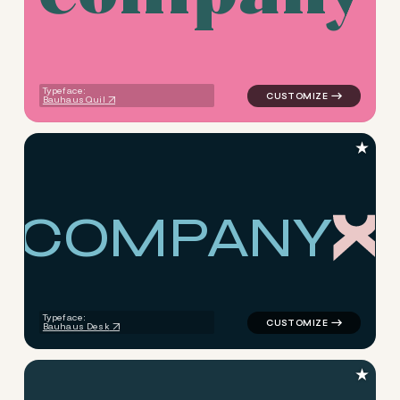
Typeface:
Bauhaus Quil
★
C
O
M
P
A
N
Y
logo symbol education geome
Typeface:
Bauhaus Desk
★