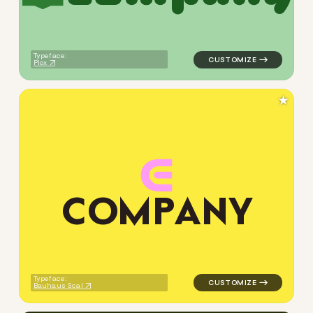
Typeface:
Plox
★
C
O
M
P
A
N
Y
logo symbol education geome
Typeface:
Bauhaus Scal