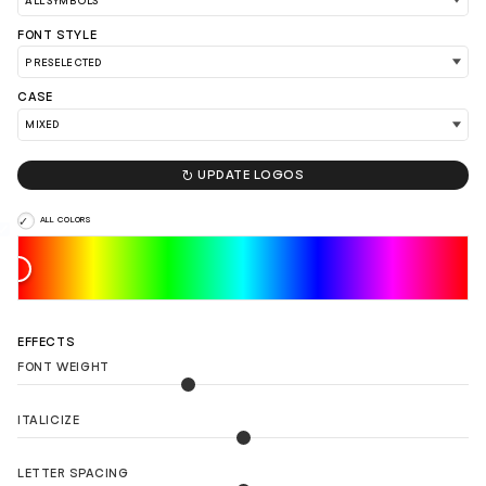
FONT STYLE
CASE
LOAD 90 MORE LOGO IDEAS

UPDATE LOGOS
ALL COLORS
EFFECTS
FONT WEIGHT
ITALICIZE
LETTER SPACING