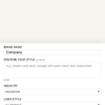
BRAND NAME
DESCRIBE YOUR STYLE
(AI BETA)
0/80
INDUSTRY
LOGO STYLE