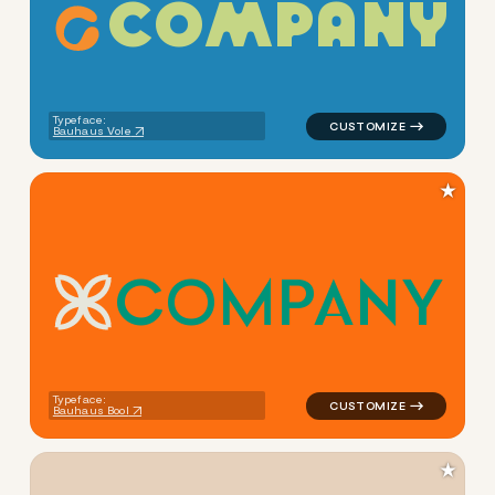
C
O
M
P
A
N
Y
logo symbol education geome
Typeface:
Bauhaus Vole
★
C
O
M
P
A
N
Y
logo symbol education geome
Typeface:
Bauhaus Bool
★