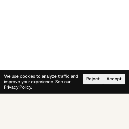
We use cookies to analyze traffic and
Reject
Accept
improve your experience. See our
Need help?
How-to
Privacy Policy
.