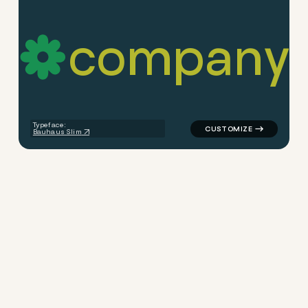
c
o
m
p
a
n
y
logo symbol education geome
Typeface:
Bauhaus Slim