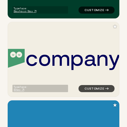
Typeface:
Bauhaus Bau
★
c
o
m
p
a
n
y
logo symbol education geome
Typeface:
Bitec
★