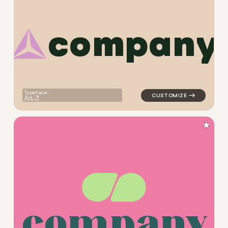
c
o
m
p
a
n
y
logo symbol education geome
Typeface:
Ark
★
c
o
m
p
a
n
y
logo symbol education geome