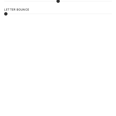
LETTER BOUNCE