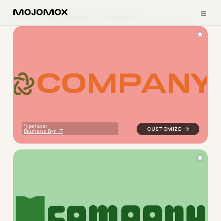
≡
Home
Logo Examples
Education
Classic Logos
★
C
O
M
P
A
N
Y
logo symbol education geome
Typeface:
Bauhaus Byrl
★
c
o
m
p
a
n
y
logo symbol education geome