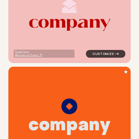
c
o
m
p
a
n
y
logo symbol education geome
Typeface:
Bauhaus Ques
★
c
o
m
p
a
n
y
logo symbol education geome