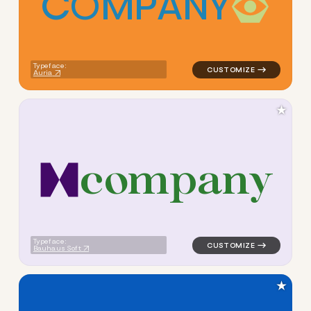
C
O
M
P
A
N
Y
logo symbol education geome
Typeface:
Auria
★
c
o
m
p
a
n
y
logo symbol education geome
Typeface:
Bauhaus Soft
★