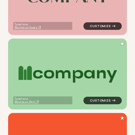
Typeface:
Bauhaus Ques
★
c
o
m
p
a
n
y
logo symbol education geome
Typeface:
Bauhaus Byrl
★