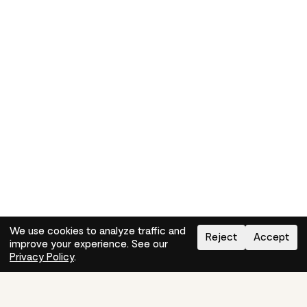
We use cookies to analyze traffic and
Reject
Accept
improve your experience. See our
Need help?
How-to
Privacy Policy
.