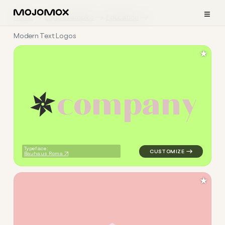
≡
Home
Logo Examples
Education
Modern Text Logos
★
c
o
m
p
a
n
y
logo symbol education geome
Typeface:
Bauhaus Roma
★