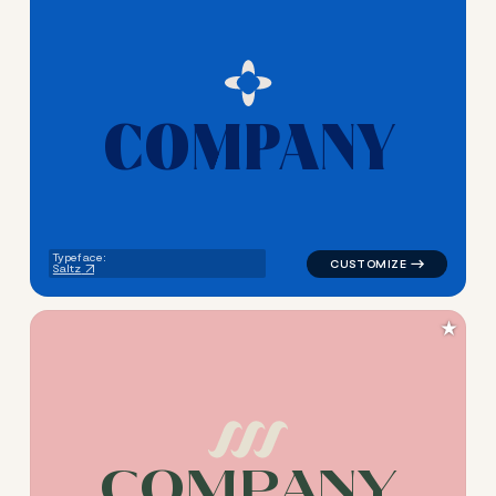
C
O
M
P
A
N
Y
logo symbol education geome
Typeface:
Saltz
★
C
O
M
P
A
N
Y
logo symbol education geome