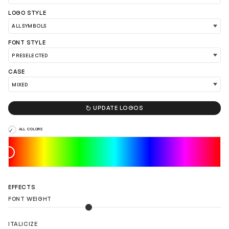
LOGO STYLE
FONT STYLE
CASE
LOAD 90 MORE LOGO IDEAS

UPDATE LOGOS
ALL COLORS
EFFECTS
FONT WEIGHT
ITALICIZE