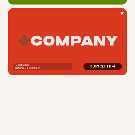
★
C
O
M
P
A
N
Y
logo symbol education geome
Typeface:
Bauhaus Desk