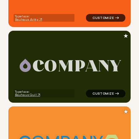
Typeface:
Bauhaus Anky
★
C
O
M
P
A
N
Y
logo symbol education geome
Typeface:
Bauhaus Quil
★