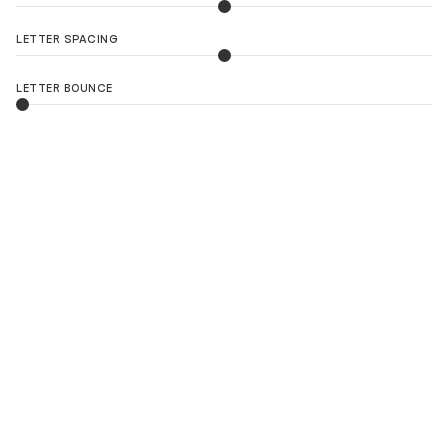
LETTER SPACING
LETTER BOUNCE