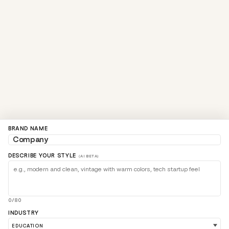
BRAND NAME
DESCRIBE YOUR STYLE
(AI BETA)
0/80
INDUSTRY