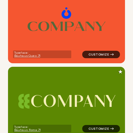
C
O
M
P
A
N
Y
logo symbol education geome
Typeface:
Bauhaus Ques
★
C
O
M
P
A
N
Y
logo symbol education geome
Typeface:
Bauhaus Roma