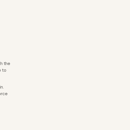
th the
e to
n.
orce