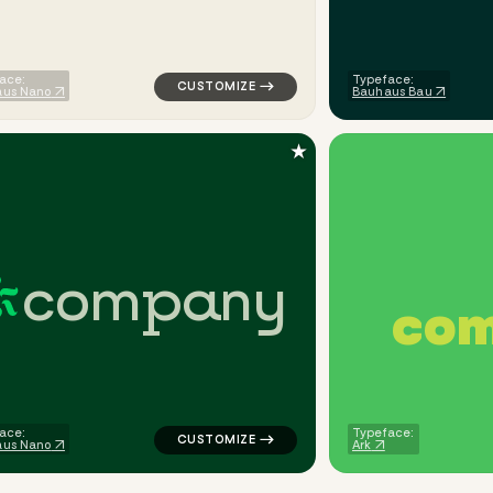
ace:
Typeface:
aus Nano
Bauhaus Bau
★
c
o
m
p
a
n
y
c
o
finance popular in gray for corporate brands
logo symbol tech geometric circle popular
ace:
Typeface:
aus Nano
Ark