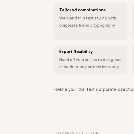
Tailored combinations
We blend thin text styling with
corporate friendly typography.
Export flexibility
Hand off vector files to designers
or production partners instantly.
Refine your thin text corporate directio
COMMON QUESTIONS