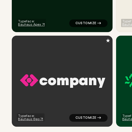
Typeface:
Typef
Bauhaus Apex
Bauh
★
c
o
m
p
a
n
y
logo symbol geometric square 
Typeface:
Typef
Bauhaus Geo
Bauh