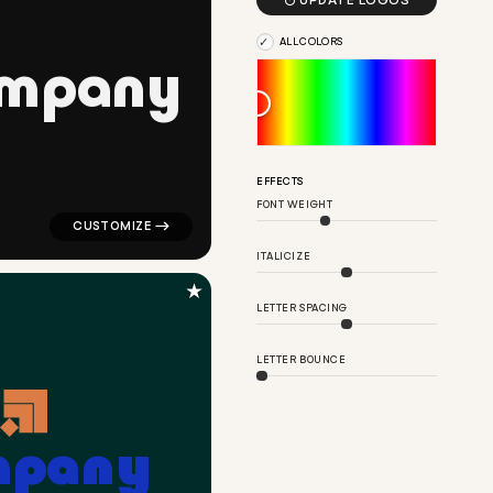

UPDATE LOGOS
ALL COLORS
m
p
a
n
y
 blue for corporate brands
logo symbol geometric circle tech popular in black fo
EFFECTS
FONT WEIGHT
ITALICIZE
★
LETTER SPACING
LETTER BOUNCE
m
p
a
n
y
nce popular in orange for corporate brands
logo symbol apparel fabrics geometric square arrow po