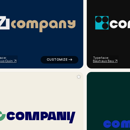
c
o
m
p
a
n
y
c
o
line alpha popular in orange for corporate brands
logo symbol geometric triangle popular in
ace:
Typeface:
us Quin
Bauhaus Bau
★
C
O
M
P
A
N
Y
c
o
rcle popular in black for corporate brands
logo symbol geometric circle finance bala