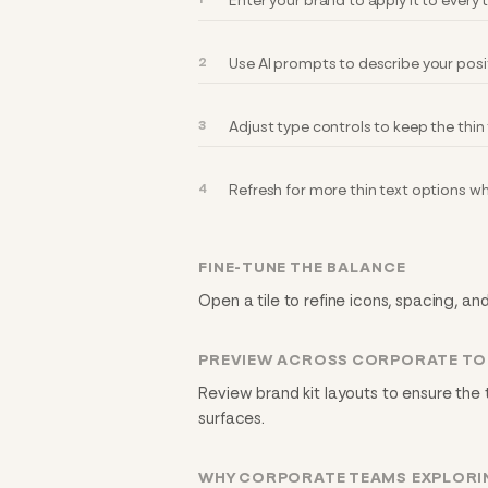
Enter your brand to apply it to every
Use AI prompts to describe your posi
Adjust type controls to keep the thin
Refresh for more thin text options w
FINE-TUNE THE BALANCE
Open a tile to refine icons, spacing, an
PREVIEW ACROSS CORPORATE T
Review brand kit layouts to ensure the 
surfaces.
WHY CORPORATE TEAMS EXPLORIN