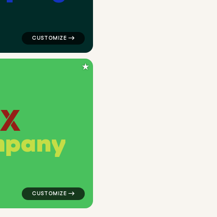
★
m
p
a
n
y
 in green for corporate brands
logo symbol geometric triangle popular in green for c