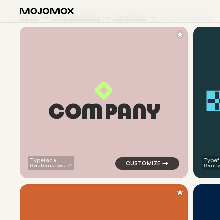
Home
Logo Examples
Corporate
Thin Text Logos
★
C
O
M
P
A
N
Y
logo symbol geometric square 
Typeface:
Typef
Bauhaus Bau
Bauha
★