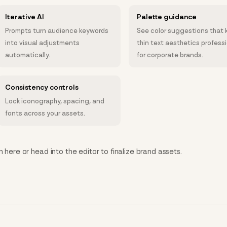
Iterative AI
Palette guidance
Prompts turn audience keywords
See color suggestions that 
into visual adjustments
thin text aesthetics profess
automatically.
for corporate brands.
Consistency controls
Lock iconography, spacing, and
fonts across your assets.
n here or head into the editor to finalize brand assets.