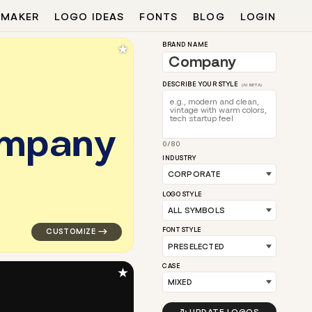
 MAKER
LOGO IDEAS
FONTS
BLOG
LOGIN
★
BRAND NAME
DESCRIBE YOUR STYLE
(AI BETA)
m
p
a
n
y
0/80
opular in teal for corporate brands
logo symbol apparel fabrics geometric triangle arrow 
INDUSTRY
LOGO STYLE
FONT STYLE
CASE
★