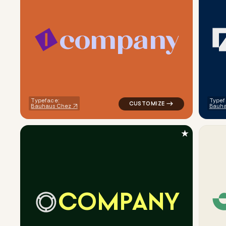
c
o
m
p
a
n
y
logo symbol geometric square 
Typeface:
Typef
Bauhaus Chez
Bauha
★
C
O
M
P
A
N
Y
logo symbol tech geometric ci