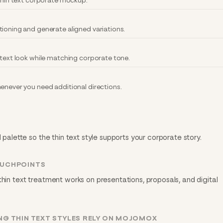
 thin text corporate mockup.
tioning and generate aligned variations.
 text look while matching corporate tone.
henever you need additional directions.
d palette so the thin text style supports your corporate story.
OUCHPOINTS
thin text treatment works on presentations, proposals, and digital
G THIN TEXT STYLES RELY ON MOJOMOX