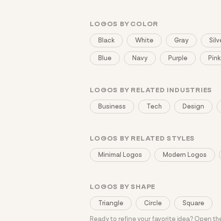
LOGOS BY COLOR
Black
White
Gray
Silv
Blue
Navy
Purple
Pink
LOGOS BY RELATED INDUSTRIES
Business
Tech
Design
LOGOS BY RELATED STYLES
Minimal Logos
Modern Logos
LOGOS BY SHAPE
Triangle
Circle
Square
Ready to refine your favorite idea? Open t