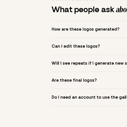
What people ask
abou
How are these logos generated?
The gallery combines Mojomox fonts, colo
Can I edit these logos?
to see.
Yes. Click a logo to open it in the logo m
Will I see repeats if I generate new 
symbol? Upload it in the app to build yo
New sets are unique to your inputs. Use s
Are these final logos?
They are starting points. You refine deta
Do I need an account to use the gall
You can browse without an account. Savi