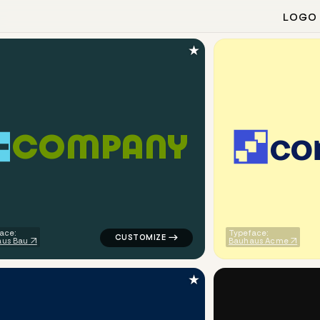
LOGO
★
c
o
C
O
M
P
A
N
Y
finance popular in red for corporate brands
logo symbol geometric square line alpha p
ace:
Typeface:
us Bau
Bauhaus Acme
★