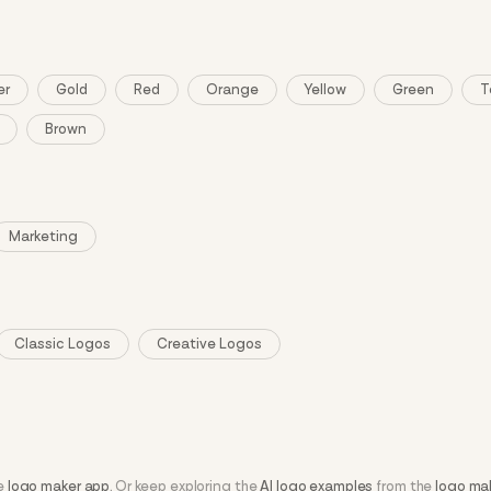
er
Gold
Red
Orange
Yellow
Green
T
Brown
Marketing
Classic Logos
Creative Logos
he
logo maker app
. Or keep exploring the
AI logo examples
from the
logo ma