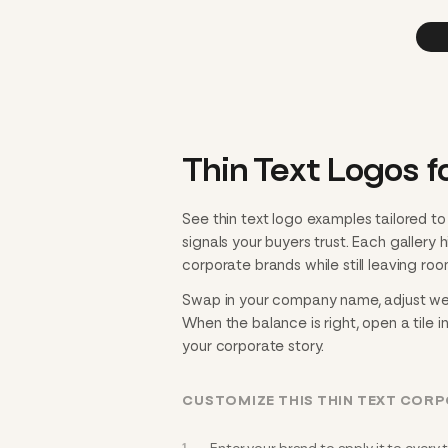
Thin Text Logos f
See thin text logo examples tailored t
signals your buyers trust. Each gallery
corporate brands while still leaving roo
Swap in your company name, adjust weigh
When the balance is right, open a tile i
your corporate story.
CUSTOMIZE THIS THIN TEXT COR