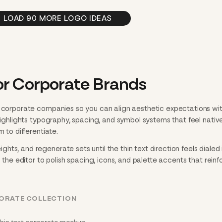
LOAD 90 MORE LOGO IDEAS
or Corporate Brands
o corporate companies so you can align aesthetic expectations wi
 highlights typography, spacing, and symbol systems that feel nativ
m to differentiate.
ts, and regenerate sets until the thin text direction feels dialed i
n the editor to polish spacing, icons, and palette accents that reinf
PORATE COLLECTION