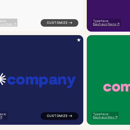
ace:
Typeface:
us Desk
Bauhaus Nano
★
c
o
m
p
a
n
y
c
o
ometric circle link popular in green for corporate brands
logo symbol apparel fabrics geometric tri
ace:
Typeface:
Bauhaus Geo