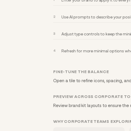
Enter your brand to apply it to ever
Use AI prompts to describe your posi
Adjust type controls to keep the min
Refresh for more minimal options whe
FINE-TUNE THE BALANCE
Open a tile to refine icons, spacing, an
PREVIEW ACROSS CORPORATE T
Review brand kit layouts to ensure the 
WHY CORPORATE TEAMS EXPLORI