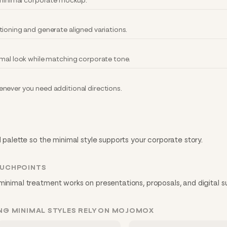
y minimal corporate mockup.
tioning and generate aligned variations.
imal look while matching corporate tone.
never you need additional directions.
d palette so the minimal style supports your corporate story.
OUCHPOINTS
minimal treatment works on presentations, proposals, and digital s
NG MINIMAL STYLES RELY ON MOJOMOX