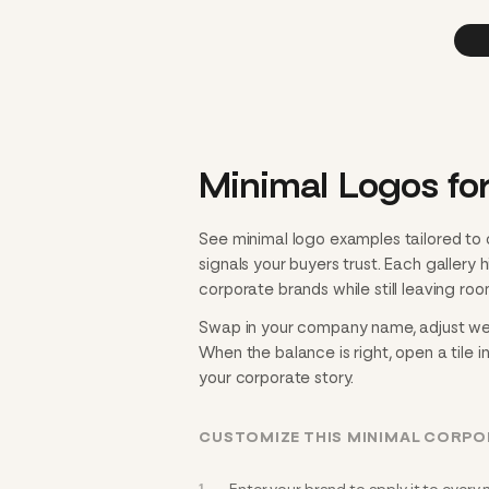
Minimal Logos fo
See minimal logo examples tailored to
signals your buyers trust. Each gallery
corporate brands while still leaving roo
Swap in your company name, adjust weigh
When the balance is right, open a tile i
your corporate story.
CUSTOMIZE THIS MINIMAL CORP