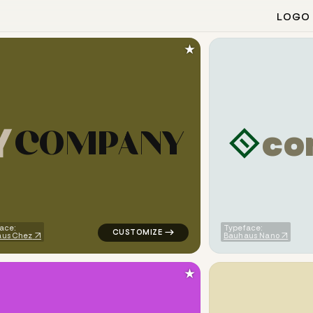
LOGO
★
c
o
C
O
M
P
A
N
Y
ometric triangle in white for corporate brands
logo symbol yoga geometric triangle in ye
ace:
Typeface:
aus Chez
Bauhaus Nano
★