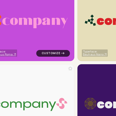
c
o
m
p
a
n
y
c
o
eometric triangle in orange for corporate brands
logo symbol yoga geometric triangle in pi
ace:
Typeface:
aus Roma
Bauhaus Nano
★
c
o
c
o
m
p
a
n
y
iangle in orange for corporate brands
logo symbol geometric square finance popu