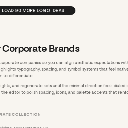
LOAD 90 MORE LOGO IDEAS
r Corporate Brands
 corporate companies so you can align aesthetic expectations wit
 highlights typography, spacing, and symbol systems that feel nativ
m to differentiate.
ts, and regenerate sets until the minimal direction feels dialed i
n the editor to polish spacing, icons, and palette accents that reinf
ORATE COLLECTION