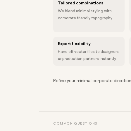
Tailored combinations
We blend minimal styling with
corporate friendly typography.
Export flexibility
Hand off vector files to designers
or production partners instantly.
Refine your minimal corporate direction 
COMMON QUESTIONS