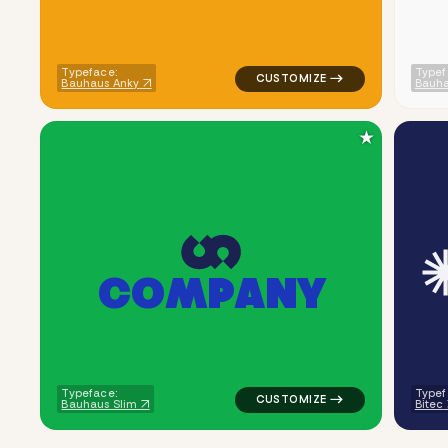
Typeface:
Typef
Bauhaus Anky
Bauha
★
C
O
M
P
A
N
Y
logo symbol apparel fabrics ge
Typeface:
Typef
Bauhaus Slim
Bitec