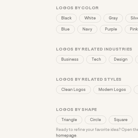
LOGOS BY COLOR
Black
White
Gray
Silv
Blue
Navy
Purple
Pink
LOGOS BY RELATED INDUSTRIES
Business
Tech
Design
LOGOS BY RELATED STYLES
Clean Logos
Modern Logos
LOGOS BY SHAPE
Triangle
Circle
Square
Ready to refine your favorite idea? Open t
homepage
.