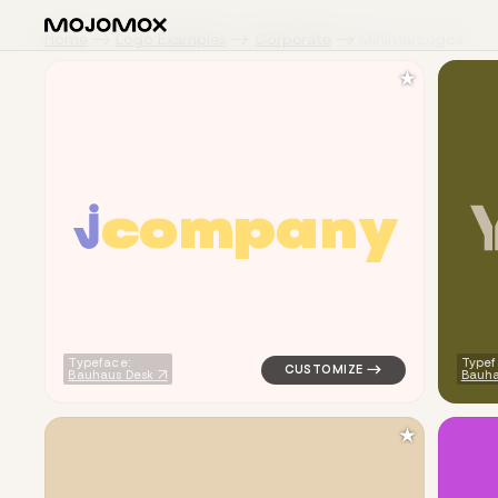
Home
Logo Examples
Corporate
Minimal Logos
★
c
o
m
p
a
n
y
logo symbol buchstabenform ge
Typeface:
Typef
Bauhaus Desk
Bauh
★