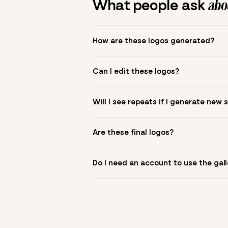
What people ask
abou
How are these logos generated?
The gallery combines Mojomox fonts, colo
Can I edit these logos?
to see.
Yes. Click a logo to open it in the logo m
Will I see repeats if I generate new 
symbol? Upload it in the app to build yo
New sets are unique to your inputs. Use s
Are these final logos?
They are starting points. You refine deta
Do I need an account to use the gall
You can browse without an account. Savi