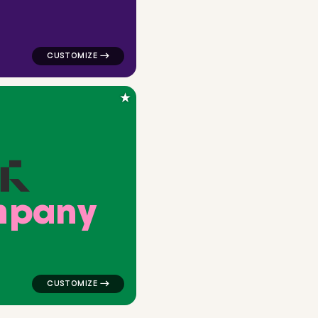
★
m
p
a
n
y
angle in navy for corporate brands
logo symbol buchstabenform geometric triangle in gr