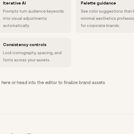
Iterative AI
Palette guidance
Prompts turn audience keywords
See color suggestions that 
into visual adjustments
minimal aesthetics professi
automatically.
for corporate brands.
Consistency controls
Lock iconography, spacing, and
fonts across your assets.
here or head into the editor to finalize brand assets.