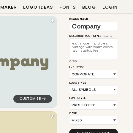
 MAKER
LOGO IDEAS
FONTS
BLOG
LOGIN
★
BRAND NAME
DESCRIBE YOUR STYLE
(AI BETA)
m
p
a
n
y
0/80
llow for corporate brands
logo symbol tech geometric triangle in teal for corpo
INDUSTRY
LOGO STYLE
FONT STYLE
CASE
★