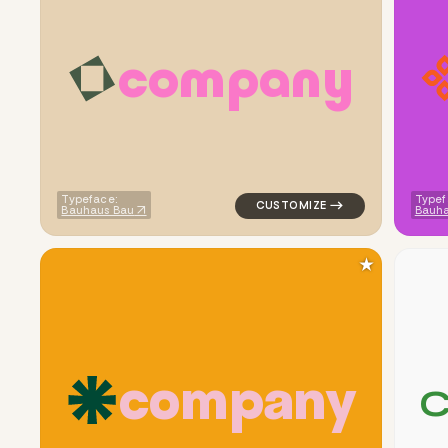
c
o
m
p
a
n
y
logo symbol apparel fabrics g
Typeface:
Typef
Bauhaus Bau
Bauh
★
c
o
m
p
a
n
y
logo symbol tech geometric tr