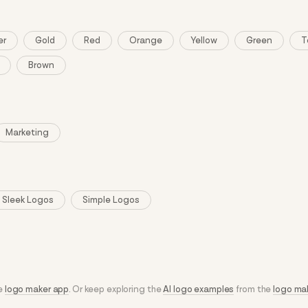
er
Gold
Red
Orange
Yellow
Green
T
Brown
Marketing
Sleek Logos
Simple Logos
he
logo maker app
. Or keep exploring the
AI logo examples
from the
logo ma