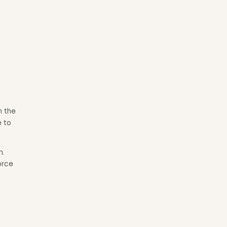
h the
e to
n.
orce