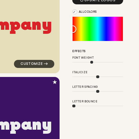

UPDATE LOGOS
ALL COLORS
m
p
a
n
y
nk for corporate brands
logo symbol education geometric triangle in yellow fo
EFFECTS
FONT WEIGHT
ITALICIZE
★
LETTER SPACING
LETTER BOUNCE
m
p
a
n
y
lar in white for corporate brands
logo symbol geometric circle corner popular in purple