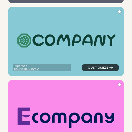
★
C
O
M
P
A
N
Y
logo symbol yoga geometric t
Typeface:
Bauhaus Skay
★
c
o
m
p
a
n
y
logo symbol yoga geometric t