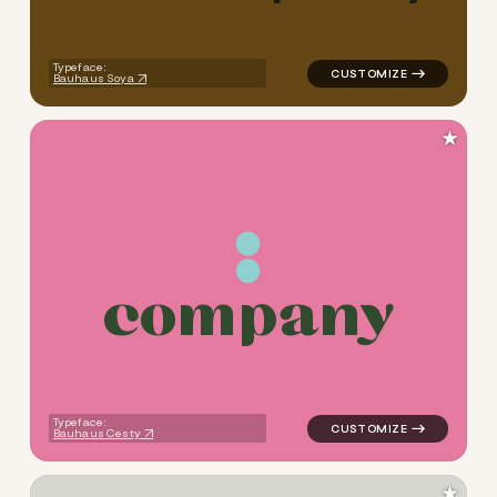
Typeface:
Bauhaus Soya
★
c
o
m
p
a
n
y
logo symbol yoga geometric 
Typeface:
Bauhaus Cesty
★