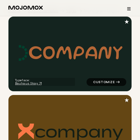
≡
Home
Logo Examples
Yoga
Monogram Logos
★
c
o
m
p
a
n
y
logo symbol yoga geometric 
Typeface:
Bauhaus Skay
★
c
o
m
p
a
n
y
logo symbol yoga geometric 