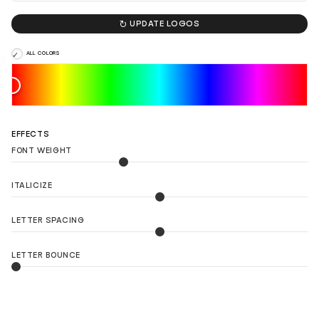

UPDATE LOGOS
ALL COLORS
EFFECTS
FONT WEIGHT
ITALICIZE
LETTER SPACING
LETTER BOUNCE