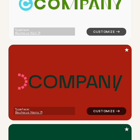
C
O
M
P
A
N
Y
logo symbol yoga geometric c
Typeface:
Bauhaus Rail
★
C
O
M
P
A
N
Y
logo symbol yoga geometric 
Typeface:
Bauhaus Nano
★