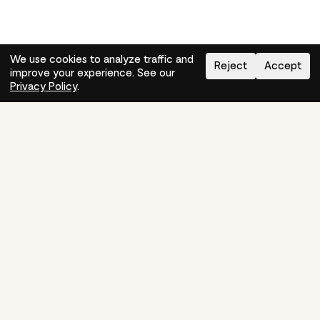
We use cookies to analyze traffic and
Reject
Accept
improve your experience. See our
Need help?
How-to
Privacy Policy
.