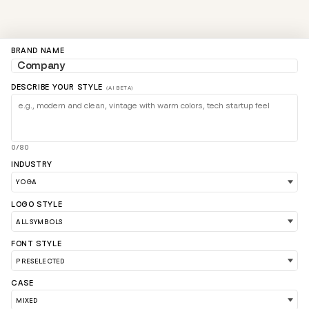
BRAND NAME
DESCRIBE YOUR STYLE
(AI BETA)
0/80
INDUSTRY
LOGO STYLE
LOAD 90 MORE LOGO IDEAS
FONT STYLE
CASE