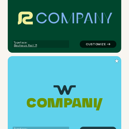
C
O
M
P
A
N
Y
logo symbol yoga geometric 
Typeface:
Bauhaus Rail
★
C
O
M
P
A
N
Y
logo symbol yoga geometric 
Typeface: