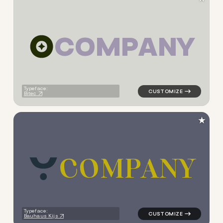
C
O
M
P
A
N
Y
logo symbol yoga geometric c
Typeface:
Bitec
★
C
O
M
P
A
N
Y
logo symbol yoga geometric 
Typeface:
Bauhaus Kijs