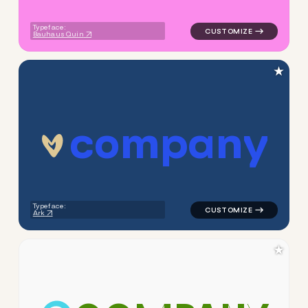
Typeface:
Bauhaus Quin
★
c
o
m
p
a
n
y
logo symbol yoga geometric t
Typeface:
Ark
★