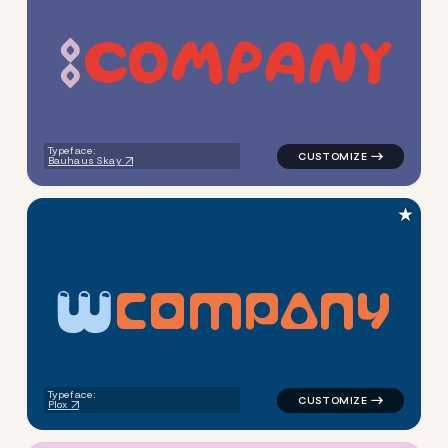
c
o
m
p
a
n
y
logo symbol yoga geometric 
Typeface:
Bauhaus Skay
★
C
O
M
P
A
N
Y
logo symbol yoga handwritten
Typeface:
Plox