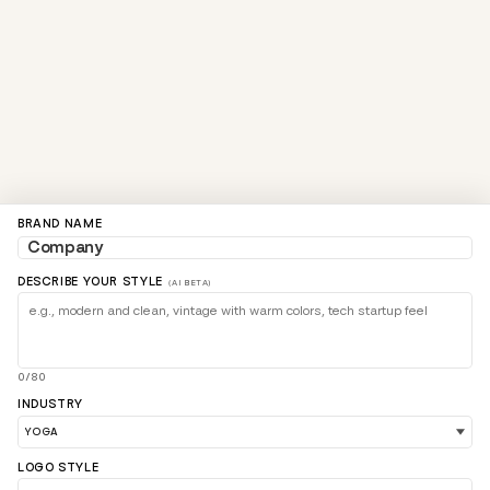
BRAND NAME
DESCRIBE YOUR STYLE
(AI BETA)
0/80
INDUSTRY
LOGO STYLE