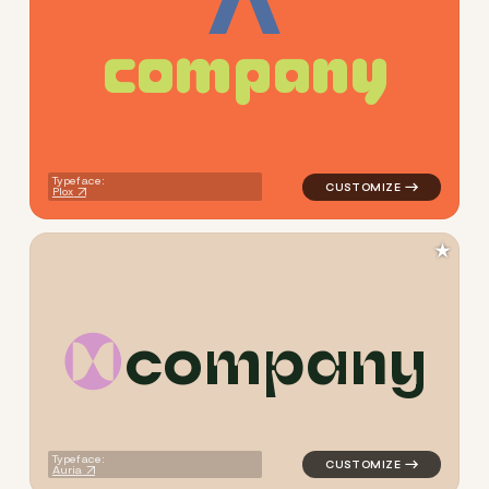
c
o
m
p
a
n
y
logo symbol yoga geometric 
Typeface:
Plox
★
c
o
m
p
a
n
y
logo symbol yoga geometric 
Typeface:
Auria