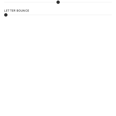
LETTER BOUNCE