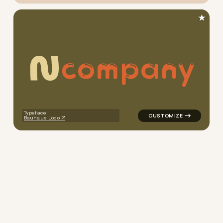
★
c
o
m
p
a
n
y
logo symbol yoga geometric c
Typeface:
Bauhaus Loco