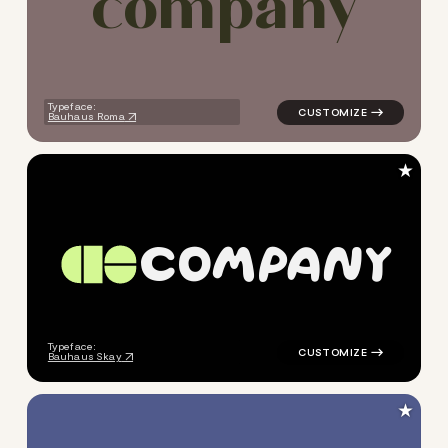
c
o
m
p
a
n
y
Typeface:
Bauhaus Roma
★
C
O
M
P
A
N
Y
logo symbol yoga geometric 
Typeface:
Bauhaus Skay
★