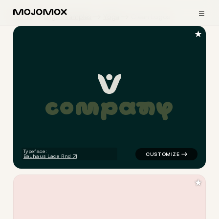
≡
Home
Logo Examples
Yoga
Clean Logos
★
c
o
m
p
a
n
y
logo symbol yoga geometric c
Typeface:
Bauhaus Lace Rnd
★