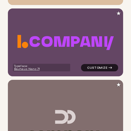
★
C
O
M
P
A
N
Y
logo symbol yoga geometric c
Typeface:
Bauhaus Nano
★
logo symbol yoga geometric 