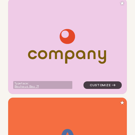
★
c
o
m
p
a
n
y
logo symbol yoga geometric c
Typeface:
Bauhaus Bau
★