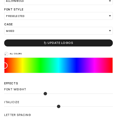
FONT STYLE
CASE

UPDATE LOGOS
LOAD 90 MORE LOGO IDEAS
ALL COLORS
EFFECTS
FONT WEIGHT
ITALICIZE
LETTER SPACING