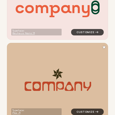
c
o
m
p
a
n
y
logo symbol yoga handwritte
Typeface:
Bauhaus Nano
★
C
O
M
P
A
N
Y
logo symbol yoga geometric 
Typeface:
Plox