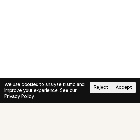
We use cookies to analyze traffic and
Reject
Accept
improve your experience. See our
Need help?
How-to
Privacy Policy
.