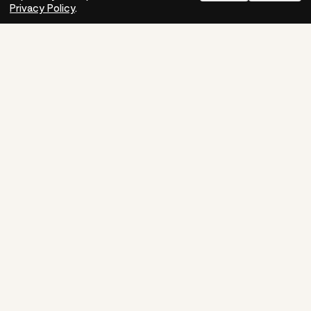
Need help?
How-to
Privacy Policy
.