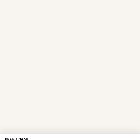
BRAND NAME