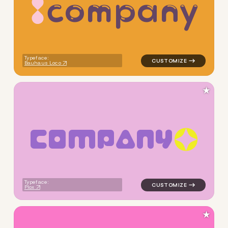
c
o
m
p
a
n
y
logo symbol yoga geometric 
Typeface:
Bauhaus Loco
★
C
O
M
P
A
N
Y
logo symbol yoga geometric 
Typeface:
Plox
★