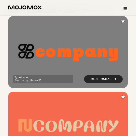
≡
Home
Logo Examples
Yoga
Abstract Logos
★
c
o
m
p
a
n
y
logo symbol yoga geometric c
Typeface:
Bauhaus Nano
★
C
O
M
P
A
N
Y
logo symbol yoga geometric 