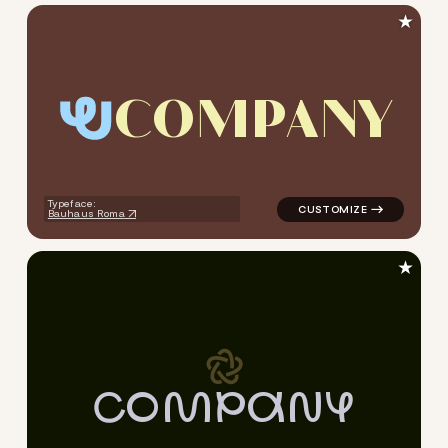
★
C
O
M
P
A
N
Y
logo symbol yoga geometric c
Typeface:
Bauhaus Roma
★
C
O
M
P
A
N
Y
logo symbol yoga geometric c