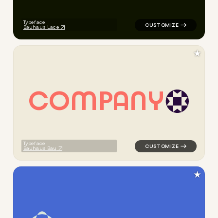
Typeface:
Bauhaus Lace
★
C
O
M
P
A
N
Y
logo symbol yoga geometric 
Typeface:
Bauhaus Bau
★