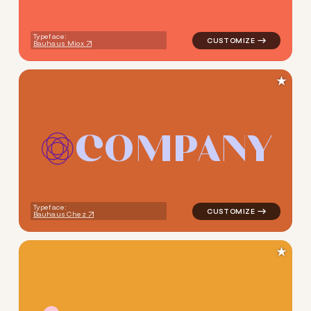
Typeface:
Bauhaus Miox
★
C
O
M
P
A
N
Y
logo symbol yoga handwritten
Typeface:
Bauhaus Chez
★