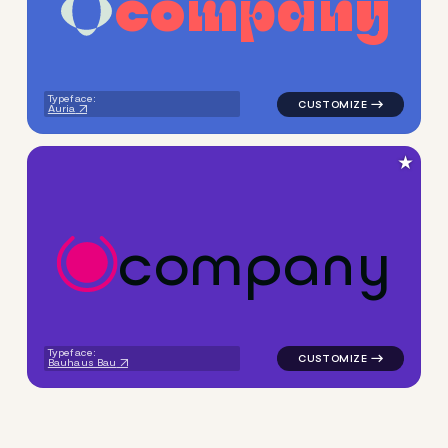
c
o
m
p
a
n
y
logo symbol yoga handwritte
Typeface:
Auria
★
c
o
m
p
a
n
y
logo symbol yoga health geom
Typeface:
Bauhaus Bau