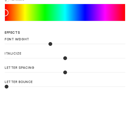
EFFECTS
FONT WEIGHT
ITALICIZE
LETTER SPACING
LETTER BOUNCE