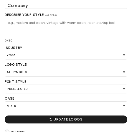
DESCRIBE YOUR STYLE
(AI BETA)
0/80
INDUSTRY
LOAD 90 MORE LOGO IDEAS
LOGO STYLE
FONT STYLE
CASE

UPDATE LOGOS
ALL COLORS