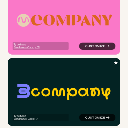
C
O
M
P
A
N
Y
logo symbol yoga handwritten
Typeface:
Bauhaus Cesty
★
c
o
m
p
a
n
y
logo symbol yoga geometric c
Typeface:
Bauhaus Lace