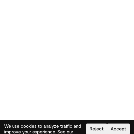
We use cookies to analyze traffic and
Reject
Accept
improve your experience. See our