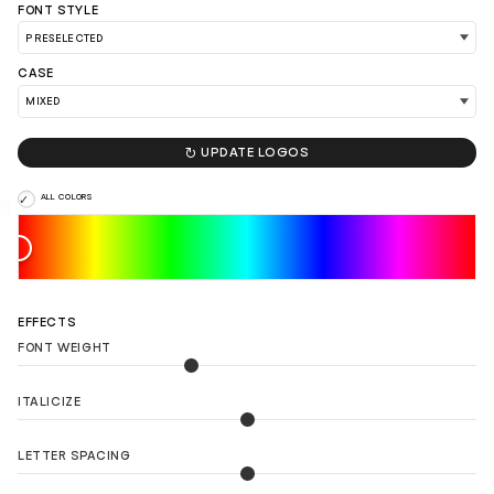
FONT STYLE
CASE
LOAD 90 MORE LOGO IDEAS

UPDATE LOGOS
ALL COLORS
EFFECTS
FONT WEIGHT
ITALICIZE
LETTER SPACING