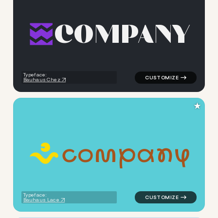
C
O
M
P
A
N
Y
logo symbol buchstabenform 
Typeface:
Bauhaus Chez
★
c
o
m
p
a
n
y
logo symbol handdrawn wave 
Typeface:
Bauhaus Lace