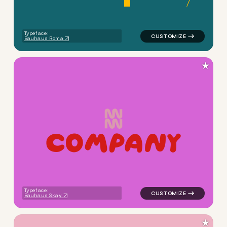
Typeface:
Bauhaus Roma
★
C
O
M
P
A
N
Y
logo symbol apparel fabrics 
Typeface:
Bauhaus Skay
★