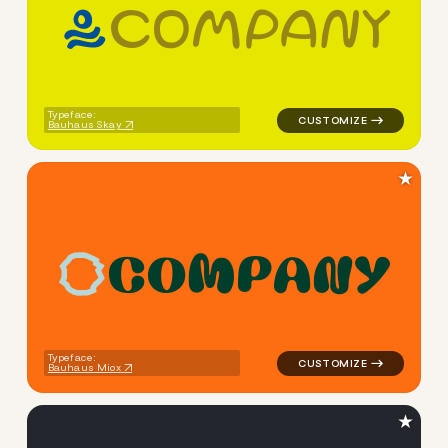
c
o
m
p
a
n
y
logo symbol handwritten circ
Typeface:
Bauhaus Skay
★
C
O
M
P
A
N
Y
logo symbol apparel fabrics
Typeface:
Bauhaus Miox
★