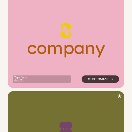
c
o
m
p
a
n
y
logo symbol yoga handwritte
Typeface:
Ark
★