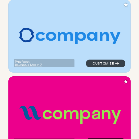
★
c
o
m
p
a
n
y
logo symbol apparel fabrics
Typeface:
Bauhaus Mosy
★
c
o
m
p
a
n
y
logo symbol yoga geometric l