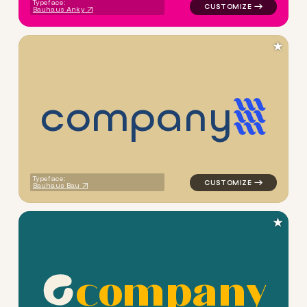
Typeface:
Bauhaus Anky
★
c
o
m
p
a
n
y
logo symbol education geome
Typeface:
Bauhaus Bau
★
c
o
m
p
a
n
y
logo symbol apparel fabrics 