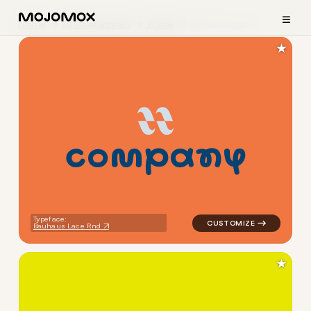
≡
Home
Logo Examples
Travel
Symbol Logos
★
c
o
m
p
a
n
y
logo symbol education geome
Typeface:
Bauhaus Lace Rnd
★