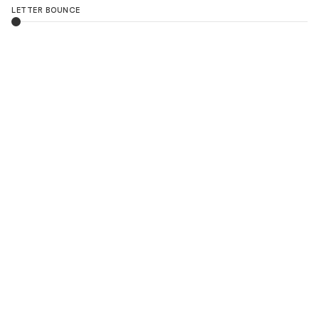
LETTER BOUNCE