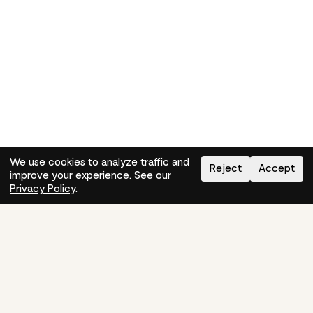
We use cookies to analyze traffic and
Reject
Accept
improve your experience. See our
Need help?
How-to
Privacy Policy
.