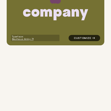
c
o
m
p
a
n
y
logo symbol apparel fabrics 
Typeface:
Bauhaus Anky