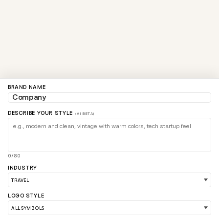
BRAND NAME
DESCRIBE YOUR STYLE
(AI BETA)
0/80
INDUSTRY
LOGO STYLE