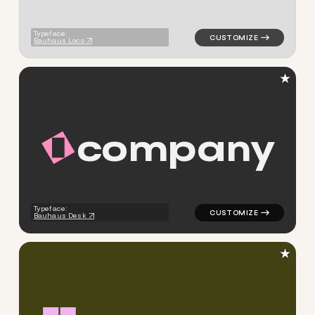
Typeface:
Bauhaus Loco
★
c
o
m
p
a
n
y
logo symbol tech geometric t
Typeface:
Bauhaus Desk
★