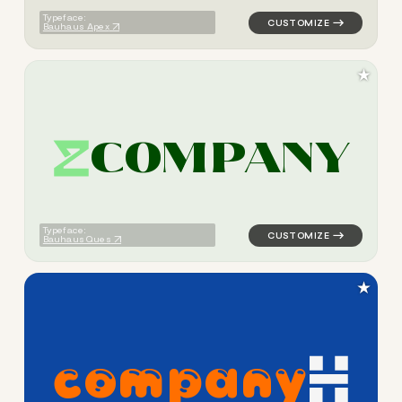
Typeface:
Bauhaus Apex
★
C
O
M
P
A
N
Y
logo symbol buchstabenform 
Typeface:
Bauhaus Ques
★
c
o
m
p
a
n
y
logo symbol buchstabenform 