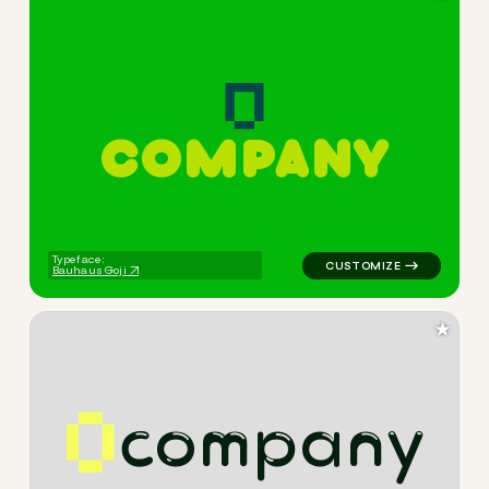
C
O
M
P
A
N
Y
logo symbol buchstabenform 
Typeface:
Bauhaus Goji
★
c
o
m
p
a
n
y
logo symbol tech geometric tr