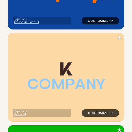
Typeface:
Bauhaus Loco
★
C
O
M
P
A
N
Y
logo symbol buchstabenform 
Typeface:
Auria
★