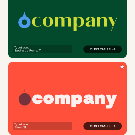
c
o
m
p
a
n
y
logo symbol buchstabenform 
Typeface:
Bauhaus Roma
★
c
o
m
p
a
n
y
logo symbol education geomet
Typeface:
Bitec