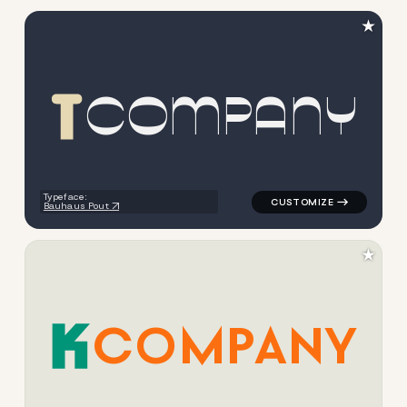
★
C
O
M
P
A
N
Y
logo symbol yoga geometric t
Typeface:
Bauhaus Pout
★
C
O
M
P
A
N
Y
logo symbol buchstabenform g