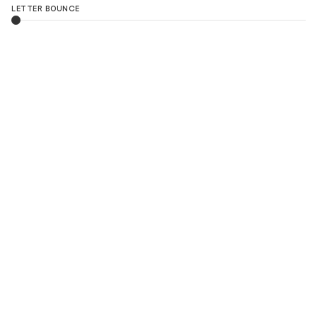
LETTER BOUNCE