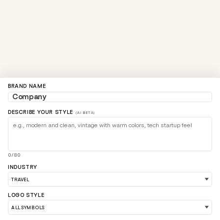
BRAND NAME
DESCRIBE YOUR STYLE
(AI BETA)
0/80
INDUSTRY
LOGO STYLE