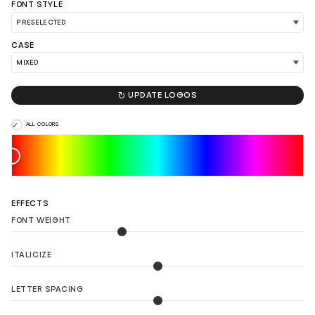
FONT STYLE
LOAD 90 MORE LOGO IDEAS
CASE

UPDATE LOGOS
ALL COLORS
EFFECTS
FONT WEIGHT
ITALICIZE
LETTER SPACING