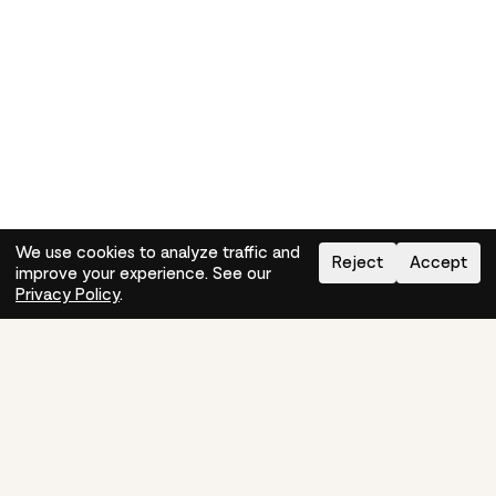
We use cookies to analyze traffic and
Reject
Accept
improve your experience. See our
Need help?
How-to
Privacy Policy
.