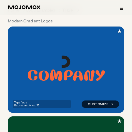
≡
Home
Logo Examples
Travel
Modern Gradient Logos
★
C
O
M
P
A
N
Y
logo symbol buchstabenform 
Typeface:
Bauhaus Miox
★