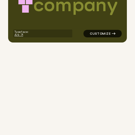
c
o
m
p
a
n
y
logo symbol jewelry beauty g
Typeface:
Ark