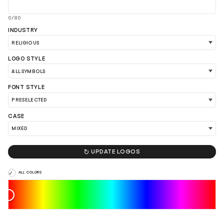
0/80
INDUSTRY
LOGO STYLE
FONT STYLE
CASE

UPDATE LOGOS
ALL COLORS
LOAD 90 MORE LOGO IDEAS