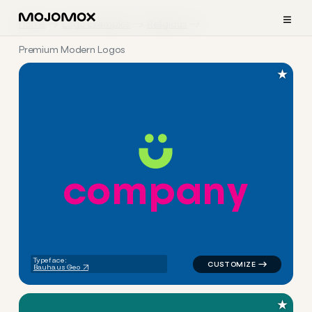
≡
Home
Logo Examples
Religious
Premium Modern Logos
★
c
o
m
p
a
n
y
logo symbol tech geometric ci
Typeface:
Bauhaus Geo
★