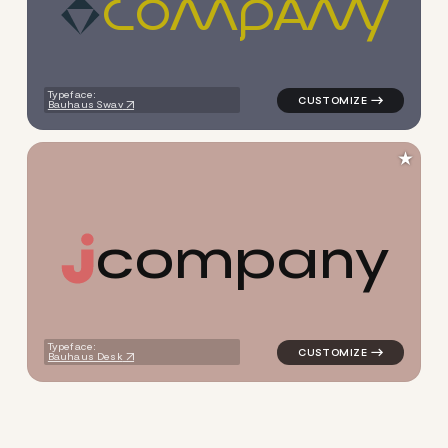
C
O
M
P
A
N
Y
logo symbol apparel fabrics g
Typeface:
Bauhaus Swav
★
c
o
m
p
a
n
y
logo symbol buchstabenform g
Typeface:
Bauhaus Desk