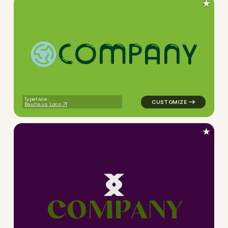
★
C
O
M
P
A
N
Y
logo symbol tech handwritten
Typeface:
Bauhaus Loco
★
C
O
M
P
A
N
Y
logo symbol tech geometric s