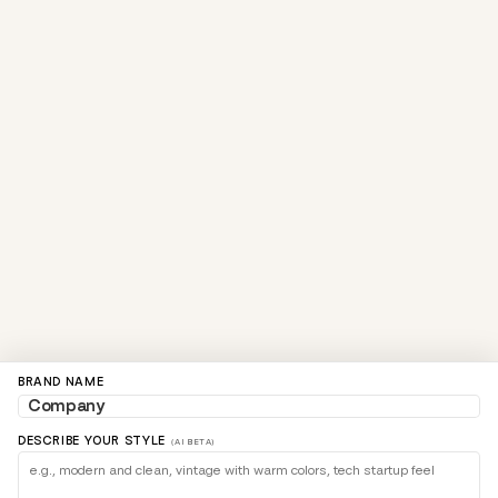
BRAND NAME
DESCRIBE YOUR STYLE
(AI BETA)