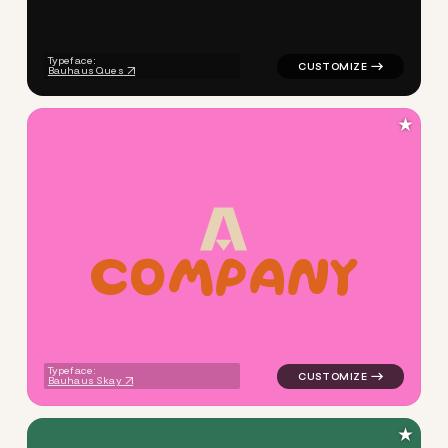
Typeface:
Bauhaus Ques
★
c
o
m
p
a
n
y
logo symbol buchstabenform g
Typeface:
Bauhaus Skay
★