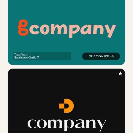
c
o
m
p
a
n
y
logo symbol buchstabenform h
Typeface:
Bauhaus Quik
★
c
o
m
p
a
n
y
logo symbol apparel fabrics g