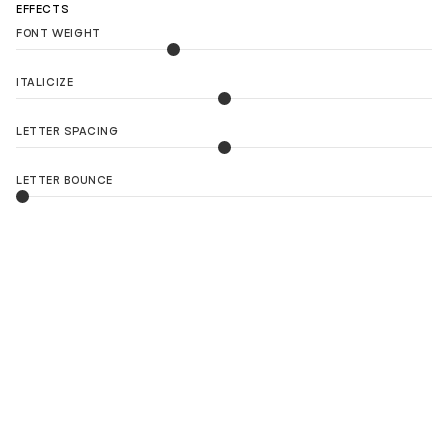
EFFECTS
FONT WEIGHT
ITALICIZE
LETTER SPACING
LETTER BOUNCE