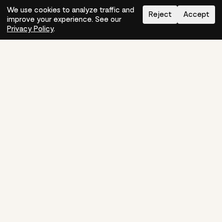
We use cookies to analyze traffic and
Reject
Accept
improve your experience. See our
Need help?
How-to
Privacy Policy
.