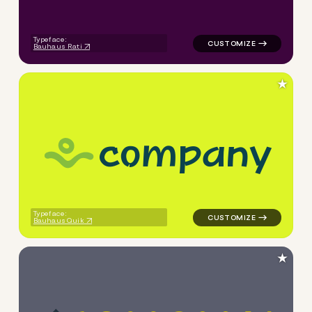
Typeface:
Bauhaus Rati
★
c
o
m
p
a
n
y
logo symbol handdrawn wave 
Typeface:
Bauhaus Quik
★