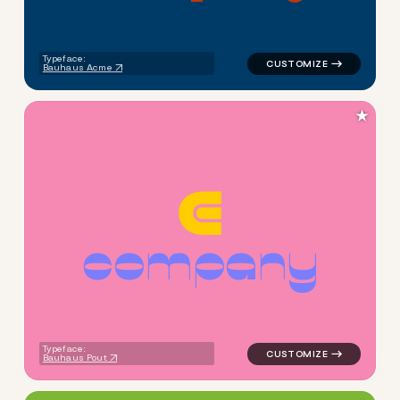
Typeface:
Bauhaus Acme
★
c
o
m
p
a
n
y
logo symbol apparel fabrics 
Typeface:
Bauhaus Pout