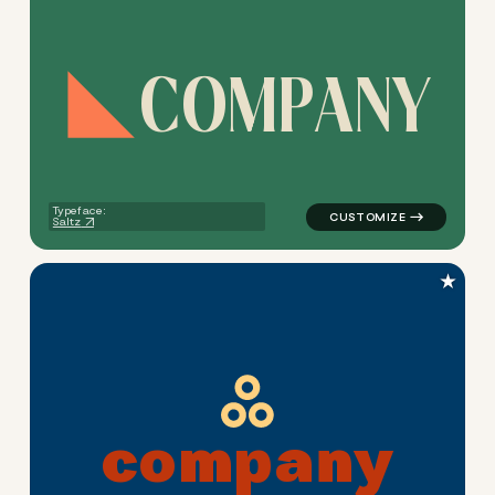
C
O
M
P
A
N
Y
logo symbol buchstabenform 
Typeface:
Saltz
★
c
o
m
p
a
n
y
logo symbol buchstabenform g