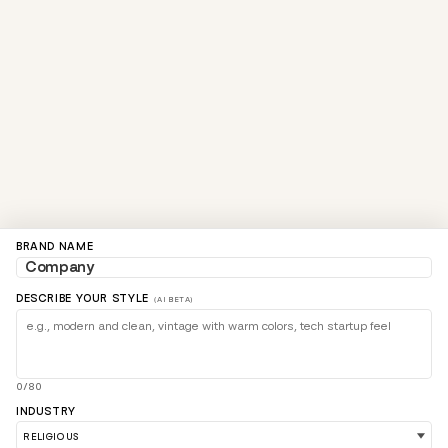
BRAND NAME
DESCRIBE YOUR STYLE
(AI BETA)
0/80
INDUSTRY