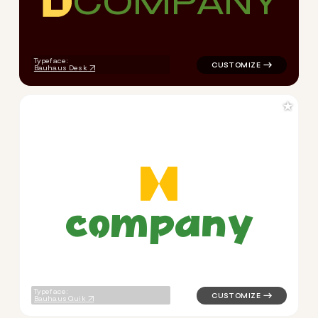
C
O
M
P
A
N
Y
logo symbol buchstabenform 
Typeface:
Bauhaus Desk
★
c
o
m
p
a
n
y
logo symbol yoga geometric t
Typeface:
Bauhaus Quik