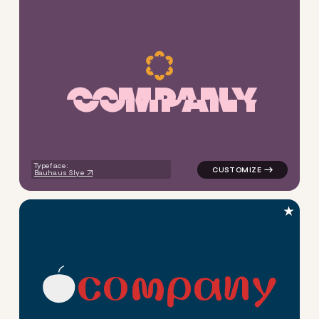
C
O
M
P
A
N
Y
logo symbol apparel fabrics g
Typeface:
Bauhaus Slye
★
c
o
m
p
a
n
y
logo symbol education geomet