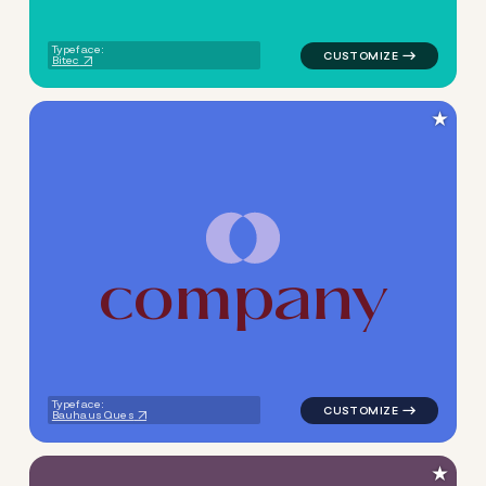
Typeface:
Bitec
★
c
o
m
p
a
n
y
logo symbol tech geometric c
Typeface:
Bauhaus Ques
★