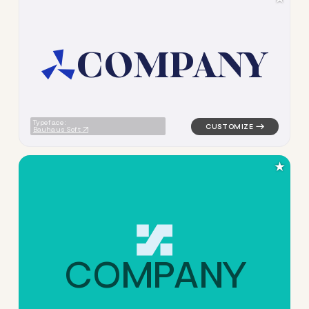
C
O
M
P
A
N
Y
logo symbol education geomet
Typeface:
Bauhaus Soft
★
C
O
M
P
A
N
Y
logo symbol geometric triangl