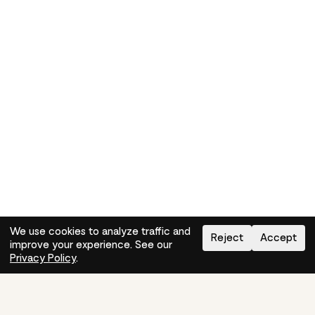
We use cookies to analyze traffic and
Reject
Accept
improve your experience. See our
Need help?
How-to
Privacy Policy
.