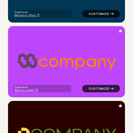
Typeface:
Bauhaus Miox
★
c
o
m
p
a
n
y
logo symbol tech geometric m
Typeface:
Bauhaus Goji
★