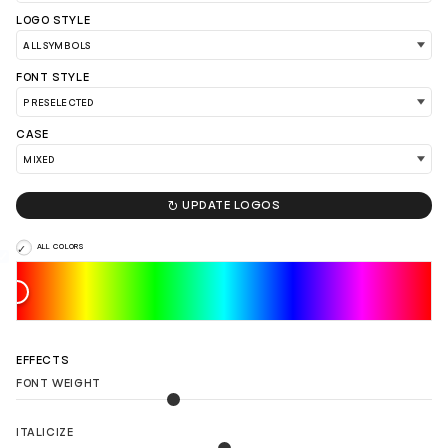
LOGO STYLE
FONT STYLE
CASE
LOAD 90 MORE LOGO IDEAS

UPDATE LOGOS
ALL COLORS
EFFECTS
FONT WEIGHT
ITALICIZE