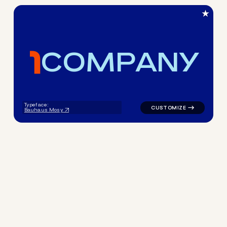
★
C
O
M
P
A
N
Y
logo symbol buchstabenform 
Typeface:
Bauhaus Mosy