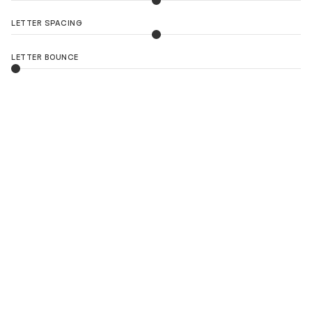
LETTER SPACING
LETTER BOUNCE