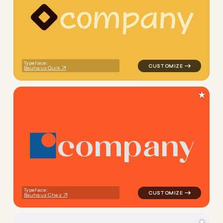
c
o
m
p
a
n
y
logo symbol yoga geometric 
Typeface:
Bauhaus Quik
★
c
o
m
p
a
n
y
logo symbol education geomet
Typeface:
Bauhaus Chez
★