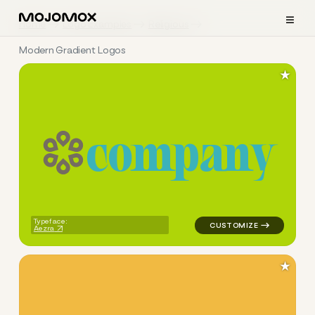
≡
Home
Logo Examples
Religious
Modern Gradient Logos
★
c
o
m
p
a
n
y
logo symbol education geomet
Typeface:
Aezra
★