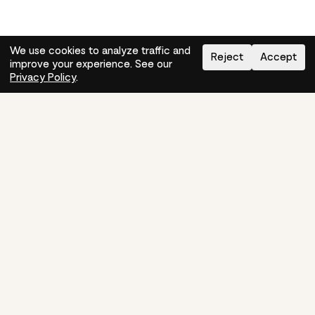
We use cookies to analyze traffic and
Reject
Accept
improve your experience. See our
Need help?
How-to
Privacy Policy
.