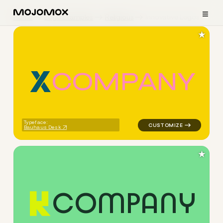
≡
Home
Logo Examples
Religious
Innovative Logos
★
C
O
M
P
A
N
Y
logo symbol geometric triang
Typeface:
Bauhaus Desk
★
C
O
M
P
A
N
Y
logo symbol buchstabenform 