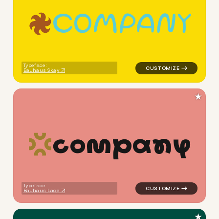
c
o
m
p
a
n
y
logo symbol geometric circle 
Typeface:
Bauhaus Skay
★
c
o
m
p
a
n
y
logo symbol tech handwritten 
Typeface:
Bauhaus Lace
★