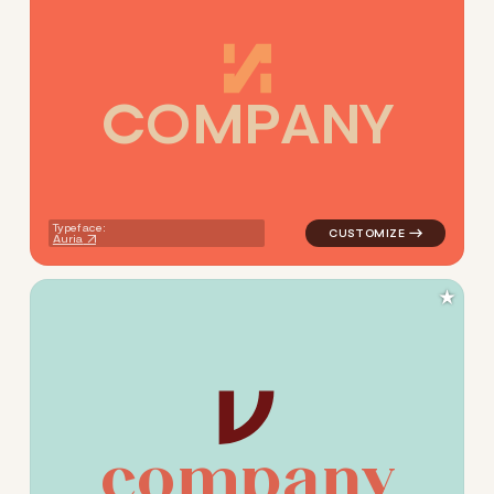
C
O
M
P
A
N
Y
logo symbol buchstabenform g
Typeface:
Auria
★
c
o
m
p
a
n
y
logo symbol buchstabenform 