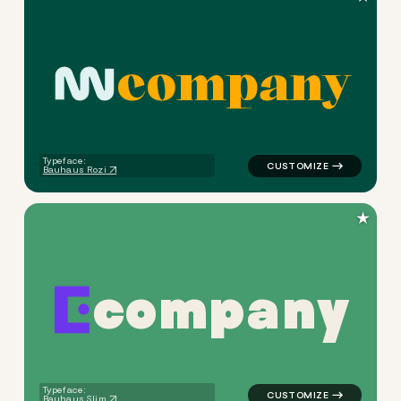
c
o
m
p
a
n
y
logo symbol apparel fabrics 
Typeface:
Bauhaus Rozi
★
c
o
m
p
a
n
y
logo symbol jewelry beauty g
Typeface:
Bauhaus Slim