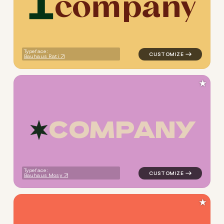
c
o
m
p
a
n
y
logo symbol buchstabenform 
Typeface:
Bauhaus Rati
★
C
O
M
P
A
N
Y
logo symbol buchstabenform g
Typeface:
Bauhaus Mosy
★