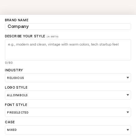
BRAND NAME
DESCRIBE YOUR STYLE
(AI BETA)
0/80
INDUSTRY
LOGO STYLE
LOAD 90 MORE LOGO IDEAS
FONT STYLE
CASE