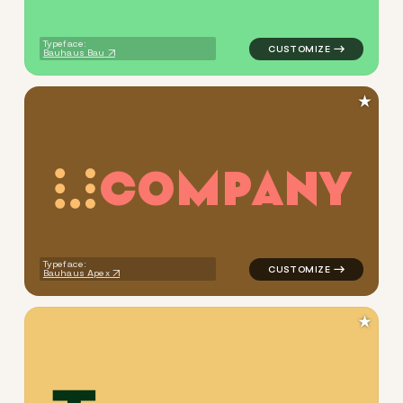
Typeface:
Bauhaus Bau
★
C
O
M
P
A
N
Y
logo symbol yoga handwritten
Typeface:
Bauhaus Apex
★