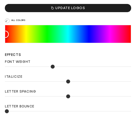

UPDATE LOGOS
ALL COLORS
EFFECTS
FONT WEIGHT
ITALICIZE
LETTER SPACING
LETTER BOUNCE