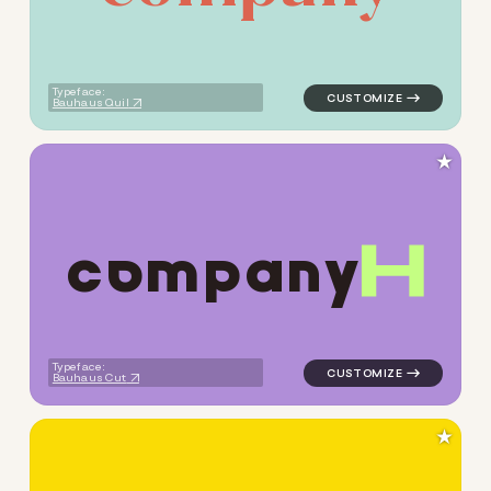
Typeface:
Bauhaus Quil
★
c
o
m
p
a
n
y
logo symbol buchstabenform 
Typeface:
Bauhaus Cut
★