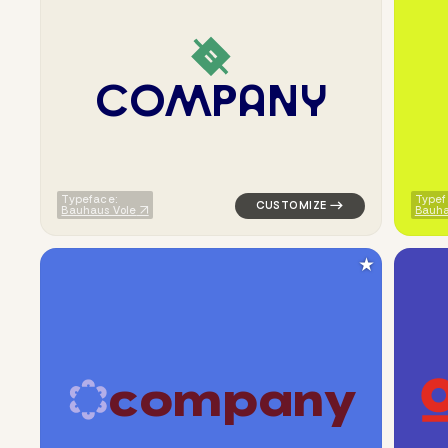
C
O
M
P
A
N
Y
logo symbol buchstabenform ge
Typeface:
Typef
Bauhaus Vole
Bauh
★
c
o
m
p
a
n
y
logo symbol apparel fabrics ge