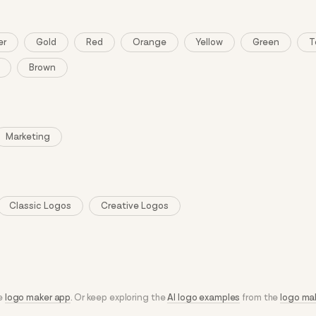
er
Gold
Red
Orange
Yellow
Green
T
Brown
Marketing
Classic Logos
Creative Logos
he
logo maker app
. Or keep exploring the
AI logo examples
from the
logo ma