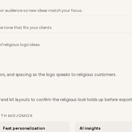
 or audience so new ideas match your focus.
e tone that fits your clients.
 religious logo ideas.
rs, and spacing so the logo speaks to religious customers.
nd kit layouts to confirm the religious look holds up before export
WITH MOJOMOX
Fast personalization
AI insights