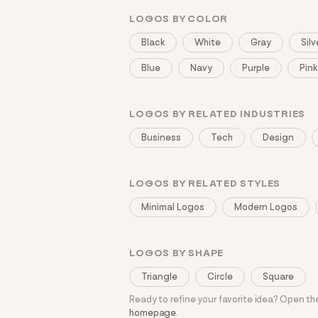
LOGOS BY COLOR
Black
White
Gray
Silv
Blue
Navy
Purple
Pink
LOGOS BY RELATED INDUSTRIES
Business
Tech
Design
LOGOS BY RELATED STYLES
Minimal Logos
Modern Logos
LOGOS BY SHAPE
Triangle
Circle
Square
Ready to refine your favorite idea? Open t
homepage
.