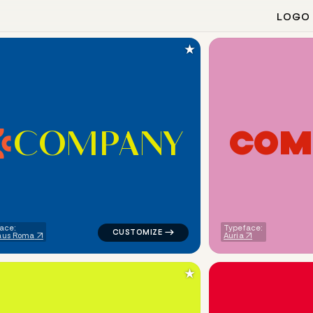
LOGO
★
C
O
M
P
A
N
Y
C
O
M
ometric triangle in navy for religious brands
logo symbol tech handwritten circle in blue
ace:
Typeface:
aus Roma
Auria
★