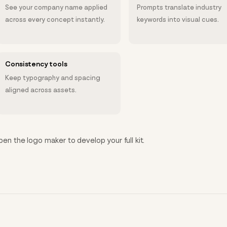
See your company name applied
Prompts translate industry
across every concept instantly.
keywords into visual cues.
Consistency tools
Keep typography and spacing
aligned across assets.
open the logo maker to develop your full kit.