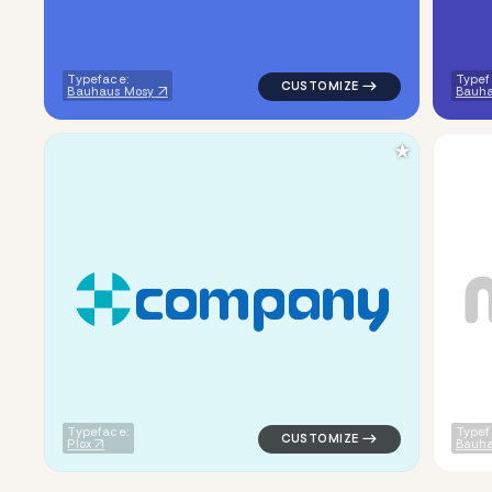
Typeface:
Typef
Bauhaus Mosy
Bauh
★
c
o
m
p
a
n
y
logo symbol buchstabenform ge
Typeface:
Typef
Plox
Bauha