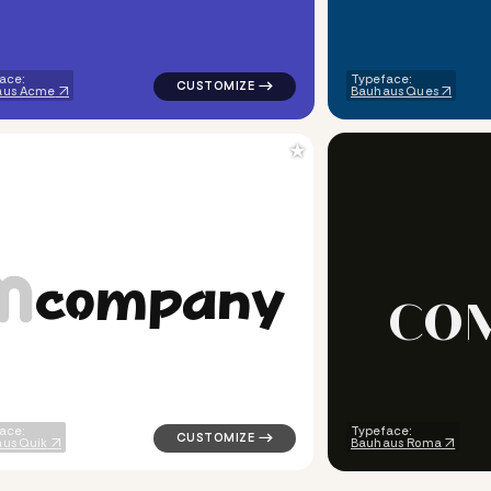
ace:
Typeface:
aus Acme
Bauhaus Ques
★
c
o
m
p
a
n
y
C
O
ometric square in white for religious brands
logo symbol buchstabenform yoga geometri
ace:
Typeface:
us Quik
Bauhaus Roma