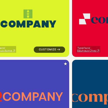
c
o
C
O
M
P
A
N
Y
ometric triangle in orange for religious brands
logo symbol apparel fabrics geometric patt
ace:
Typeface:
aus Acme
Bauhaus Chez
★
c
o
m
C
O
M
P
A
N
Y
ometric cut circle in navy for religious brands
logo symbol jewelry beauty geometric circl