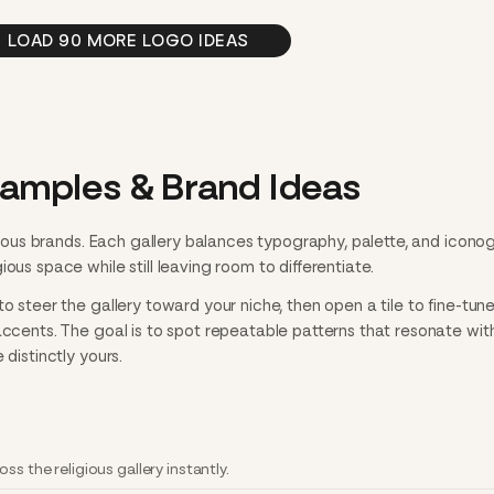
LOAD 90 MORE LOGO IDEAS
xamples & Brand Ideas
ligious brands. Each gallery balances typography, palette, and icon
ous space while still leaving room to differentiate.
o steer the gallery toward your niche, then open a tile to fine-tun
accents. The goal is to spot repeatable patterns that resonate wit
 distinctly yours.
ss the religious gallery instantly.