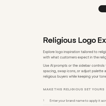
Religious Logo E
Explore logo inspiration tailored to re
with what customers expect in the religi
Use AI prompts or the sidebar controls t
spacing, swap icons, or adjust palette 
religious buyers while keeping your tone
MAKE THIS RELIGIOUS SET YOURS
Enter your brand name to apply it acro