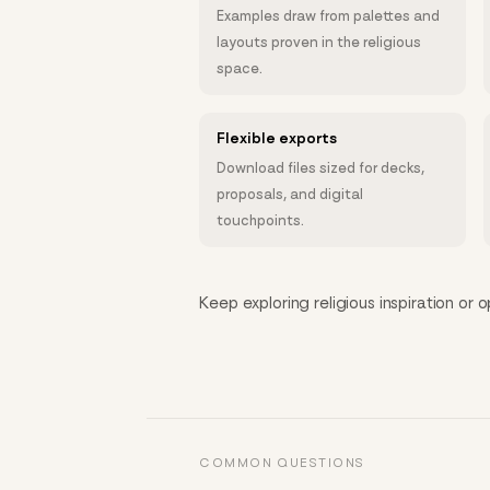
Examples draw from palettes and
layouts proven in the religious
space.
Flexible exports
Download files sized for decks,
proposals, and digital
touchpoints.
Keep exploring religious inspiration or 
COMMON QUESTIONS