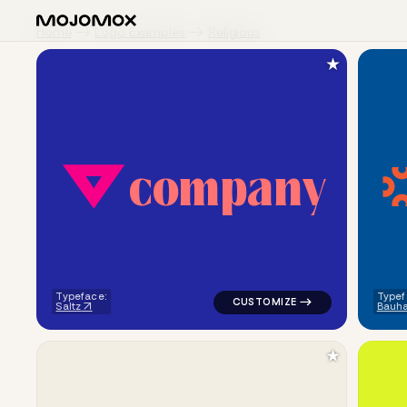
Home
Logo Examples
Religious
★
c
o
m
p
a
n
y
logo symbol buchstabenform ge
Typeface:
Typef
Saltz
Bauh
★