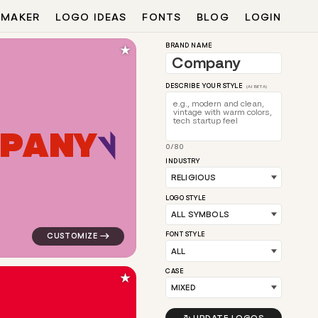
 MAKER
LOGO IDEAS
FONTS
BLOG
LOGIN
★
BRAND NAME
DESCRIBE YOUR STYLE
(AI BETA)
P
A
N
Y
0/80
 for religious brands
logo symbol buchstabenform geometric triangle in pink
INDUSTRY
LOGO STYLE
FONT STYLE
CASE
★