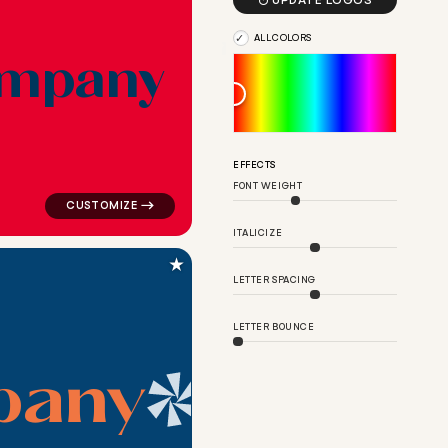

UPDATE LOGOS
ALL COLORS
m
p
a
n
y
ern in green for religious brands
logo symbol apparel fabrics geometric pattern shift in 
EFFECTS
FONT WEIGHT
ITALICIZE
★
LETTER SPACING
LETTER BOUNCE
p
a
n
y
e in navy for religious brands
logo symbol yoga geometric triangle in blue for religi