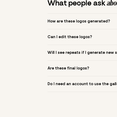
What people ask
abou
How are these logos generated?
The gallery combines Mojomox fonts, colo
Can I edit these logos?
to see.
Yes. Click a logo to open it in the logo m
Will I see repeats if I generate new 
symbol? Upload it in the app to build yo
New sets are unique to your inputs. Use s
Are these final logos?
They are starting points. You refine deta
Do I need an account to use the gall
You can browse without an account. Savi