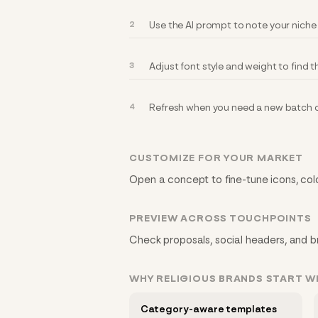
Use the AI prompt to note your niche
Adjust font style and weight to find th
Refresh when you need a new batch of
CUSTOMIZE FOR YOUR MARKET
Open a concept to fine-tune icons, colo
PREVIEW ACROSS TOUCHPOINTS
Check proposals, social headers, and bra
WHY RELIGIOUS BRANDS START 
Category-aware templates