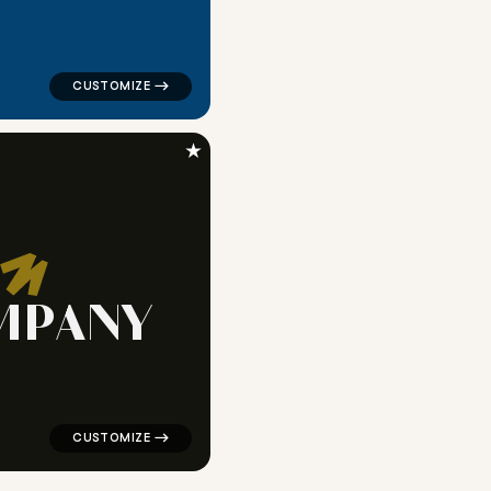
★
M
P
A
N
Y
c in white for religious brands
logo symbol buchstabenform geometric triangle in blac