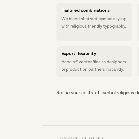
Tailored combinations
We blend abstract symbol styling
with religious friendly typography.
Export flexibility
Hand off vector files to designers
or production partners instantly.
Refine your abstract symbol religious di
COMMON QUESTIONS