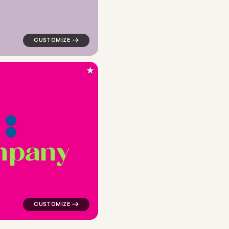
★
m
p
a
n
y
e for religious brands
logo symbol buchstabenform geometric triangle in pink