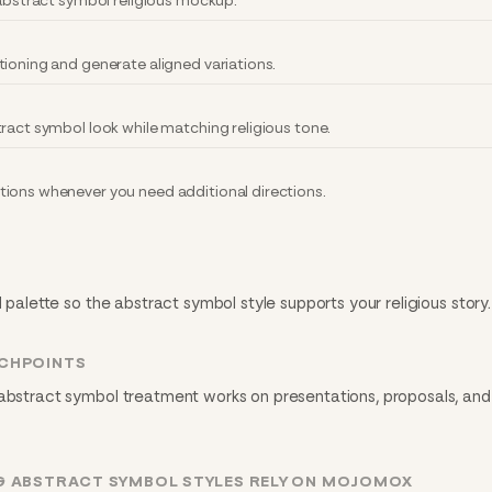
 abstract symbol religious mockup.
tioning and generate aligned variations.
ract symbol look while matching religious tone.
ions whenever you need additional directions.
d palette so the abstract symbol style supports your religious story.
UCHPOINTS
 abstract symbol treatment works on presentations, proposals, and 
G ABSTRACT SYMBOL STYLES RELY ON MOJOMOX