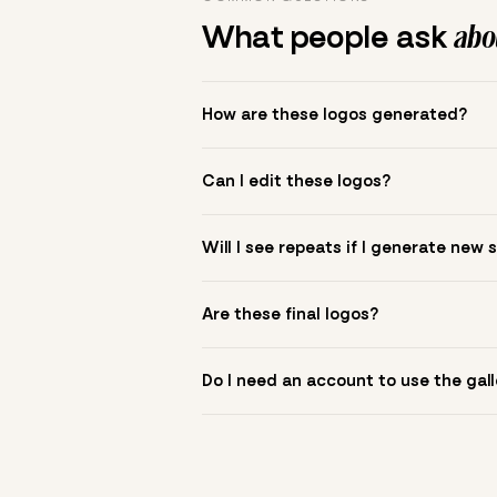
What people ask
abou
How are these logos generated?
The gallery combines Mojomox fonts, colo
Can I edit these logos?
to see.
Yes. Click a logo to open it in the logo m
Will I see repeats if I generate new 
symbol? Upload it in the app to build yo
New sets are unique to your inputs. Use s
Are these final logos?
They are starting points. You refine deta
Do I need an account to use the gall
You can browse without an account. Savi