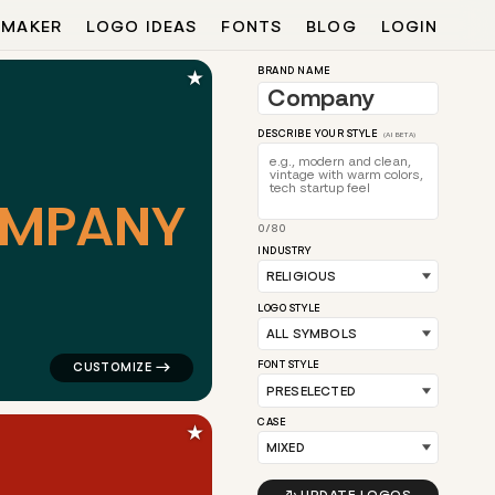
 MAKER
LOGO IDEAS
FONTS
BLOG
LOGIN
★
BRAND NAME
DESCRIBE YOUR STYLE
(AI BETA)
M
P
A
N
Y
0/80
for religious brands
logo symbol education geometric circle in teal for rel
INDUSTRY
LOGO STYLE
FONT STYLE
CASE
★