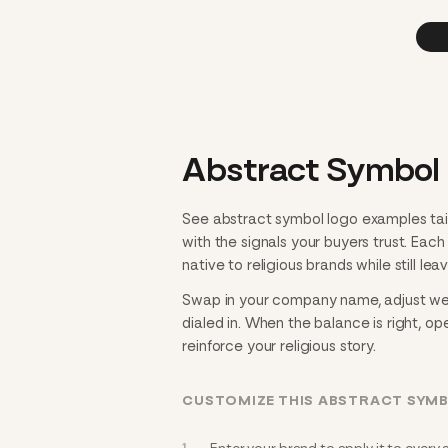
Abstract Symbol 
See abstract symbol logo examples tail
with the signals your buyers trust. Eac
native to religious brands while still lea
Swap in your company name, adjust weig
dialed in. When the balance is right, ope
reinforce your religious story.
CUSTOMIZE THIS ABSTRACT SYMB