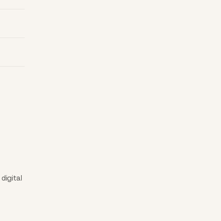
digital