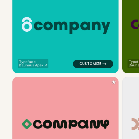
c
o
m
p
a
n
y
logo symbol tech geometric cir
Typeface:
Typef
Bauhaus Apex
Bauh
★
C
O
M
P
A
N
Y
logo symbol geometric square f