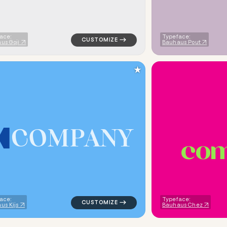
ace:
Typeface:
us Goji
Bauhaus Pout
★
C
O
M
P
A
N
Y
c
o
metric triangle in red for religious brands
logo symbol tech geometric triangle in blu
ace:
Typeface:
us Kijs
Bauhaus Chez