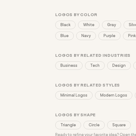
LOGOS BY COLOR
Black
White
Gray
Silv
Blue
Navy
Purple
Pink
LOGOS BY RELATED INDUSTRIES
Business
Tech
Design
LOGOS BY RELATED STYLES
Minimal Logos
Modern Logos
LOGOS BY SHAPE
Triangle
Circle
Square
Ready to refine your favorite idea? Open t