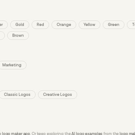
er
Gold
Red
Orange
Yellow
Green
T
Brown
Marketing
Classic Logos
Creative Logos
he
logo maker app
. Or keep exploring the
AI logo examples
from the
logo ma