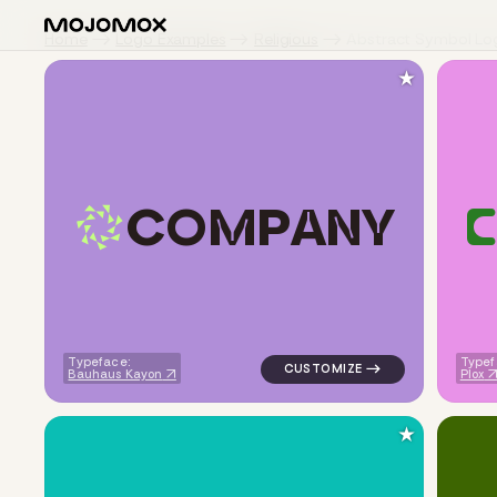
Home
Logo Examples
Religious
Abstract Symbol Lo
★
C
O
M
P
A
N
Y
C
logo symbol tech geometric tri
Typeface:
Typef
Bauhaus Kayon
Plox
★