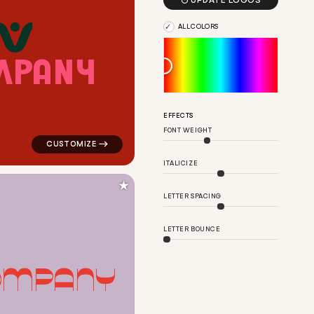

UPDATE LOGOS
ALL COLORS
M
P
A
N
Y
n for religious brands
logo symbol yoga geometric circle in red for religious
EFFECTS
FONT WEIGHT
ITALICIZE
★
LETTER SPACING
LETTER BOUNCE
O
M
P
A
N
Y
e for religious brands
logo symbol buchstabenform geometric triangle in pink