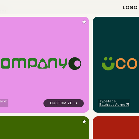
LOGO
gos
★
C
O
O
M
P
A
N
Y
angle circle popular in purple for religious brands
logo symbol yoga geometric circle in pink 
ace:
Typeface:
Bauhaus Acme
★