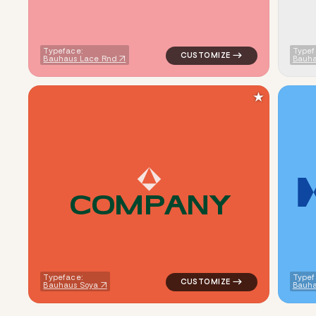
Typeface:
Typef
Bauhaus Lace Rnd
Bauha
★
C
O
M
P
A
N
Y
logo symbol jewelry beauty geo
Typeface:
Typef
Bauhaus Soya
Bauha