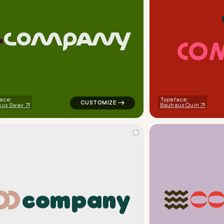
C
O
M
P
A
N
Y
C
O
cle eight in teal for religious brands
logo symbol tech geometric square in gree
ace:
Typeface:
aus Swav
Bauhaus Quin
★
c
o
m
p
a
n
y
C
inance popular in red for religious brands
logo symbol yoga geometric square in whit