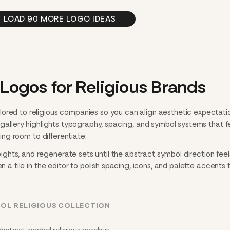
LOAD 90 MORE LOGO IDEAS
Logos for Religious Brands
ored to religious companies so you can align aesthetic expectati
h gallery highlights typography, spacing, and symbol systems that f
ving room to differentiate.
hts, and regenerate sets until the abstract symbol direction feel
n a tile in the editor to polish spacing, icons, and palette accents 
OL RELIGIOUS COLLECTION