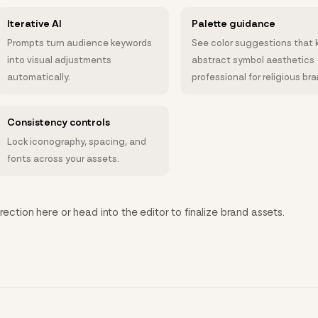
Iterative AI
Palette guidance
Prompts turn audience keywords
See color suggestions that 
into visual adjustments
abstract symbol aesthetics
automatically.
professional for religious br
Consistency controls
Lock iconography, spacing, and
fonts across your assets.
rection here or head into the editor to finalize brand assets.