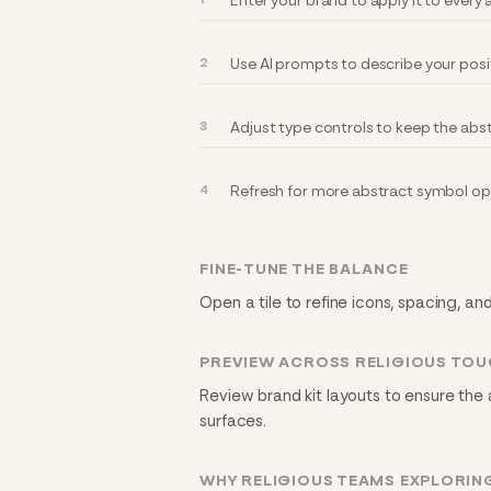
Enter your brand to apply it to every
Use AI prompts to describe your posi
Adjust type controls to keep the abst
Refresh for more abstract symbol opt
FINE-TUNE THE BALANCE
Open a tile to refine icons, spacing, an
PREVIEW ACROSS RELIGIOUS TO
Review brand kit layouts to ensure the
surfaces.
WHY RELIGIOUS TEAMS EXPLORIN