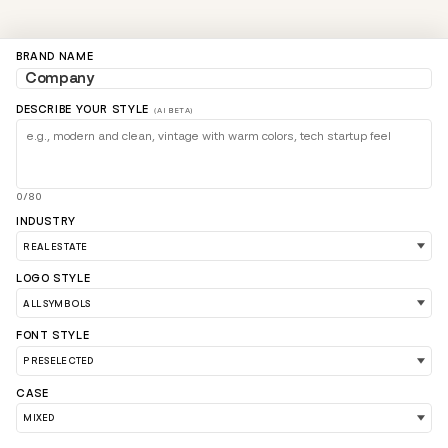
BRAND NAME
DESCRIBE YOUR STYLE
(AI BETA)
0/80
INDUSTRY
LOGO STYLE
LOAD 90 MORE LOGO IDEAS
FONT STYLE
CASE