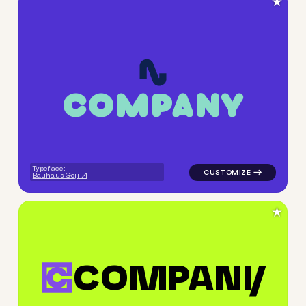
★
C
O
M
P
A
N
Y
logo symbol apparel fabrics 
Typeface:
Bauhaus Goji
★
C
O
M
P
A
N
Y
logo symbol buchstabenform 