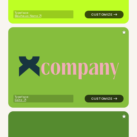
Typeface:
Bauhaus Nano
★
c
o
m
p
a
n
y
logo symbol apparel fabrics 
Typeface:
Saltz
★