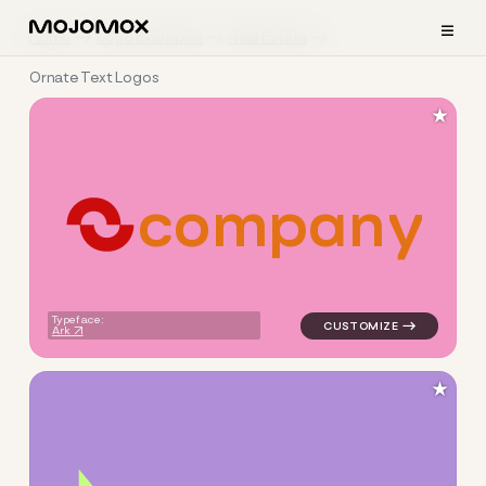
≡
Home
Logo Examples
Real Estate
Ornate Text Logos
★
c
o
m
p
a
n
y
logo symbol yoga geometric 
Typeface:
Ark
★