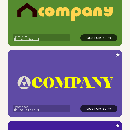
c
o
m
p
a
n
y
logo symbol buchstabenform 
Typeface:
Bauhaus Quin
★
C
O
M
P
A
N
Y
logo symbol yoga geometric 
Typeface:
Bauhaus Edde
★