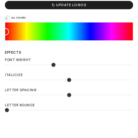

UPDATE LOGOS
ALL COLORS
EFFECTS
FONT WEIGHT
ITALICIZE
LETTER SPACING
LETTER BOUNCE