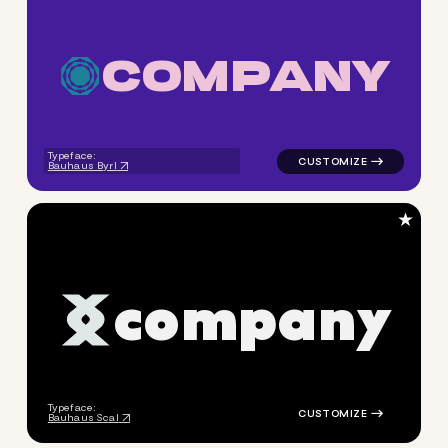
C
O
M
P
A
N
Y
logo symbol geometric circle
Typeface:
Bauhaus Byrl
★
c
o
m
p
a
n
y
logo symbol jewelry beauty g
Typeface:
Bauhaus Scal