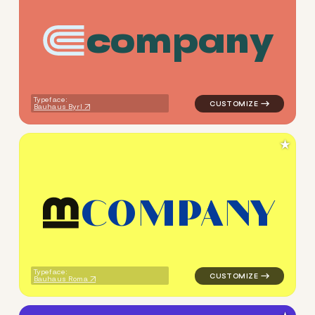
c
o
m
p
a
n
y
logo symbol yoga geometric s
Typeface:
Bauhaus Byrl
★
C
O
M
P
A
N
Y
logo symbol buchstabenform 
Typeface:
Bauhaus Roma