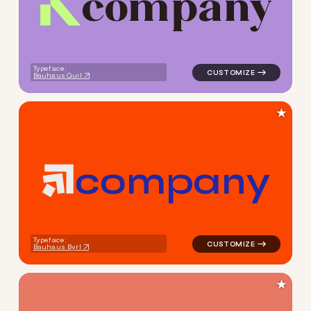
c
o
m
p
a
n
y
logo symbol geometric triang
Typeface:
Bauhaus Quil
★
c
o
m
p
a
n
y
logo symbol geometric squar
Typeface:
Bauhaus Byrl
★