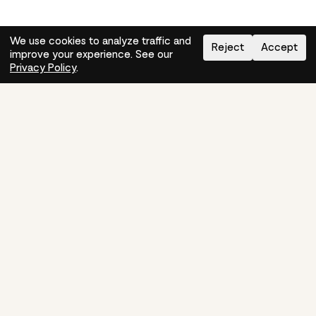
We use cookies to analyze traffic and
Reject
Accept
improve your experience. See our
Need help?
How-to
Privacy Policy
.