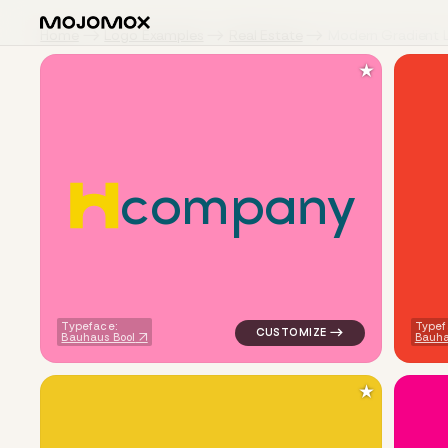
Home
Logo Examples
Real Estate
Modern Gradient 
★
c
o
m
p
a
n
y
logo symbol buchstabenform g
Typeface:
Typef
Bauhaus Bool
Bauha
★