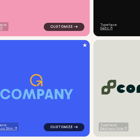
ace:
Typeface:
Saltz
★
c
o
C
O
M
P
A
N
Y
square in brown for real estate brands
logo symbol education geometric square in
ace:
Typeface:
us Slim
Bauhaus Vole