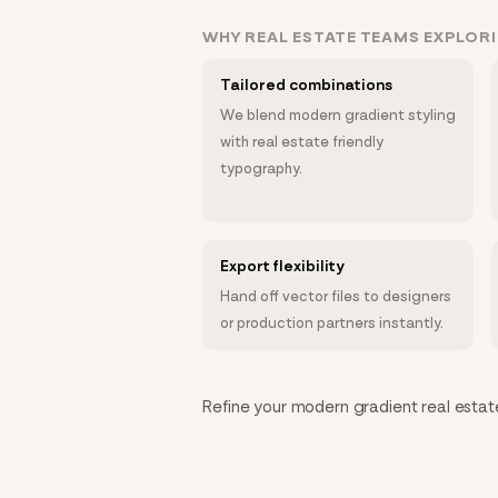
WHY REAL ESTATE TEAMS EXPLOR
Tailored combinations
We blend modern gradient styling
with real estate friendly
typography.
Export flexibility
Hand off vector files to designers
or production partners instantly.
Refine your modern gradient real estate 