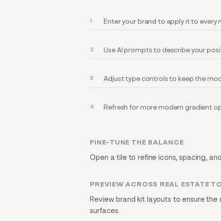
Enter your brand to apply it to ever
Use AI prompts to describe your posi
Adjust type controls to keep the mod
Refresh for more modern gradient op
FINE-TUNE THE BALANCE
Open a tile to refine icons, spacing, an
PREVIEW ACROSS REAL ESTATE T
Review brand kit layouts to ensure the
surfaces.