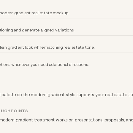
y modern gradient real estate mockup.
tioning and generate aligned variations.
ern gradient look while matching real estate tone.
tions whenever you need additional directions.
d palette so the modern gradient style supports your real estate st
OUCHPOINTS
 modern gradient treatment works on presentations, proposals, and 