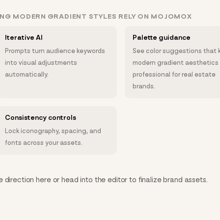
ING MODERN GRADIENT STYLES RELY ON MOJOMOX
Iterative AI
Palette guidance
Prompts turn audience keywords
See color suggestions that 
into visual adjustments
modern gradient aesthetics
automatically.
professional for real estate
brands.
Consistency controls
Lock iconography, spacing, and
fonts across your assets.
direction here or head into the editor to finalize brand assets.