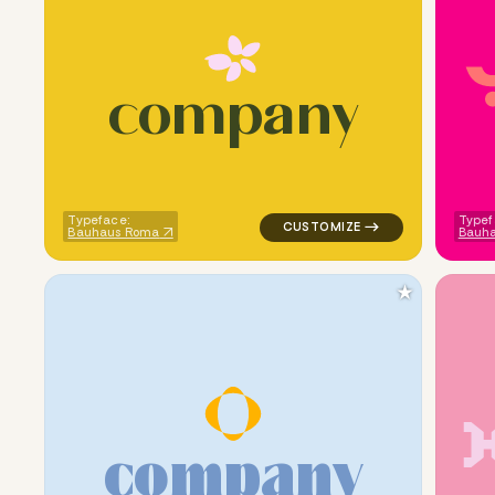
c
o
m
p
a
n
y
logo symbol handwritten circle
Typeface:
Typef
Bauhaus Roma
Bauh
★
c
o
m
p
a
n
y
logo symbol geometric circle c