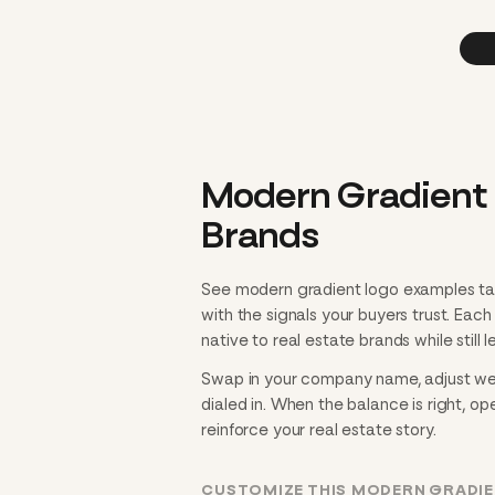
Modern Gradient 
Brands
See modern gradient logo examples tai
with the signals your buyers trust. Eac
native to real estate brands while still 
Swap in your company name, adjust weig
dialed in. When the balance is right, ope
reinforce your real estate story.
CUSTOMIZE THIS MODERN GRADIE