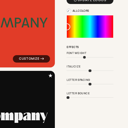

UPDATE LOGOS
ALL COLORS
O
M
P
A
N
Y
re in pink for real estate brands
logo symbol buchstabenform geometric square in red f
EFFECTS
FONT WEIGHT
ITALICIZE
★
LETTER SPACING
LETTER BOUNCE
o
m
p
a
n
y
uare magnet in brown for real estate brands
logo symbol education geometric square in black for r