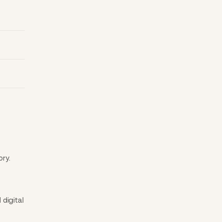
ory.
digital