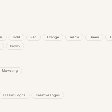
ng and purchase require sign in.
er
Gold
Red
Orange
Yellow
Green
T
Brown
Marketing
Classic Logos
Creative Logos