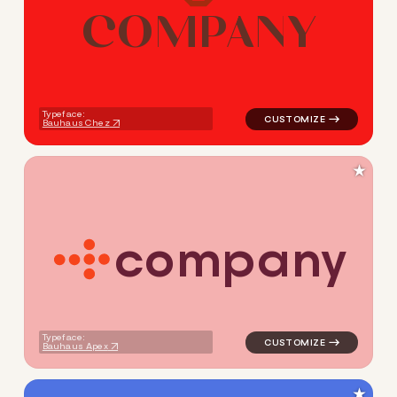
C
O
M
P
A
N
Y
logo symbol geometric circle
Typeface:
Bauhaus Chez
★
c
o
m
p
a
n
y
logo symbol yoga handwritten
Typeface:
Bauhaus Apex
★