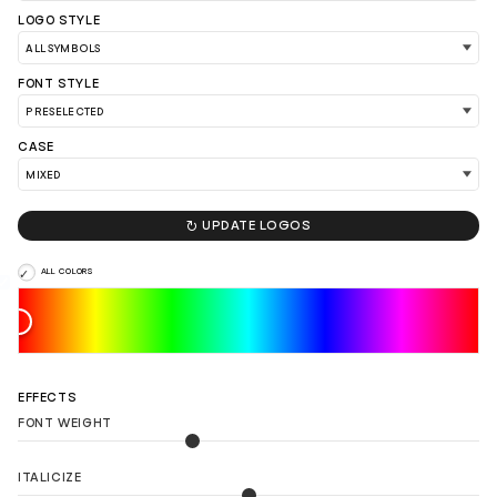
LOGO STYLE
FONT STYLE
CASE
LOAD 90 MORE LOGO IDEAS

UPDATE LOGOS
ALL COLORS
EFFECTS
FONT WEIGHT
ITALICIZE