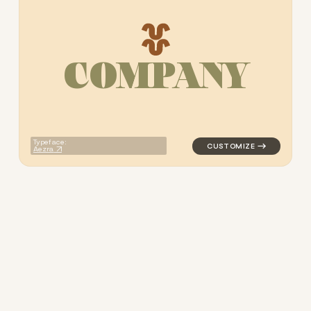
C
O
M
P
A
N
Y
logo symbol apparel fabrics 
Typeface:
Aezra