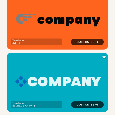
c
o
m
p
a
n
y
logo symbol apparel fabrics 
Typeface:
Ark
★
C
O
M
P
A
N
Y
logo symbol education geomet
Typeface:
Bauhaus Anky