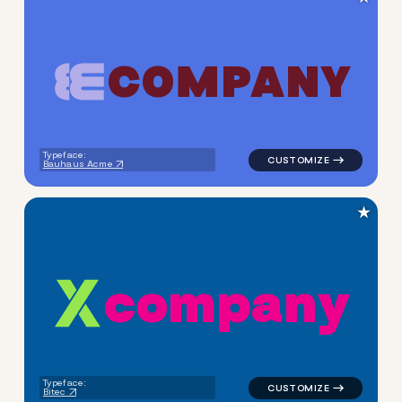
C
O
M
P
A
N
Y
logo symbol apparel fabrics 
Typeface:
Bauhaus Acme
★
c
o
m
p
a
n
y
logo symbol geometric triang
Typeface:
Bitec