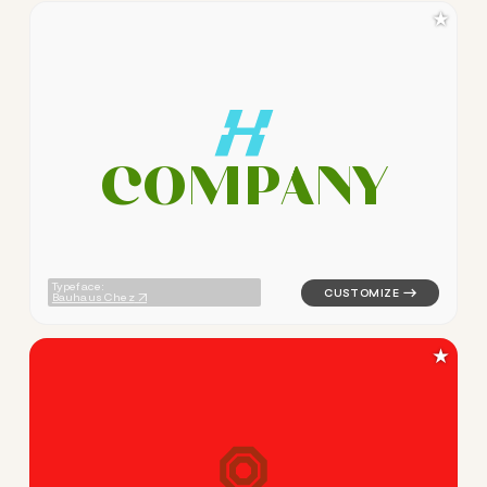
★
C
O
M
P
A
N
Y
logo symbol buchstabenform 
Typeface:
Bauhaus Chez
★