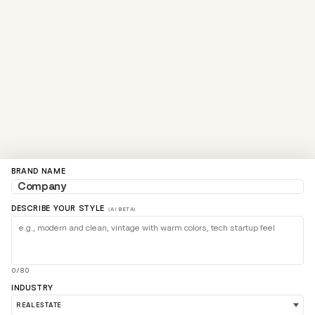
BRAND NAME
DESCRIBE YOUR STYLE
(AI BETA)
0/80
INDUSTRY