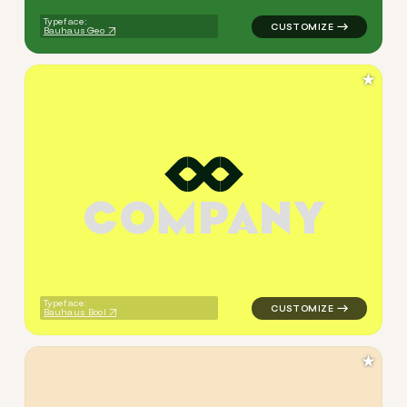
Typeface:
Bauhaus Geo
★
C
O
M
P
A
N
Y
logo symbol yoga geometric s
Typeface:
Bauhaus Bool
★