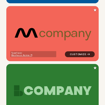
★
c
o
m
p
a
n
y
logo symbol yoga geometric s
Typeface:
Bauhaus Acme
★
C
O
M
P
A
N
Y
logo symbol buchstabenform 