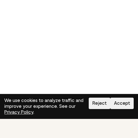
We use cookies to analyze traffic and
Reject
Accept
improve your experience. See our
Need help?
How-to
Privacy Policy
.