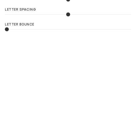
LETTER SPACING
LETTER BOUNCE