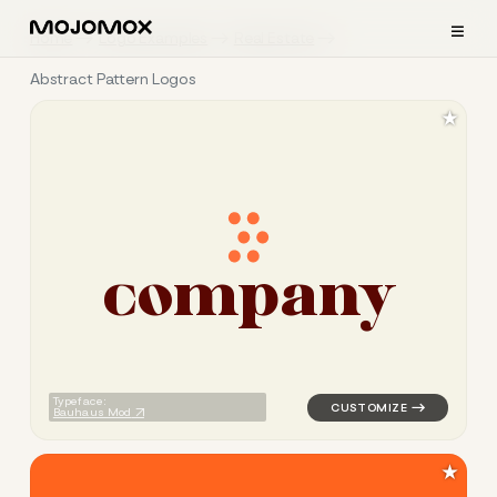
≡
Home
Logo Examples
Real Estate
Abstract Pattern Logos
★
c
o
m
p
a
n
y
logo symbol geometric circle
Typeface:
Bauhaus Mod
★