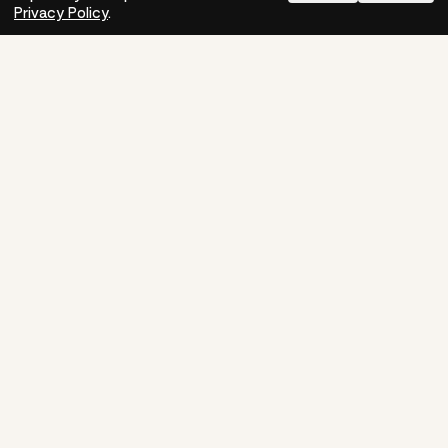
Need help?
How-to
Privacy Policy
.