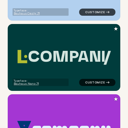
Typeface:
Bauhaus Cesty
★
C
O
M
P
A
N
Y
logo symbol buchstabenform 
Typeface:
Bauhaus Nano
★