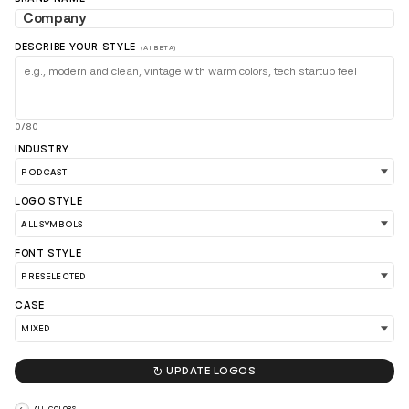
DESCRIBE YOUR STYLE
(AI BETA)
0/80
INDUSTRY
LOAD 90 MORE LOGO IDEAS
LOGO STYLE
FONT STYLE
CASE

UPDATE LOGOS
ALL COLORS