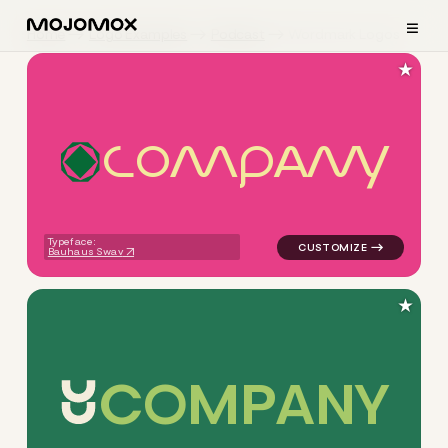
≡
Home
Logo Examples
Podcast
Wordmark Logos
★
C
O
M
P
A
N
Y
logo symbol tech geometric 
Typeface:
Bauhaus Swav
★
C
O
M
P
A
N
Y
logo symbol yoga geometric 