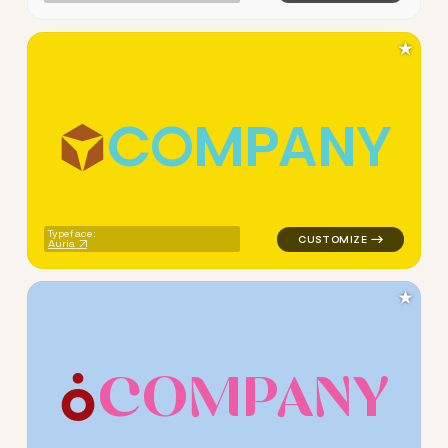
★
C
O
M
P
A
N
Y
logo symbol buchstabenform 
Typeface:
Auria
★
C
O
M
P
A
N
Y
logo symbol jewelry beauty g