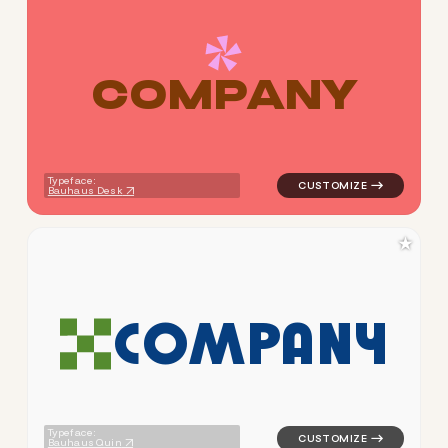
C
O
M
P
A
N
Y
logo symbol jewelry beauty g
Typeface:
Bauhaus Desk
★
C
O
M
P
A
N
Y
logo symbol apparel fabrics 
Typeface:
Bauhaus Quin