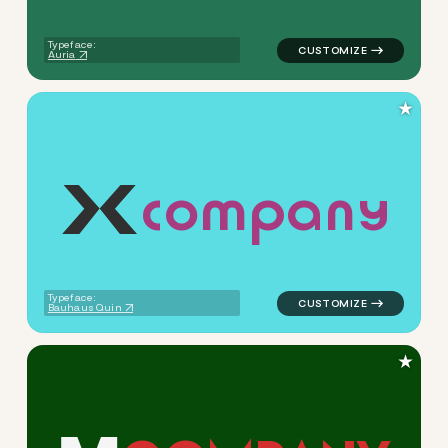
Typeface:
Auria
★
c
o
m
p
a
n
y
logo symbol buchstabenform 
Typeface:
Bauhaus Quin
★