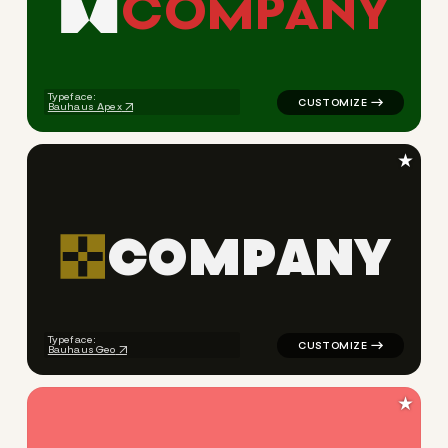
C
O
M
P
A
N
Y
logo symbol apparel fabrics 
Typeface:
Bauhaus Apex
★
C
O
M
P
A
N
Y
logo symbol tech geometric t
Typeface:
Bauhaus Geo
★