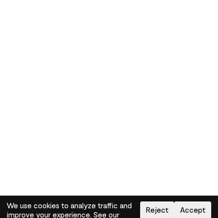
We use cookies to analyze traffic and
Reject
Accept
improve your experience. See our