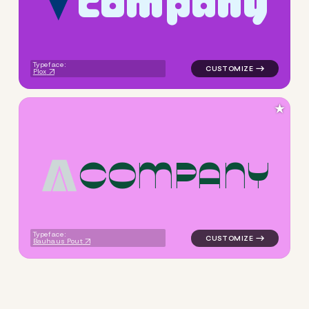
c
o
m
p
a
n
y
logo symbol buchstabenform 
Typeface:
Plox
★
C
O
M
P
A
N
Y
logo symbol buchstabenform 
Typeface:
Bauhaus Pout