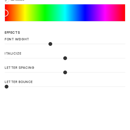
EFFECTS
FONT WEIGHT
ITALICIZE
LETTER SPACING
LETTER BOUNCE