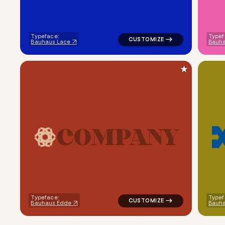
Typeface:
Typef
Bauhaus Lace
Bauha
★
C
O
M
P
A
N
Y
logo symbol geometric circle t
Typeface:
Typef
Bauhaus Edde
Bauh