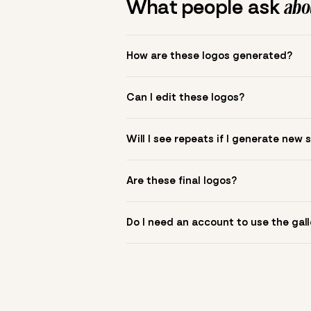
What people ask
abou
How are these logos generated?
The gallery combines Mojomox fonts, colo
Can I edit these logos?
to see.
Yes. Click a logo to open it in the logo m
Will I see repeats if I generate new 
symbol? Upload it in the app to build yo
New sets are unique to your inputs. Use s
Are these final logos?
They are starting points. You refine deta
Do I need an account to use the gall
You can browse without an account. Savi