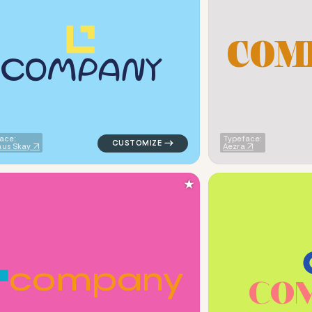
C
O
M
c
o
m
p
a
n
y
tten circle in blue for personal brands
logo symbol education geometric triangle 
ace:
Typeface:
us Skay
Aezra
★
c
o
m
p
a
n
y
C
O
ic square in navy for personal brands
logo symbol buchstabenform geometric tria