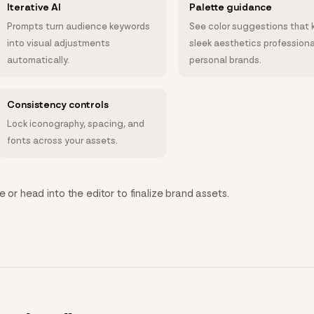
Iterative AI
Palette guidance
Prompts turn audience keywords
See color suggestions that 
into visual adjustments
sleek aesthetics professiona
automatically.
personal brands.
Consistency controls
Lock iconography, spacing, and
fonts across your assets.
e or head into the editor to finalize brand assets.