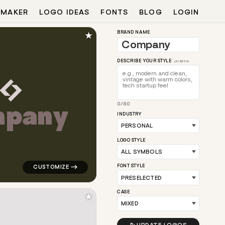
 MAKER
LOGO IDEAS
FONTS
BLOG
LOGIN
★
BRAND NAME
DESCRIBE YOUR STYLE
(AI BETA)
m
p
a
n
y
0/80
 purple for personal brands
logo symbol education geometric triangle in yellow fo
INDUSTRY
LOGO STYLE
FONT STYLE
CASE
★