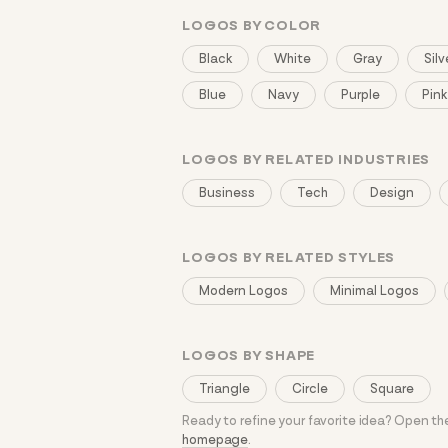
LOGOS BY COLOR
Black
White
Gray
Silv
Blue
Navy
Purple
Pink
LOGOS BY RELATED INDUSTRIES
Business
Tech
Design
LOGOS BY RELATED STYLES
Modern Logos
Minimal Logos
LOGOS BY SHAPE
Triangle
Circle
Square
Ready to refine your favorite idea? Open t
homepage
.