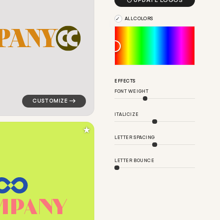

UPDATE LOGOS
ALL COLORS
P
A
N
Y
in blue for personal brands
logo symbol geometric circle finance magnet popular i
EFFECTS
FONT WEIGHT
ITALICIZE
★
LETTER SPACING
LETTER BOUNCE
M
P
A
N
Y
ngle in pink for personal brands
logo symbol tech geometric circle eight loop in green