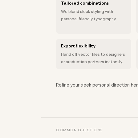
Tailored combinations
We blend sleek styling with
personal friendly typography.
Export flexibility
Hand off vector files to designers
or production partners instantly.
Refine your sleek personal direction her
COMMON QUESTIONS