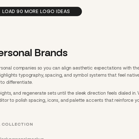
LOAD 90 MORE LOGO IDEAS
ersonal Brands
rsonal companies so you can align aesthetic expectations with th
 highlights typography, spacing, and symbol systems that feel nativ
to differentiate.
ts, and regenerate sets until the sleek direction feels dialed in
editor to polish spacing, icons, and palette accents that reinforce y
L COLLECTION