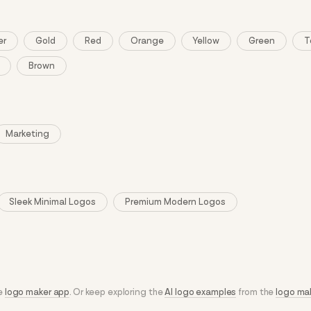
er
Gold
Red
Orange
Yellow
Green
T
Brown
Marketing
Sleek Minimal Logos
Premium Modern Logos
he
logo maker app
. Or keep exploring the
AI logo examples
from the
logo ma