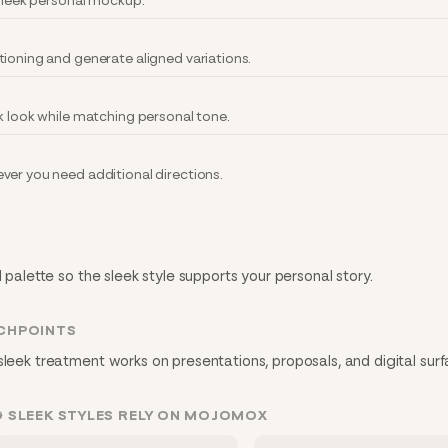
 sleek personal mockup.
tioning and generate aligned variations.
k look while matching personal tone.
ver you need additional directions.
d palette so the sleek style supports your personal story.
CHPOINTS
sleek treatment works on presentations, proposals, and digital surf
 SLEEK STYLES RELY ON MOJOMOX