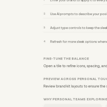
Enter your brand to apply it to every
Use AI prompts to describe your posi
Adjust type controls to keep the slee
Refresh for more sleek options whene
FINE-TUNE THE BALANCE
Open a tile to refine icons, spacing, an
PREVIEW ACROSS PERSONAL TOU
Review brand kit layouts to ensure the 
WHY PERSONAL TEAMS EXPLORING