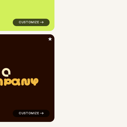
★
M
P
A
N
Y
yellow for personal brands
logo symbol geometric square finance popular in black