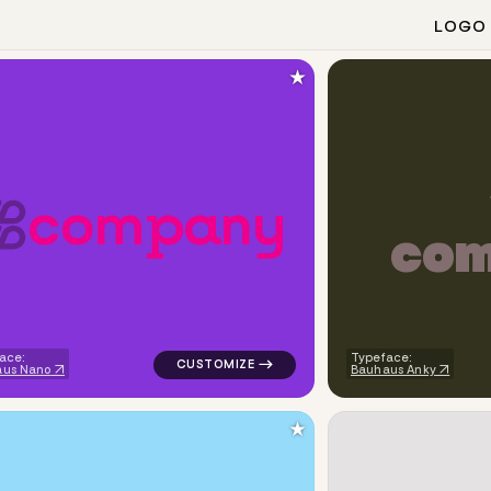
LOGO
★
c
o
m
p
a
n
y
c
o
iangle in white for personal brands
logo symbol education geometric circle in
ace:
Typeface:
aus Nano
Bauhaus Anky
★