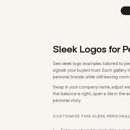
Sleek Logos for P
See sleek logo examples tailored to pe
signals your buyers trust. Each gallery
personal brands while still leaving room 
Swap in your company name, adjust weigh
the balance is right, open a tile in the 
personal story.
CUSTOMIZE THIS SLEEK PERSONA