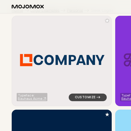
Home
Logo Examples
Personal
Sleek Logos
★
C
O
M
P
A
N
Y
logo symbol tech geometric tr
Typeface:
Typef
Bauhaus Acme
Bauh
★