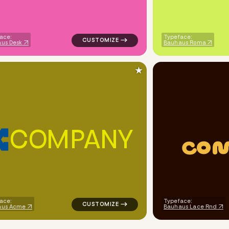
ace:
Typeface:
us Desk
Bauhaus Roma
★
C
O
M
P
A
N
Y
C
O
ech popular in red for personal brands
logo symbol geometric triangle popular in 
ace:
Typeface:
aus Acme
Bauhaus Lace Rnd