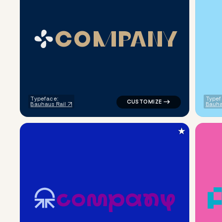
C
O
M
P
A
N
Y
logo symbol education handwri
Typeface:
Typef
Bauhaus Rail
Bauha
★
c
o
m
p
a
n
y
logo symbol education geometr