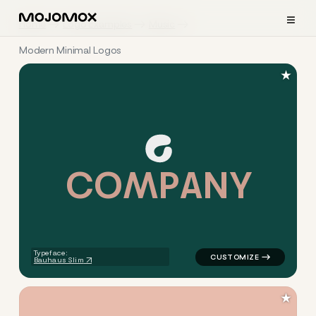
≡
Home
Logo Examples
Music
Modern Minimal Logos
★
C
O
M
P
A
N
Y
logo symbol apparel fabrics 
Typeface:
Bauhaus Slim
★