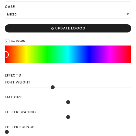
LOAD 90 MORE LOGO IDEAS
CASE

UPDATE LOGOS
ALL COLORS
EFFECTS
FONT WEIGHT
ITALICIZE
LETTER SPACING
LETTER BOUNCE