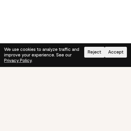
We use cookies to analyze traffic and
Reject
Accept
improve your experience. See our
Need help?
How-to
Privacy Policy
.