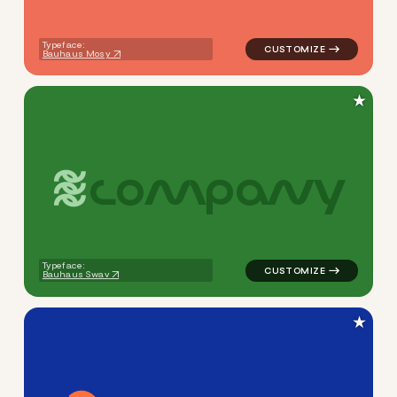
Typeface:
Bauhaus Mosy
★
c
o
m
p
a
n
y
logo symbol apparel fabrics 
Typeface:
Bauhaus Swav
★