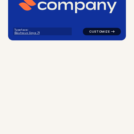
c
o
m
p
a
n
y
logo symbol education geome
Typeface:
Bauhaus Soya