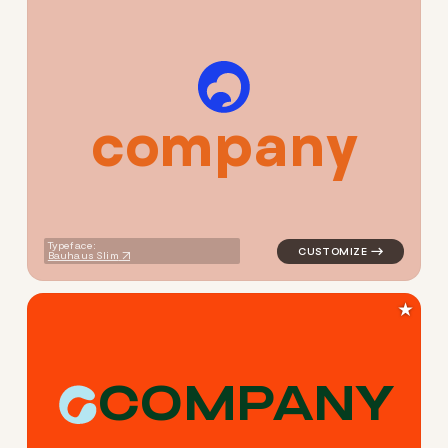
c
o
m
p
a
n
y
logo symbol geometric circl
Typeface:
Bauhaus Slim
★
C
O
M
P
A
N
Y
logo symbol apparel fabrics 