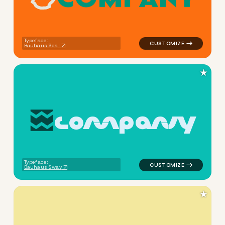
logo symbol apparel fabrics
Typeface:
Bauhaus Scal
★
c
o
m
p
a
n
y
logo symbol buchstabenform 
Typeface:
Bauhaus Swav
★