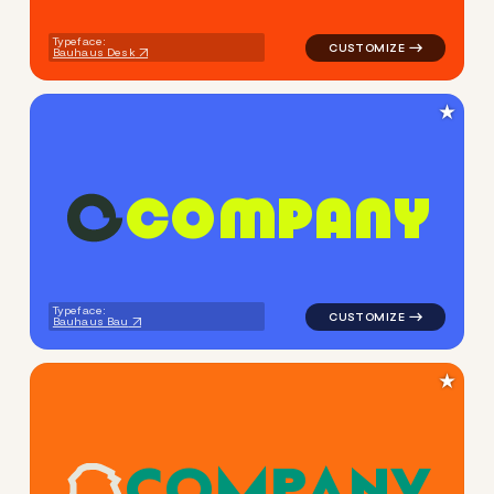
Typeface:
Bauhaus Desk
★
C
O
M
P
A
N
Y
logo symbol buchstabenform 
Typeface:
Bauhaus Bau
★
C
O
M
P
A
N
Y