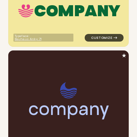
C
O
M
P
A
N
Y
logo symbol handwritten circ
Typeface:
Bauhaus Anky
★
c
o
m
p
a
n
y
logo symbol handwritten cir