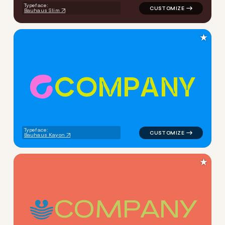
Typeface:
Bauhaus Slim
★
C
O
M
P
A
N
Y
logo symbol handwritten circ
Typeface:
Bauhaus Kayon
★
C
O
M
P
A
N
Y
logo symbol handwritten circ