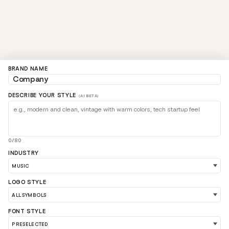
BRAND NAME
DESCRIBE YOUR STYLE
(AI BETA)
0/80
INDUSTRY
LOGO STYLE
FONT STYLE