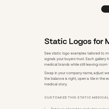
Static Logos for 
See static logo examples tailored to m
signals your buyers trust. Each gallery
medical brands while still leaving room t
Swap in your company name, adjust weigh
the balance is right, open a tile in the 
medical story.
CUSTOMIZE THIS STATIC MEDICA