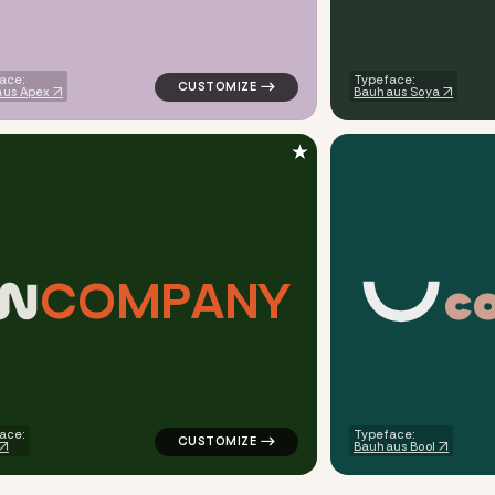
ace:
Typeface:
us Apex
Bauhaus Soya
★
c
C
O
M
P
A
N
Y
tric circle in yellow for medical brands
logo symbol apparel fabrics geometric line
ace:
Typeface:
Bauhaus Bool