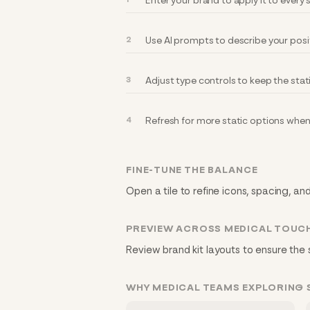
Enter your brand to apply it to every
Use AI prompts to describe your posi
Adjust type controls to keep the stat
Refresh for more static options when
FINE-TUNE THE BALANCE
Open a tile to refine icons, spacing, an
PREVIEW ACROSS MEDICAL TOUC
Review brand kit layouts to ensure the 
WHY MEDICAL TEAMS EXPLORING 