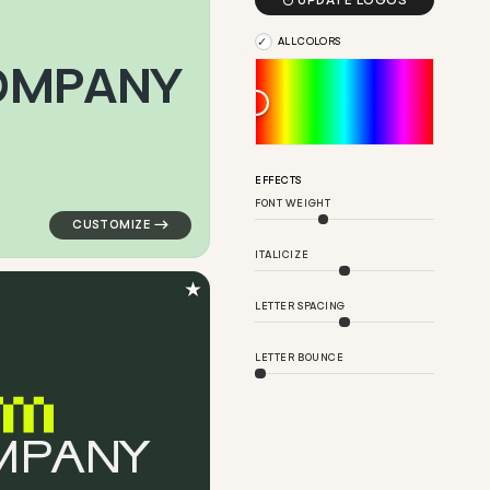

UPDATE LOGOS
ALL COLORS
O
M
P
A
N
Y
angle in red for medical brands
logo symbol apparel fabrics geometric triangle arrow 
EFFECTS
FONT WEIGHT
ITALICIZE
★
LETTER SPACING
LETTER BOUNCE
M
P
A
N
Y
ern in pink for medical brands
logo symbol buchstabenform geometric triangle in gr