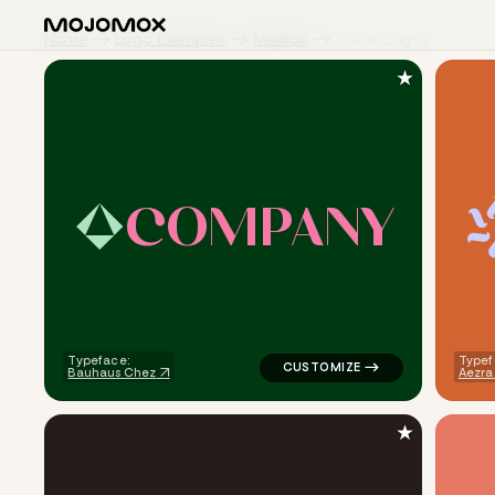
Home
Logo Examples
Medical
Static Logos
★
C
O
M
P
A
N
Y
logo symbol jewelry beauty ge
Typeface:
Typef
Bauhaus Chez
Aezra
★