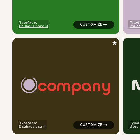
Typeface:
Typef
Bauhaus Nano
Bauha
★
c
o
m
p
a
n
y
logo symbol yoga health geome
Typeface:
Typef
Bauhaus Bau
Bitec