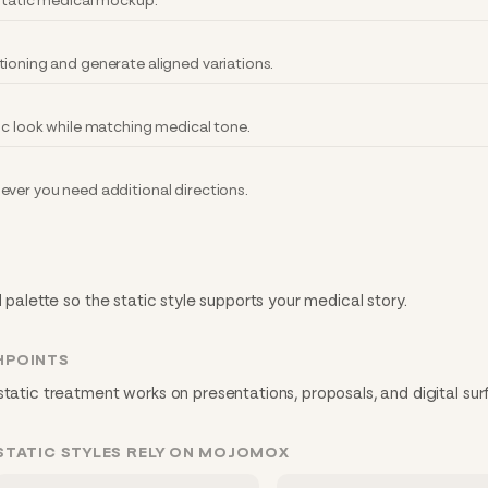
 static medical mockup.
tioning and generate aligned variations.
ic look while matching medical tone.
ever you need additional directions.
d palette so the static style supports your medical story.
HPOINTS
static treatment works on presentations, proposals, and digital sur
STATIC STYLES RELY ON MOJOMOX