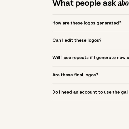
What people ask
abou
How are these logos generated?
The gallery combines Mojomox fonts, colo
Can I edit these logos?
to see.
Yes. Click a logo to open it in the logo m
Will I see repeats if I generate new 
symbol? Upload it in the app to build yo
New sets are unique to your inputs. Use s
Are these final logos?
They are starting points. You refine deta
Do I need an account to use the gall
You can browse without an account. Savi