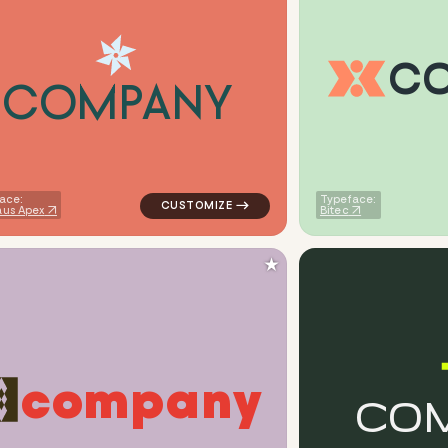
C
C
O
M
P
A
N
Y
ometric circle in red for medical brands
logo symbol buchstabenform geometric tri
ace:
Typeface:
us Apex
Bitec
★
c
o
m
p
a
n
y
C
O
eometric square in green for medical brands
logo symbol apparel fabrics geometric patt