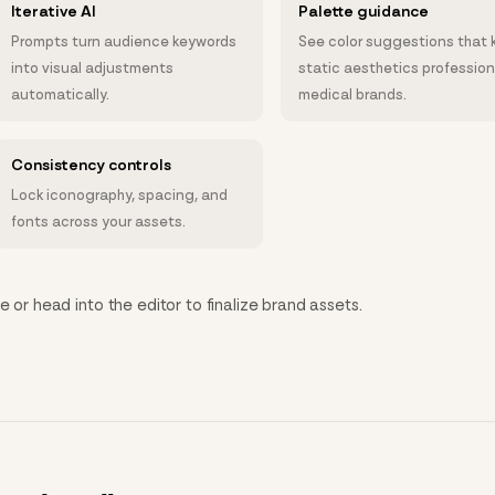
Iterative AI
Palette guidance
Prompts turn audience keywords
See color suggestions that 
into visual adjustments
static aesthetics profession
automatically.
medical brands.
Consistency controls
Lock iconography, spacing, and
fonts across your assets.
e or head into the editor to finalize brand assets.