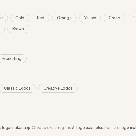
er
Gold
Red
Orange
Yellow
Green
T
Brown
Marketing
Classic Logos
Creative Logos
he
logo maker app
. Or keep exploring the
AI logo examples
from the
logo ma