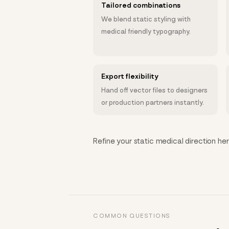
Tailored combinations
We blend static styling with
medical friendly typography.
Export flexibility
Hand off vector files to designers
or production partners instantly.
Refine your static medical direction her
COMMON QUESTIONS