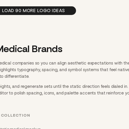
LOAD 90 MORE LOGO IDEAS
Medical Brands
edical companies so you can align aesthetic expectations with th
 highlights typography, spacing, and symbol systems that feel nativ
o differentiate.
ts, and regenerate sets until the static direction feels dialed in
editor to polish spacing, icons, and palette accents that reinforce y
L COLLECTION