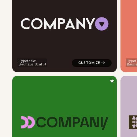
C
O
M
P
A
N
Y
logo symbol buchstabenform ge
Typeface:
Typef
Bauhaus Scal
Bauha
★
C
O
M
P
A
N
Y
logo symbol buchstabenform g