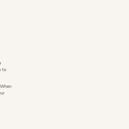
e
e to
. When
our