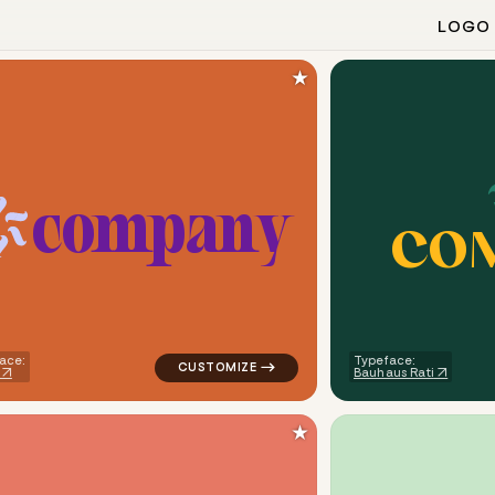
LOGO
★
c
o
m
p
a
n
y
C
O
ometric triangle in green for medical brands
logo symbol geometric circle tech popular
ace:
Typeface:
Bauhaus Rati
★