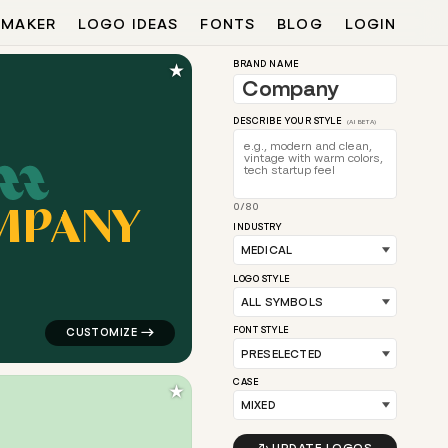
 MAKER
LOGO IDEAS
FONTS
BLOG
LOGIN
★
BRAND NAME
DESCRIBE YOUR STYLE
(AI BETA)
M
P
A
N
Y
0/80
 in orange for medical brands
logo symbol apparel fabrics geometric square in teal 
INDUSTRY
LOGO STYLE
FONT STYLE
CASE
★