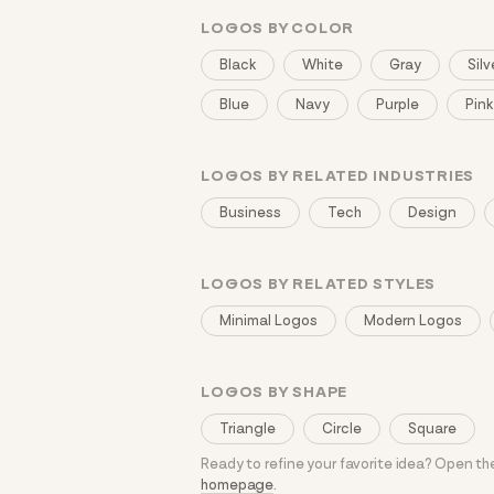
LOGOS BY COLOR
Black
White
Gray
Silv
Blue
Navy
Purple
Pink
LOGOS BY RELATED INDUSTRIES
Business
Tech
Design
LOGOS BY RELATED STYLES
Minimal Logos
Modern Logos
LOGOS BY SHAPE
Triangle
Circle
Square
Ready to refine your favorite idea? Open t
homepage
.