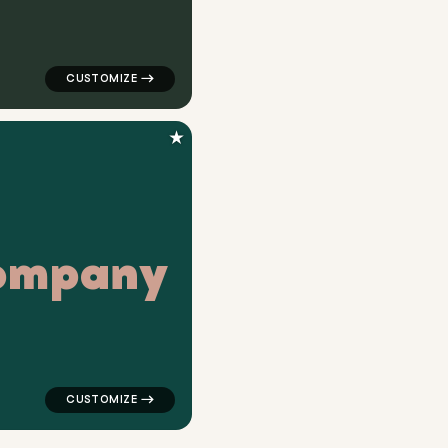
★
o
m
p
a
n
y
 in green for medical brands
logo symbol buchstabenform geometric square in teal