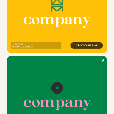
c
o
m
p
a
n
y
logo symbol education geomet
Typeface:
Bauhaus Mod
★
c
o
m
p
a
n
y
logo symbol yoga handwritte