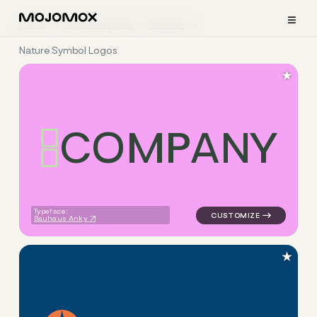
≡
Home
Logo Examples
Medical
Nature Symbol Logos
★
C
O
M
P
A
N
Y
logo symbol buchstabenform 
Typeface:
Bauhaus Anky
★