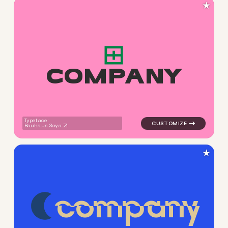
★
C
O
M
P
A
N
Y
logo symbol apparel fabrics 
Typeface:
Bauhaus Soya
★
c
o
m
p
a
n
y
logo symbol jewelry beauty g