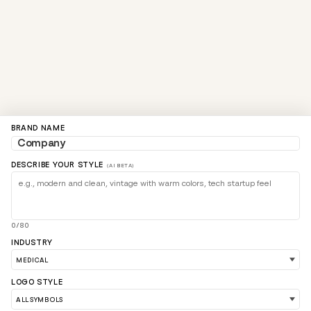
BRAND NAME
DESCRIBE YOUR STYLE
(AI BETA)
0/80
INDUSTRY
LOGO STYLE