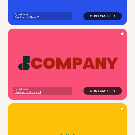
Typeface:
Bauhaus Slye
★
C
O
M
P
A
N
Y
logo symbol buchstabenform 
Typeface:
Bauhaus Anky
★