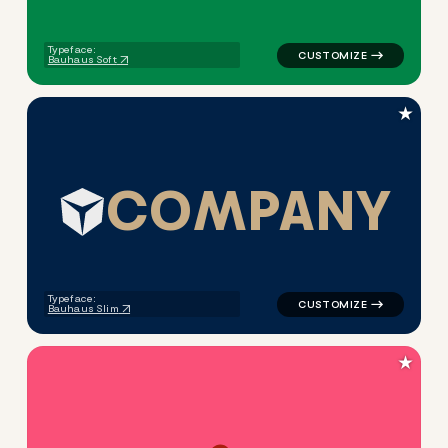
Typeface:
Bauhaus Soft
★
C
O
M
P
A
N
Y
logo symbol tech geometric t
Typeface:
Bauhaus Slim
★