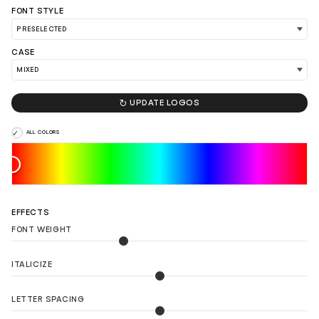
FONT STYLE
CASE
LOAD 90 MORE LOGO IDEAS

UPDATE LOGOS
ALL COLORS
EFFECTS
FONT WEIGHT
ITALICIZE
LETTER SPACING