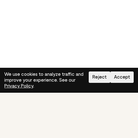
We use cookies to analyze traffic and
Reject
Accept
improve your experience. See our
Need help?
How-to
Privacy Policy
.