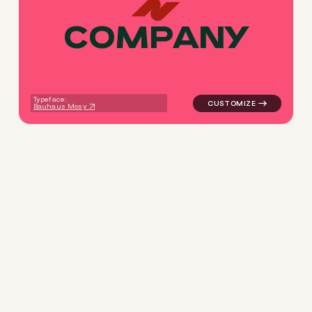
C
O
M
P
A
N
Y
logo symbol tech geometric s
Typeface:
Bauhaus Mosy