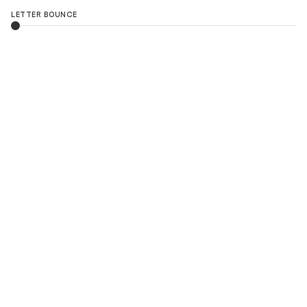
LETTER BOUNCE