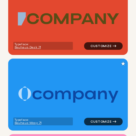
C
O
M
P
A
N
Y
logo symbol jewelry beauty g
Typeface:
Bauhaus Desk
★
c
o
m
p
a
n
y
logo symbol tech geometric c
Typeface:
Bauhaus Mosy