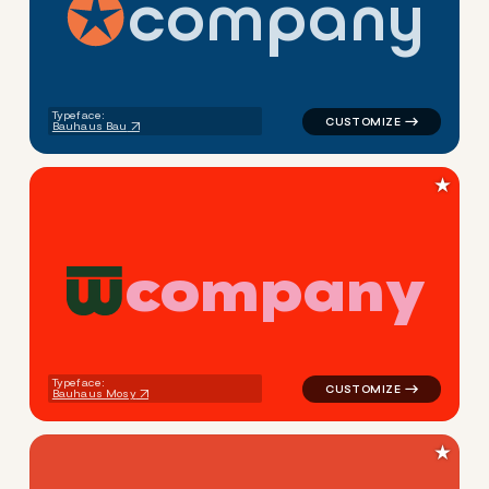
c
o
m
p
a
n
y
logo symbol tech geometric s
Typeface:
Bauhaus Bau
★
c
o
m
p
a
n
y
logo symbol buchstabenform 
Typeface:
Bauhaus Mosy
★