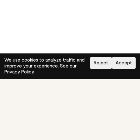
We use cookies to analyze traffic and
Reject
Accept
improve your experience. See our
Need help?
How-to
Privacy Policy
.