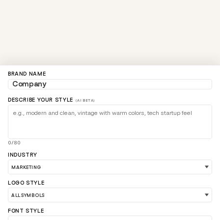
BRAND NAME
DESCRIBE YOUR STYLE
(AI BETA)
0/80
INDUSTRY
LOGO STYLE
FONT STYLE