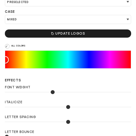
LOAD 90 MORE LOGO IDEAS
CASE

UPDATE LOGOS
ALL COLORS
EFFECTS
FONT WEIGHT
ITALICIZE
LETTER SPACING
LETTER BOUNCE