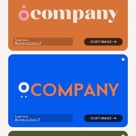
c
o
m
p
a
n
y
logo symbol buchstabenform 
Typeface:
Bauhaus Chez
★
C
O
M
P
A
N
Y
logo symbol yoga handwritten
Typeface:
Bauhaus Scal
★