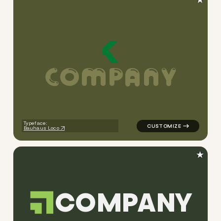
C
O
M
P
A
N
Y
logo symbol jewelry beauty g
Typeface:
Bauhaus Loco
★
C
O
M
P
A
N
Y
logo symbol apparel fabrics