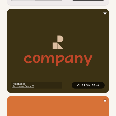
★
c
o
m
p
a
n
y
logo symbol buchstabenform 
Typeface:
Bauhaus Quik
★