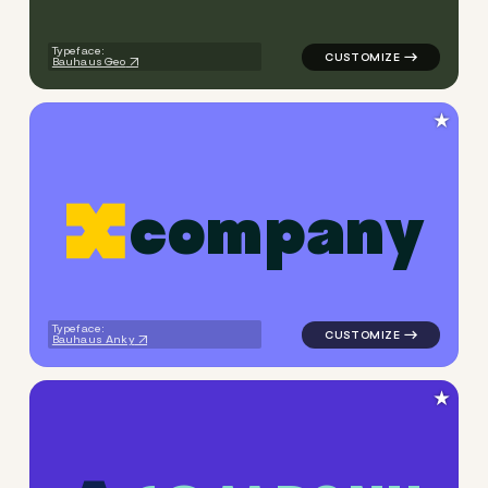
Typeface:
Bauhaus Geo
★
c
o
m
p
a
n
y
logo symbol apparel fabrics 
Typeface:
Bauhaus Anky
★