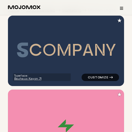
≡
Home
Logo Examples
Marketing
Modern Logos
★
C
O
M
P
A
N
Y
logo symbol buchstabenform 
Typeface:
Bauhaus Kayon
★