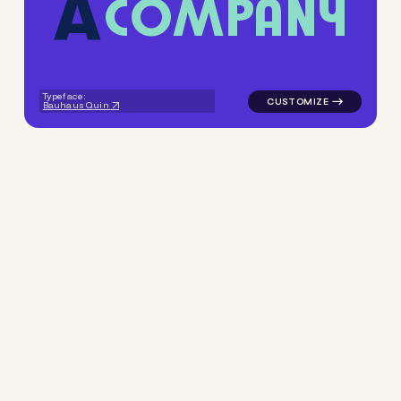
C
O
M
P
A
N
Y
logo symbol buchstabenform 
Typeface:
Bauhaus Quin