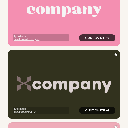
c
o
m
p
a
n
y
logo symbol tech geometric t
Typeface:
Bauhaus Cesty
★
c
o
m
p
a
n
y
logo symbol jewelry beauty g
Typeface:
Bauhaus Goji
★