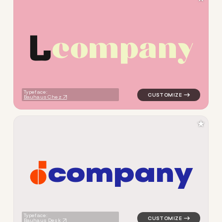
c
o
m
p
a
n
y
logo symbol buchstabenform 
Typeface:
Bauhaus Chez
★
c
o
m
p
a
n
y
logo symbol buchstabenform 
Typeface:
Bauhaus Desk