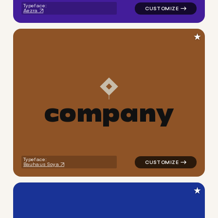
Typeface:
Aezra
★
c
o
m
p
a
n
y
logo symbol jewelry beauty g
Typeface:
Bauhaus Soya
★