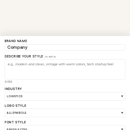
BRAND NAME
DESCRIBE YOUR STYLE
(AI BETA)
0/80
INDUSTRY
LOGO STYLE
FONT STYLE
LOAD 90 MORE LOGO IDEAS