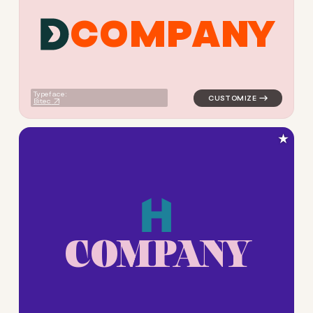
C
O
M
P
A
N
Y
logo symbol buchstabenform 
Typeface:
Bitec
★
C
O
M
P
A
N
Y
logo symbol buchstabenform g