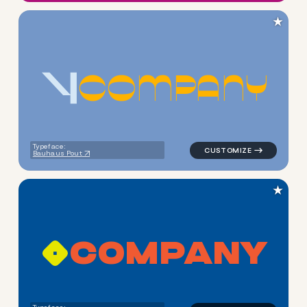
★
C
O
M
P
A
N
Y
logo symbol jewelry beauty g
Typeface:
Bauhaus Pout
★
C
O
M
P
A
N
Y
logo symbol apparel fabrics 