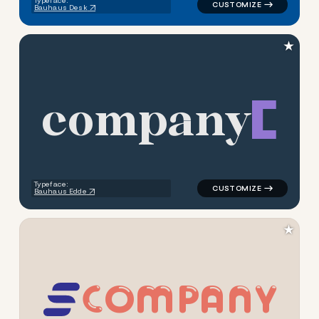
Typeface:
Bauhaus Desk
★
c
o
m
p
a
n
y
logo symbol buchstabenform g
Typeface:
Bauhaus Edde
★
C
O
M
P
A
N
Y
logo symbol buchstabenform 