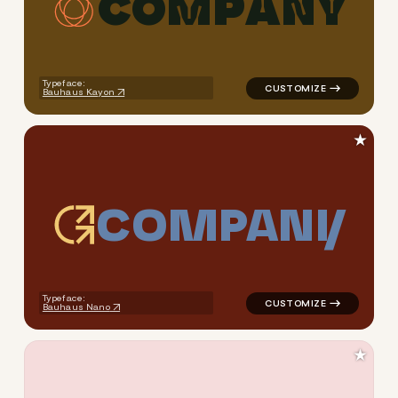
C
O
M
P
A
N
Y
logo symbol education handwr
Typeface:
Bauhaus Kayon
★
C
O
M
P
A
N
Y
logo symbol tech geometric s
Typeface:
Bauhaus Nano
★