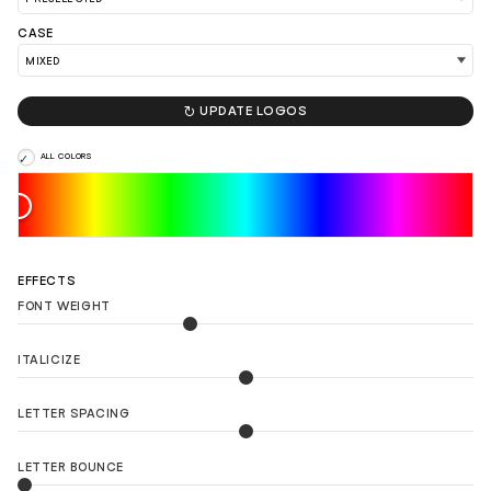
CASE

UPDATE LOGOS
ALL COLORS
EFFECTS
FONT WEIGHT
ITALICIZE
LETTER SPACING
LETTER BOUNCE