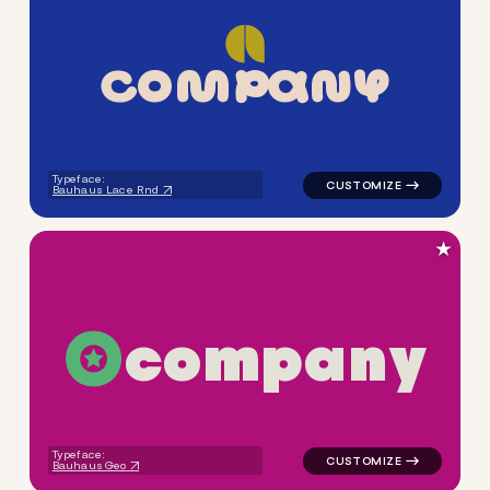
C
O
M
P
A
N
Y
logo symbol apparel fabrics 
Typeface:
Bauhaus Lace Rnd
★
c
o
m
p
a
n
y
logo symbol buchstabenform 
Typeface:
Bauhaus Geo