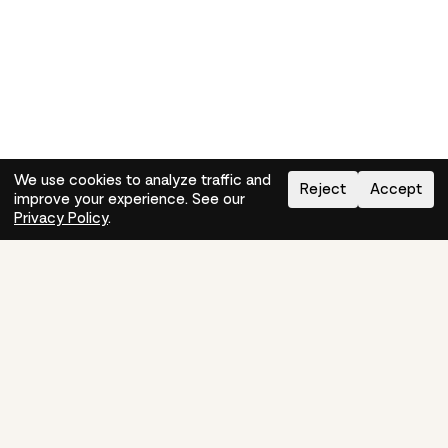
We use cookies to analyze traffic and
Reject
Accept
improve your experience. See our
Need help?
How-to
Privacy Policy
.