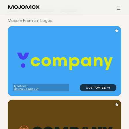
≡
Home
Logo Examples
Logistics
Modern Premium Logos
★
c
o
m
p
a
n
y
logo symbol yoga geometric c
Typeface:
Bauhaus Apex
★