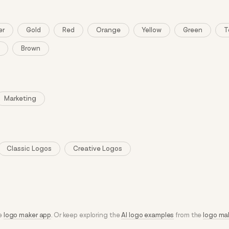
er
Gold
Red
Orange
Yellow
Green
T
Brown
Marketing
Classic Logos
Creative Logos
he
logo maker app
. Or keep exploring the
AI logo examples
from the
logo ma