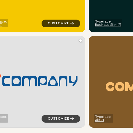
ace:
Typeface:
Bauhaus Slim
★
C
O
M
P
A
N
Y
C
O
ometric triangle in red for logistics brands
logo symbol education geometric triangle i
ace:
Typeface:
Ark