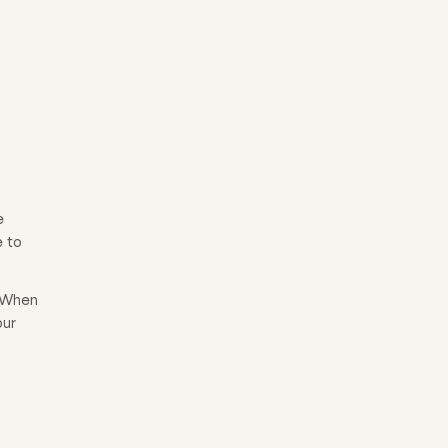
e
e to
. When
our