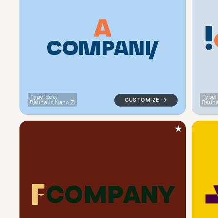
C
O
M
P
A
N
Y
logo symbol buchstabenform ge
Typeface:
Typef
Bauhaus Nano
Bauha
★
C
O
M
P
A
N
Y
logo symbol buchstabenform ge