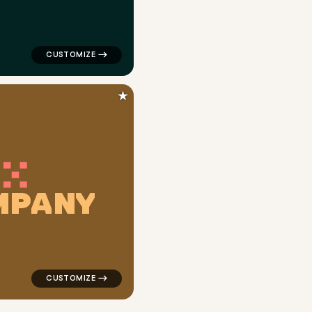
★
M
P
A
N
Y
n gray for logistics brands
logo symbol yoga geometric triangle in orange for log