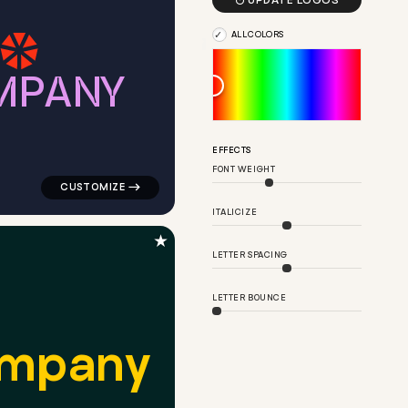

UPDATE LOGOS
ALL COLORS
M
P
A
N
Y
ngle in blue for logistics brands
logo symbol geometric triangle popular in navy for log
EFFECTS
FONT WEIGHT
ITALICIZE
★
LETTER SPACING
LETTER BOUNCE
m
p
a
n
y
low for logistics brands
logo symbol buchstabenform geometric triangle in blac