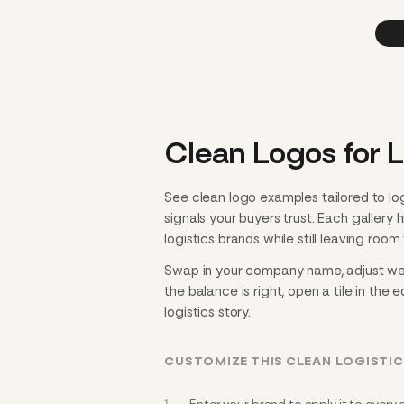
Clean Logos for L
See clean logo examples tailored to lo
signals your buyers trust. Each gallery
logistics brands while still leaving room 
Swap in your company name, adjust weig
the balance is right, open a tile in the 
logistics story.
CUSTOMIZE THIS CLEAN LOGISTI