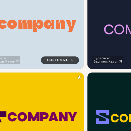
c
o
m
p
a
n
y
C
O
ometric triangle in blue for logistics brands
logo symbol buchstabenform geometric tria
ace:
Typeface:
us Kayon
Bauhaus Kayon
★
c
o
C
O
M
P
A
N
Y
ometric triangle in red for logistics brands
logo symbol tech geometric triangle in yel