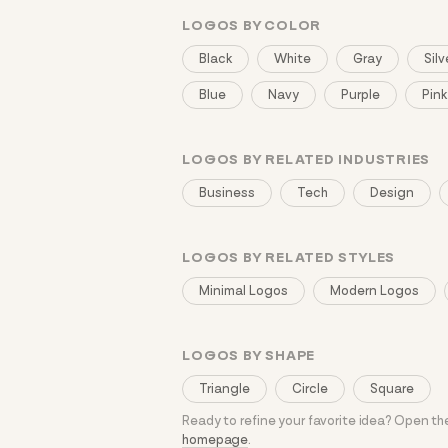
LOGOS BY COLOR
Black
White
Gray
Silv
Blue
Navy
Purple
Pink
LOGOS BY RELATED INDUSTRIES
Business
Tech
Design
LOGOS BY RELATED STYLES
Minimal Logos
Modern Logos
LOGOS BY SHAPE
Triangle
Circle
Square
Ready to refine your favorite idea? Open t
homepage
.