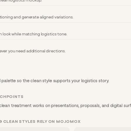
 clean logistics mockup.
tioning and generate aligned variations.
n look while matching logistics tone.
ver you need additional directions.
 palette so the clean style supports your logistics story.
UCHPOINTS
clean treatment works on presentations, proposals, and digital sur
G CLEAN STYLES RELY ON MOJOMOX