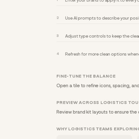
Enter your brand to apply it to every
Use AI prompts to describe your posi
Adjust type controls to keep the clea
Refresh for more clean options whene
FINE-TUNE THE BALANCE
Open a tile to refine icons, spacing, and
PREVIEW ACROSS LOGISTICS TO
Review brand kit layouts to ensure the 
WHY LOGISTICS TEAMS EXPLORIN