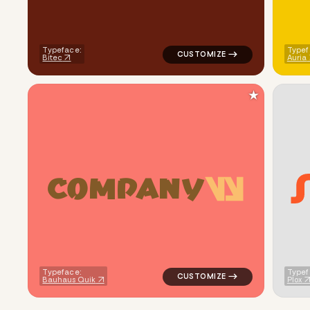
Typeface:
Typef
Bitec
Auria
★
C
O
M
P
A
N
Y
logo symbol buchstabenform ge
Typeface:
Typef
Bauhaus Quik
Plox