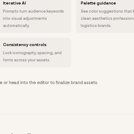
Iterative AI
Palette guidance
Prompts turn audience keywords
See color suggestions that 
into visual adjustments
clean aesthetics professiona
automatically.
logistics brands.
Consistency controls
Lock iconography, spacing, and
fonts across your assets.
e or head into the editor to finalize brand assets.