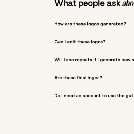
What people ask
abou
How are these logos generated?
The gallery combines Mojomox fonts, colo
Can I edit these logos?
to see.
Yes. Click a logo to open it in the logo m
Will I see repeats if I generate new 
symbol? Upload it in the app to build yo
New sets are unique to your inputs. Use s
Are these final logos?
They are starting points. You refine deta
Do I need an account to use the gall
You can browse without an account. Savi