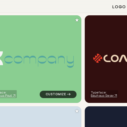
LOGO
★
c
o
m
p
a
n
y
C
O
ometric triangle in navy for logistics brands
logo symbol yoga geometric triangle in gre
ace:
Typeface:
us Pout
Bauhaus Swav
★