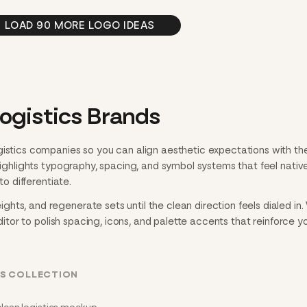
LOAD 90 MORE LOGO IDEAS
ogistics Brands
gistics companies so you can align aesthetic expectations with th
 highlights typography, spacing, and symbol systems that feel nativ
to differentiate.
hts, and regenerate sets until the clean direction feels dialed in
editor to polish spacing, icons, and palette accents that reinforce y
CS COLLECTION