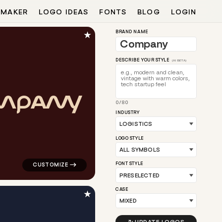
 MAKER
LOGO IDEAS
FONTS
BLOG
LOGIN
★
BRAND NAME
DESCRIBE YOUR STYLE
(AI BETA)
M
P
A
N
Y
0/80
en for logistics brands
logo symbol apparel fabrics geometric triangle in red f
INDUSTRY
LOGO STYLE
FONT STYLE
CASE
★