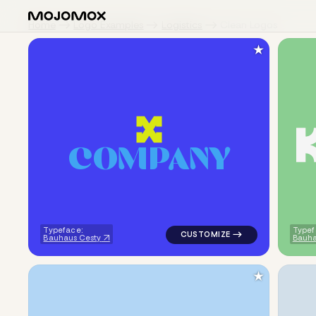
Home
Logo Examples
Logistics
Clean Logos
★
C
O
M
P
A
N
Y
logo symbol buchstabenform ge
Typeface:
Typef
Bauhaus Cesty
Bauha
★