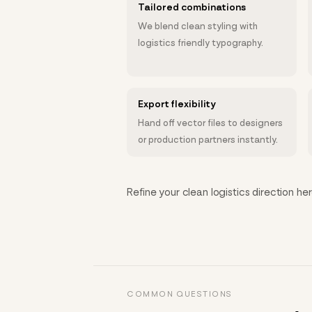
Tailored combinations
We blend clean styling with
logistics friendly typography.
Export flexibility
Hand off vector files to designers
or production partners instantly.
Refine your clean logistics direction her
COMMON QUESTIONS