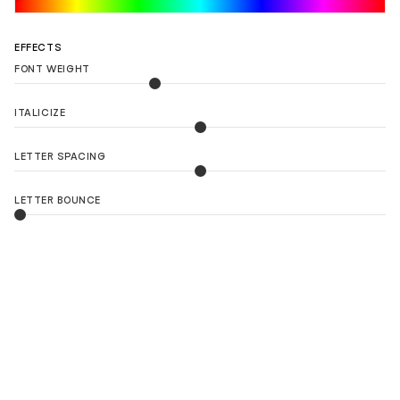
LOAD 90 MORE LOGO IDEAS
EFFECTS
FONT WEIGHT
ITALICIZE
LETTER SPACING
LETTER BOUNCE