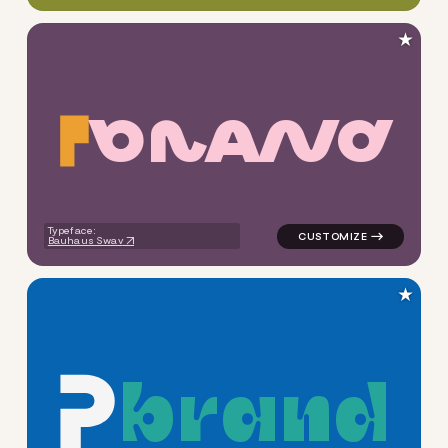
★
B
R
A
N
D
logo symbol buchstabenform g
Typeface:
Bauhaus Swav
★
b
r
a
n
d
logo symbol buchstabenform g