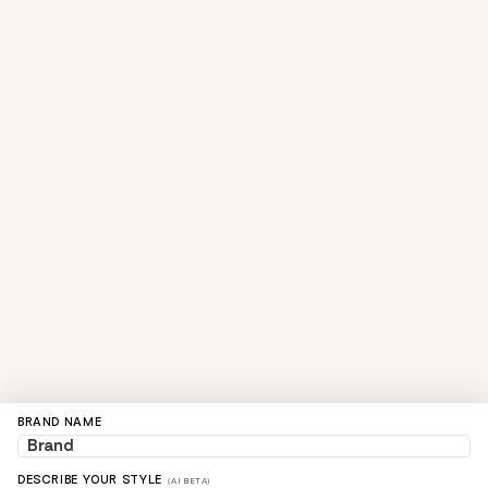
BRAND NAME
DESCRIBE YOUR STYLE
(AI BETA)