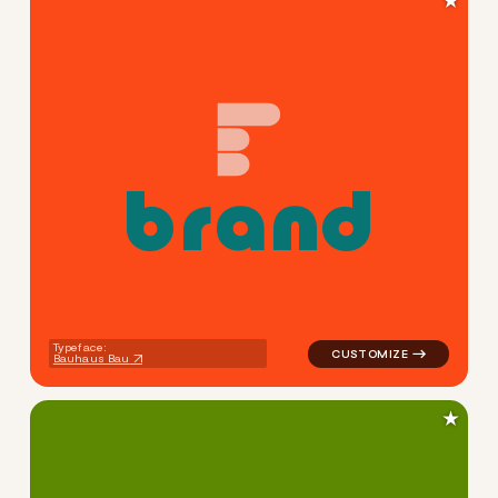
★
b
r
a
n
d
logo symbol buchstabenform 
Typeface:
Bauhaus Bau
★