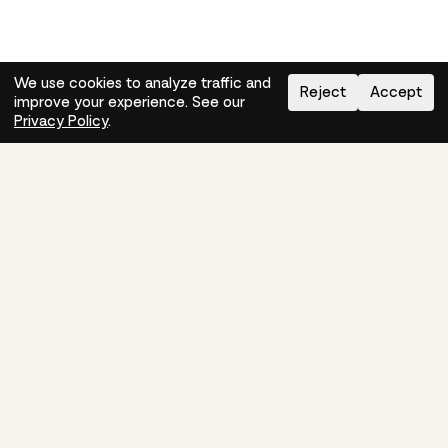
We use cookies to analyze traffic and
Reject
Accept
improve your experience. See our
Need help?
How-to
Privacy Policy
.