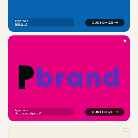
Typeface:
Auria
★
b
r
a
n
d
logo symbol buchstabenform g
Typeface:
Bauhaus Apex
★