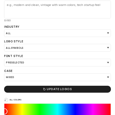
0/80
INDUSTRY
LOGO STYLE
FONT STYLE
CASE

UPDATE LOGOS
ALL COLORS