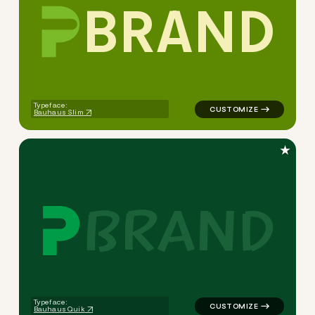
B
R
A
N
D
logo symbol buchstabenform 
Typeface:
Bauhaus Slim
★
B
R
A
N
D
logo symbol buchstabenform 
Typeface:
Bauhaus Quik