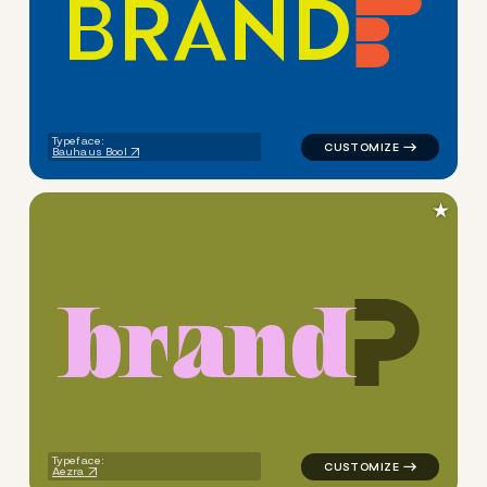
B
R
A
N
D
logo symbol buchstabenform 
Typeface:
Bauhaus Bool
★
b
r
a
n
d
logo symbol buchstabenform g
Typeface:
Aezra