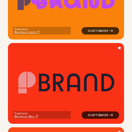
B
R
A
N
D
logo symbol buchstabenform 
Typeface:
Bauhaus Lace
★
B
R
A
N
D
logo symbol buchstabenform g
Typeface:
Bauhaus Bau