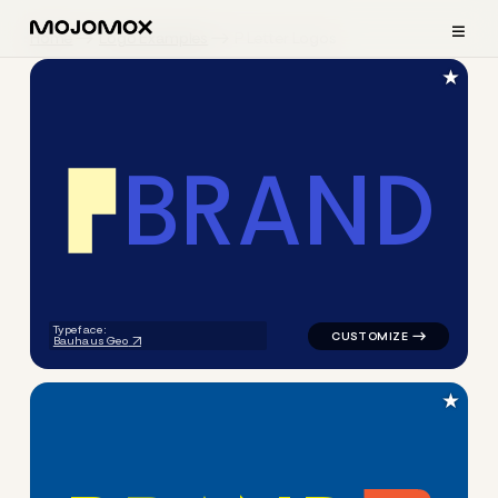
≡
Home
Logo Examples
P Letter Logos
★
B
R
A
N
D
logo symbol buchstabenform g
Typeface:
Bauhaus Geo
★