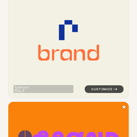
b
r
a
n
d
logo symbol buchstabenform g
Typeface:
Plox
★