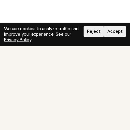
We use cookies to analyze traffic and
Reject
Accept
improve your experience. See our
Need help?
How-to
Privacy Policy
.