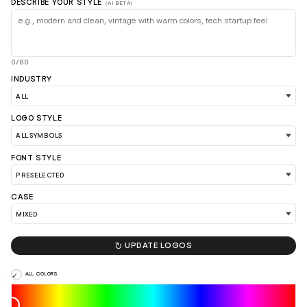
DESCRIBE YOUR STYLE
(AI BETA)
0/80
INDUSTRY
LOGO STYLE
FONT STYLE
CASE

UPDATE LOGOS
LOAD 90 MORE LOGO IDEAS
ALL COLORS