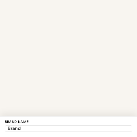
BRAND NAME