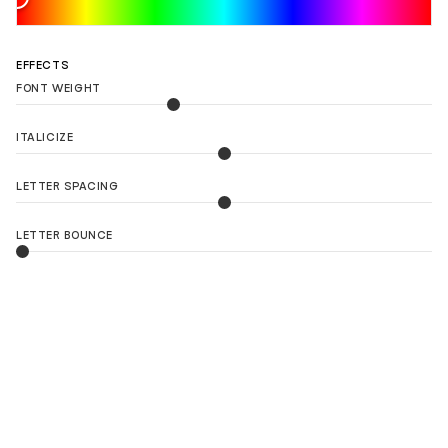
EFFECTS
FONT WEIGHT
ITALICIZE
LETTER SPACING
LETTER BOUNCE