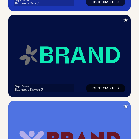
Typeface:
Bauhaus Goji
★
B
R
A
N
D
logo symbol handwritten circ
Typeface:
Bauhaus Kayon
★