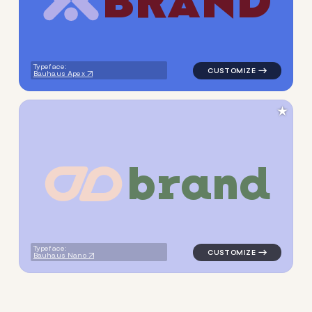
B
R
A
N
D
logo symbol tech handwritte
Typeface:
Bauhaus Apex
★
b
r
a
n
d
logo symbol geometric circle
Typeface:
Bauhaus Nano