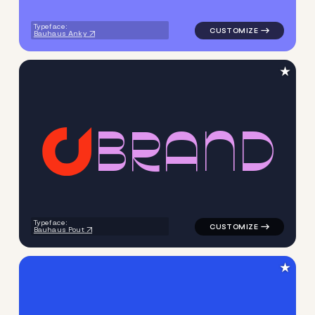
Typeface:
Bauhaus Anky
★
B
R
A
N
D
logo symbol geometric circle
Typeface:
Bauhaus Pout
★