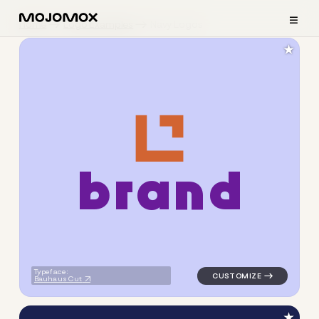
≡
Home
Logo Examples
Navy Logos
★
b
r
a
n
d
logo symbol geometric squar
Typeface:
Bauhaus Cut
★