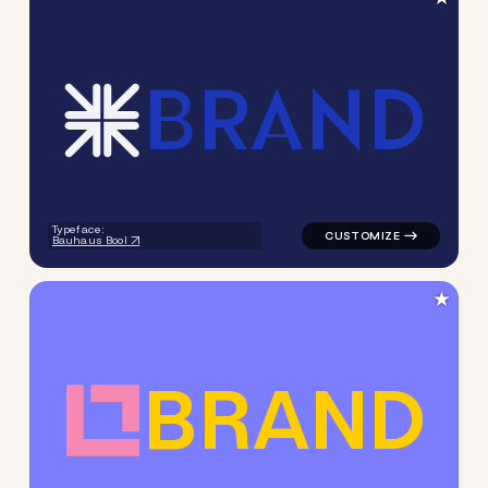
B
R
A
N
D
logo symbol tech handwritte
Typeface:
Bauhaus Bool
★
B
R
A
N
D
logo symbol geometric squar