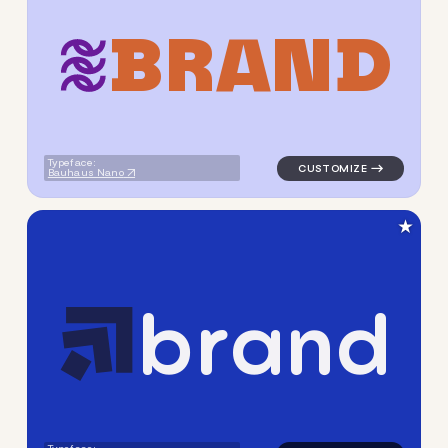
B
R
A
N
D
logo symbol geometric circl
Typeface:
Bauhaus Nano
★
b
r
a
n
d
logo symbol geometric squar