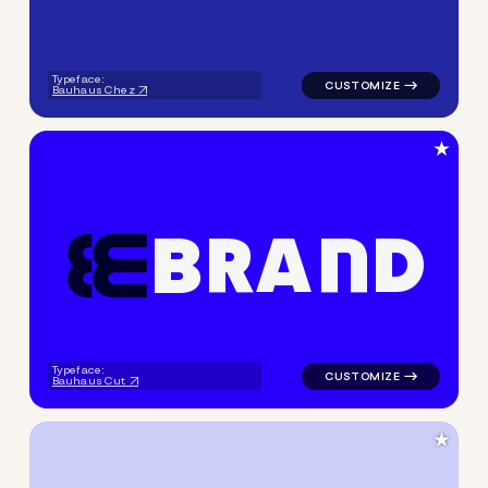
Typeface:
Bauhaus Chez
★
B
R
A
N
D
logo symbol geometric line 
Typeface:
Bauhaus Cut
★