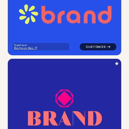
b
r
a
n
d
logo symbol handwritten circ
Typeface:
Bauhaus Bau
★
B
R
A
N
D
logo symbol geometric circl