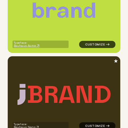
b
r
a
n
d
logo symbol buchstabenform g
Typeface:
Bauhaus Acme
★
B
R
A
N
D
logo symbol buchstabenform g
Typeface:
Bauhaus Nano