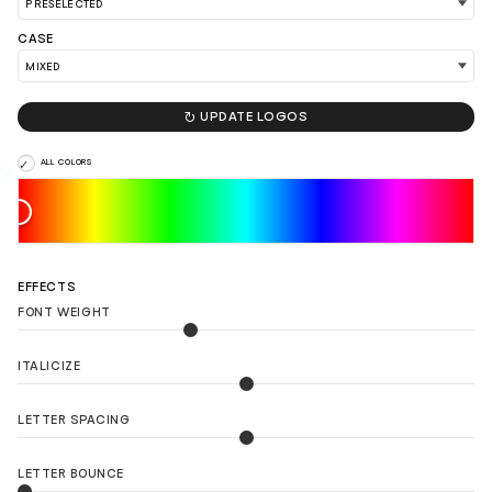
CASE

UPDATE LOGOS
ALL COLORS
EFFECTS
FONT WEIGHT
ITALICIZE
LETTER SPACING
LOAD 90 MORE LOGO IDEAS
LETTER BOUNCE