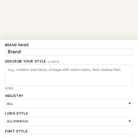
BRAND NAME
DESCRIBE YOUR STYLE
(AI BETA)
0/80
INDUSTRY
LOGO STYLE
FONT STYLE