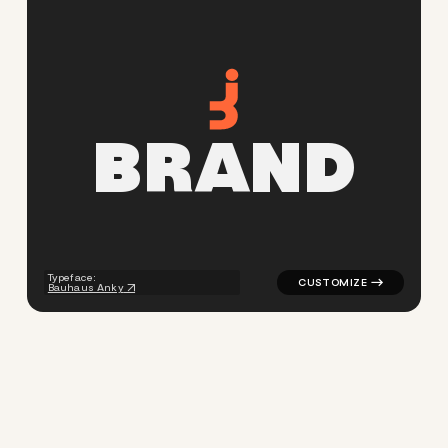
B
R
A
N
D
logo symbol buchstabenform g
Typeface:
Bauhaus Anky