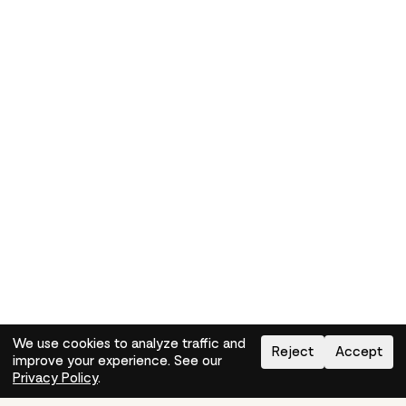
We use cookies to analyze traffic and
Reject
Accept
improve your experience. See our
Need help?
How-to
Privacy Policy
.