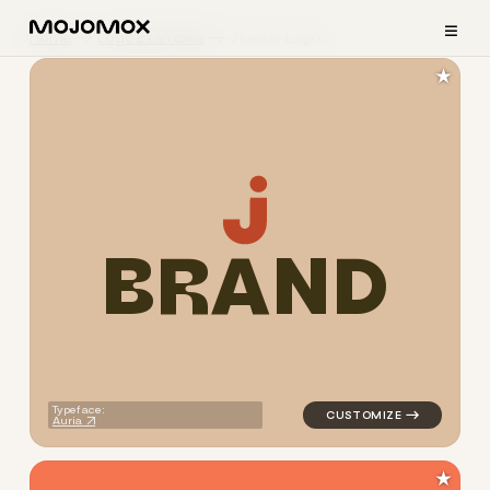
≡
Home
Logo Examples
J Letter Logos
★
B
R
A
N
D
logo symbol buchstabenform g
Typeface:
Auria
★