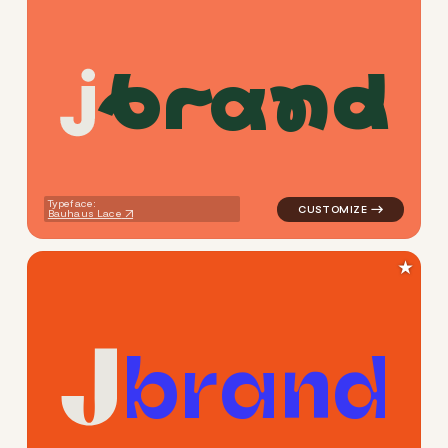
b
r
a
n
d
logo symbol buchstabenform g
Typeface:
Bauhaus Lace
★
b
r
a
n
d
logo symbol buchstabenform g