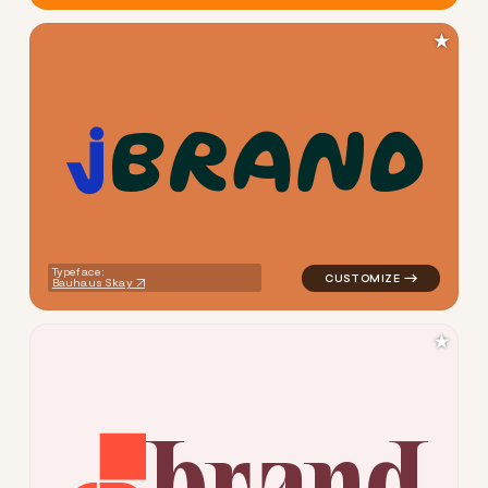
★
b
r
a
n
d
logo symbol buchstabenform g
Typeface:
Bauhaus Skay
★
b
r
a
n
d