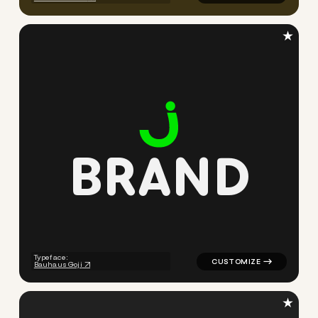
★
B
R
A
N
D
logo symbol buchstabenform g
Typeface:
Bauhaus Goji
★