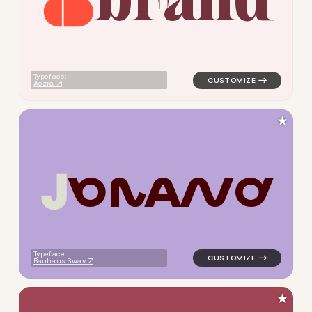
logo symbol buchstabenform g
Typeface:
Aezra
★
B
R
A
N
D
logo symbol buchstabenform g
Typeface:
Bauhaus Swav
★