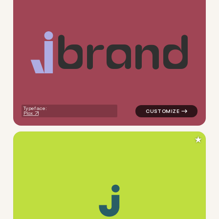
b
r
a
n
d
logo symbol buchstabenform g
Typeface:
Plox
★