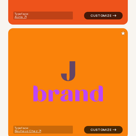
Typeface:
Auria
★
b
r
a
n
d
logo symbol buchstabenform g
Typeface:
Bauhaus Chez