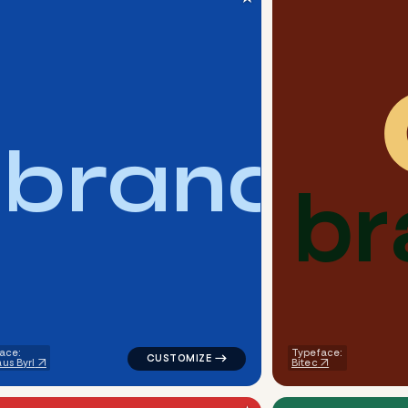
b
r
a
n
d
b
r
metric dots circle in yellow for a letter brands
logo symbol buchstabenform geometric tria
ace:
Typeface:
us Byrl
Bitec