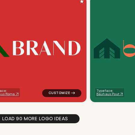
★
B
R
A
N
D
ometric triangle house in teal for a letter brands
logo symbol buchstabenform geometric tria
ace:
Typeface:
aus Roma
Bauhaus Pout
LOAD 90 MORE LOGO IDEAS