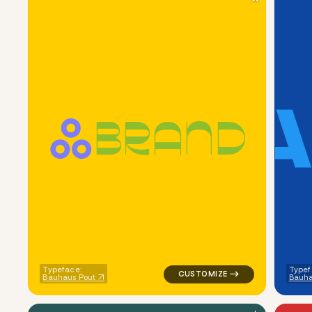
B
R
A
N
D
logo symbol buchstabenform geo
Typeface:
Typef
Bauhaus Pout
Bauha