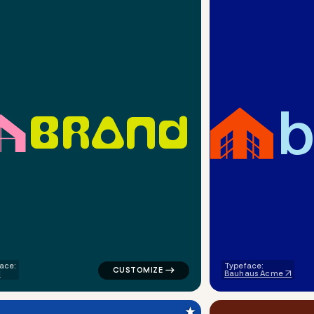
b
B
R
A
N
D
ometric triangle in green for a letter brands
logo symbol buchstabenform geometric tria
ace:
Typeface:
Bauhaus Acme
★