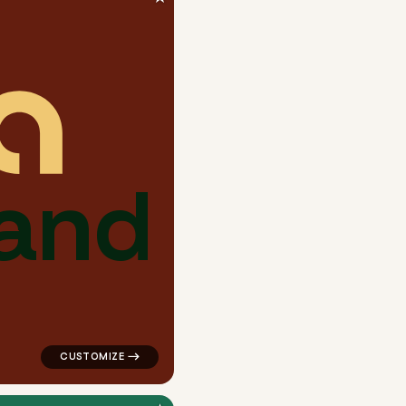
a
n
d
ngle in blue for a letter brands
logo symbol buchstabenform geometric circle in red fo