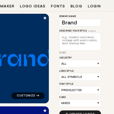
 MAKER
LOGO IDEAS
FONTS
BLOG
LOGIN
★
BRAND NAME
DESCRIBE YOUR STYLE
(AI BETA)
r
a
n
d
0/80
INDUSTRY
ngle in orange for a letter brands
logo symbol buchstabenform geometric triangle house i
LOGO STYLE
FONT STYLE
CASE
★