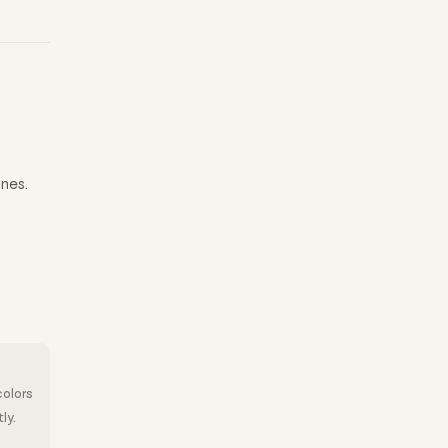
ines.
colors
ly.