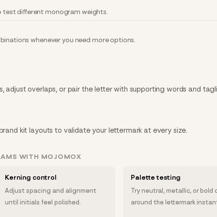
to test different monogram weights.
mbinations whenever you need more options.
, adjust overlaps, or pair the letter with supporting words and tagl
brand kit layouts to validate your lettermark at every size.
RAMS WITH MOJOMOX
Kerning control
Palette testing
Adjust spacing and alignment
Try neutral, metallic, or bold 
until initials feel polished.
around the lettermark instant