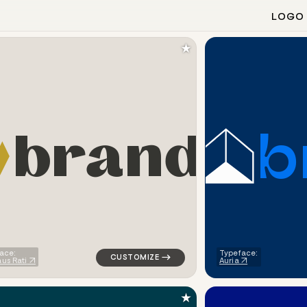
LOGO
★
b
b
r
a
n
d
ometric triangle house in orange for a letter brands
logo symbol buchstabenform geometric tria
ace:
Typeface:
us Rati
Auria
★