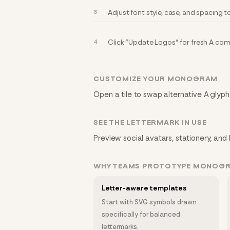
Adjust font style, case, and spacing 
Click “Update Logos” for fresh A co
CUSTOMIZE YOUR MONOGRAM
Open a tile to swap alternative A glyphs
SEE THE LETTERMARK IN USE
Preview social avatars, stationery, and 
WHY TEAMS PROTOTYPE MONOG
Letter-aware templates
Start with SVG symbols drawn
specifically for balanced
lettermarks.