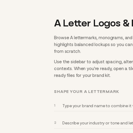
A Letter Logos &
Browse A lettermarks, monograms, and i
highlights balanced lockups so you ca
from scratch.
Use the sidebar to adjust spacing, alte
contexts. When you're ready, open a til
ready files for your brand kit.
SHAPE YOUR A LETTERMARK
Type your brand name to combine it w
Describe your industry or tone and l