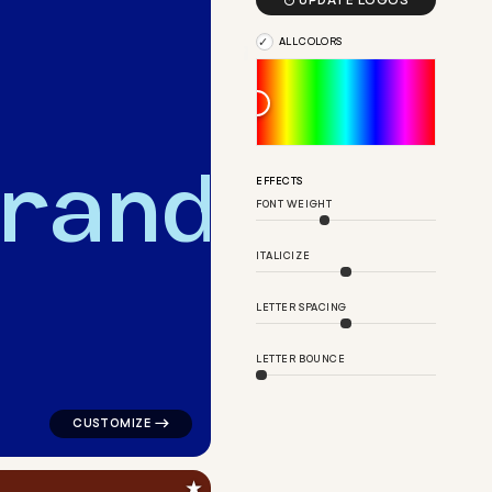

UPDATE LOGOS
ALL COLORS
r
a
n
d
EFFECTS
FONT WEIGHT
ngle house in teal for a letter brands
logo symbol buchstabenform geometric triangle house 
ITALICIZE
LETTER SPACING
LETTER BOUNCE
★