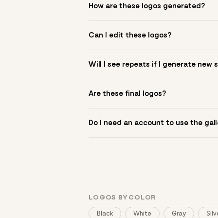
How are these logos generated?
The gallery combines Mojomox fonts, colo
Can I edit these logos?
to see.
Yes. Click a logo to open it in the logo m
Will I see repeats if I generate new 
symbol? Upload it in the app to build yo
New sets are unique to your inputs. Use s
Are these final logos?
They are starting points. You refine deta
Do I need an account to use the gall
You can browse without an account. Savi
LOGOS BY COLOR
Black
White
Gray
Silv