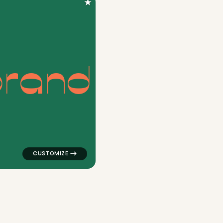
★
b
r
a
n
d
ngle in red for a letter brands
logo symbol buchstabenform geometric triangle house 