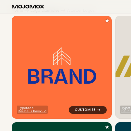
Home
Logo Examples
A Letter Logos
★
B
R
A
N
D
logo symbol buchstabenform ge
Typeface:
Typef
Bauhaus Kayon
Bauha
★