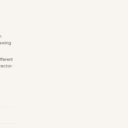
n
rawing
fferent
vector-