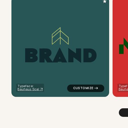
★
B
R
A
N
D
logo symbol buchstabenform ge
Typeface:
Typef
Bauhaus Scal
Bauh