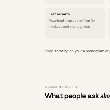
Fast exports
Download crisp vector files for
mockups and brand guides.
Keep iterating on your A monogram or ju
COMMON QUESTIONS
What people ask
abou