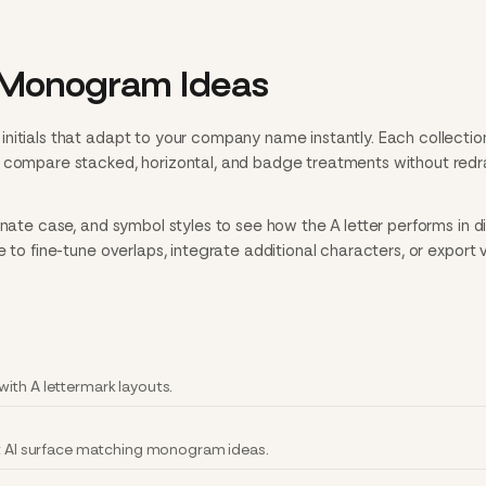
 Monogram Ideas
nitials that adapt to your company name instantly. Each collectio
n compare stacked, horizontal, and badge treatments without red
rnate case, and symbol styles to see how the A letter performs in di
e to fine-tune overlaps, integrate additional characters, or export 
ith A lettermark layouts.
et AI surface matching monogram ideas.