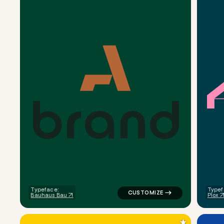
b
r
a
n
d
logo symbol buchstabenform ge
Typeface:
Typef
Bauhaus Bau
Plox
★