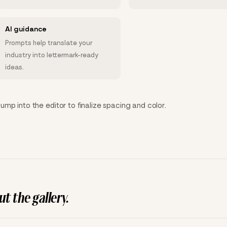
AI guidance
Prompts help translate your
industry into lettermark-ready
ideas.
mp into the editor to finalize spacing and color.
t the gallery.