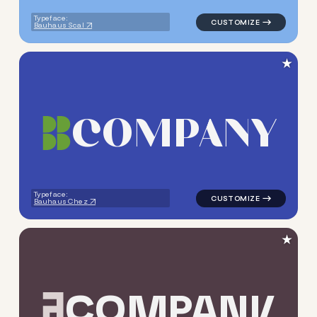
Typeface:
Bauhaus Scal
★
C
O
M
P
A
N
Y
logo symbol yoga geometric t
Typeface:
Bauhaus Chez
★
C
O
M
P
A
N
Y
logo symbol tech geometric t