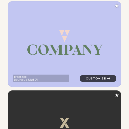
★
C
O
M
P
A
N
Y
logo symbol buchstabenform 
Typeface:
Bauhaus Mod
★