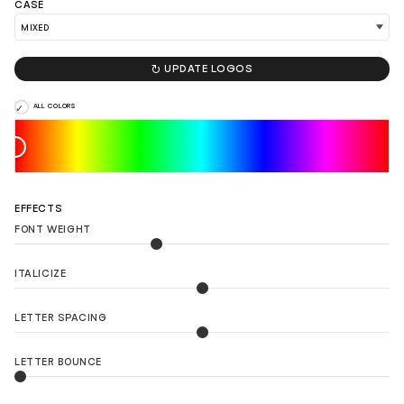
CASE

UPDATE LOGOS
ALL COLORS
EFFECTS
FONT WEIGHT
ITALICIZE
LETTER SPACING
LETTER BOUNCE