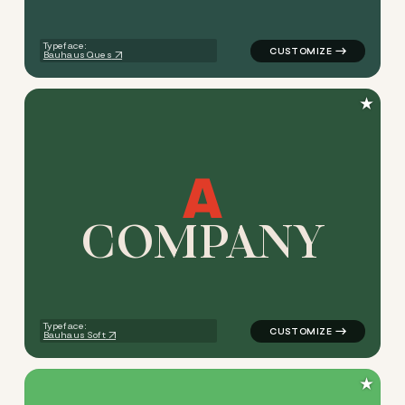
Typeface:
Bauhaus Ques
★
C
O
M
P
A
N
Y
logo symbol buchstabenform 
Typeface:
Bauhaus Soft
★