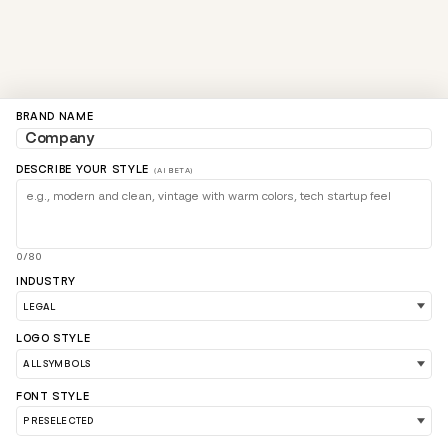
BRAND NAME
DESCRIBE YOUR STYLE
(AI BETA)
0/80
INDUSTRY
LOGO STYLE
FONT STYLE
LOAD 90 MORE LOGO IDEAS