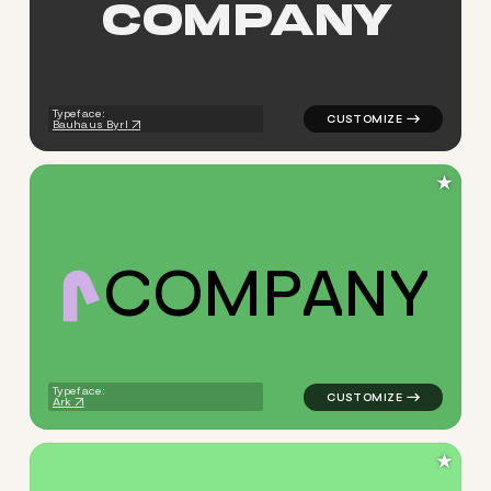
C
O
M
P
A
N
Y
logo symbol education geomet
Typeface:
Bauhaus Byrl
★
C
O
M
P
A
N
Y
logo symbol yoga geometric t
Typeface:
Ark
★