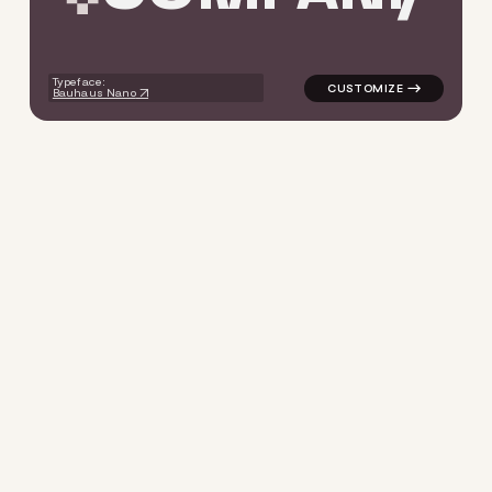
Typeface:
Bauhaus Nano