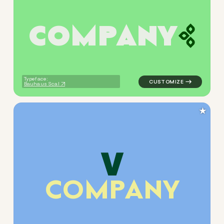
C
O
M
P
A
N
Y
logo symbol yoga geometric t
Typeface:
Bauhaus Scal
★
C
O
M
P
A
N
Y
logo symbol buchstabenform 