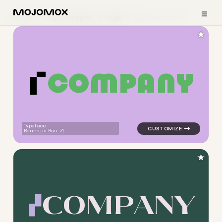
≡
Home
Logo Examples
Legal
Signature Logos
★
C
O
M
P
A
N
Y
logo symbol buchstabenform 
Typeface:
Bauhaus Bau
★
C
O
M
P
A
N
Y
logo symbol buchstabenform g