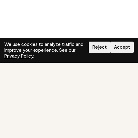
We use cookies to analyze traffic and
Reject
Accept
improve your experience. See our
Need help?
How-to
Privacy Policy
.