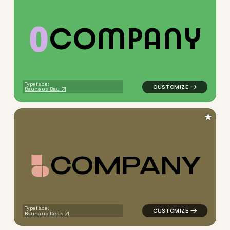
C
O
M
P
A
N
Y
logo symbol buchstabenform 
Typeface:
Bauhaus Bau
★
C
O
M
P
A
N
Y
logo symbol buchstabenform 
Typeface:
Bauhaus Desk