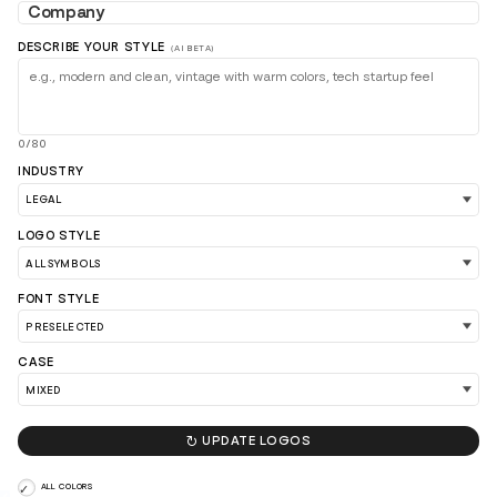
DESCRIBE YOUR STYLE
(AI BETA)
0/80
INDUSTRY
LOAD 90 MORE LOGO IDEAS
LOGO STYLE
FONT STYLE
CASE

UPDATE LOGOS
ALL COLORS