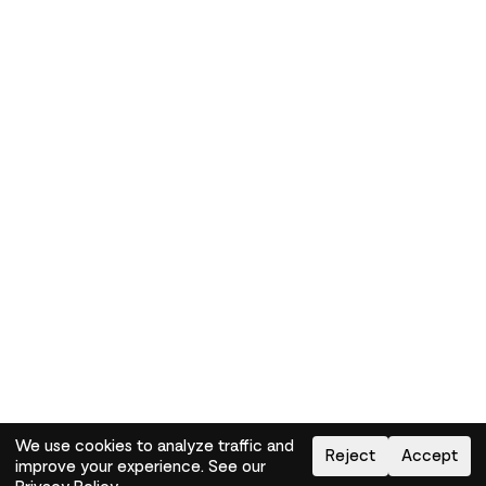
We use cookies to analyze traffic and
Reject
Accept
improve your experience. See our
Need help?
How-to