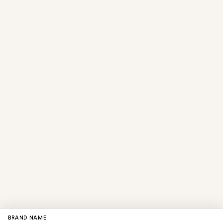
BRAND NAME