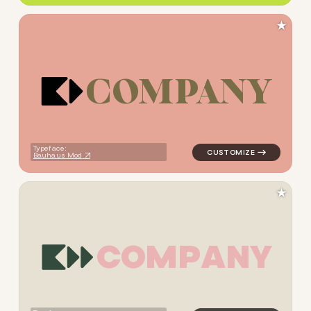
★
C
O
M
P
A
N
Y
logo symbol tech geometric s
Typeface:
Bauhaus Mod
★
C
O
M
P
A
N
Y
logo symbol tech geometric s