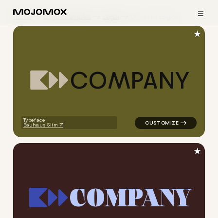
≡
Home
Logo Examples
Legal
Dynamic Logos
★
C
O
M
P
A
N
Y
logo symbol tech geometric s
Typeface:
Bauhaus Slim
★
C
O
M
P
A
N
Y
logo symbol tech geometric s