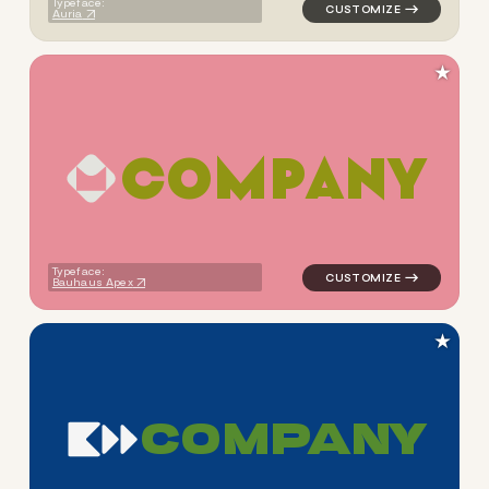
Typeface:
Auria
★
C
O
M
P
A
N
Y
logo symbol tech geometric s
Typeface:
Bauhaus Apex
★
C
O
M
P
A
N
Y
logo symbol tech geometric s