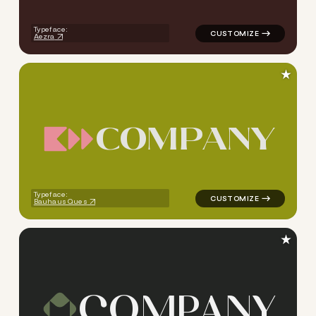
Typeface:
Aezra
★
C
O
M
P
A
N
Y
logo symbol tech geometric s
Typeface:
Bauhaus Ques
★
C
O
M
P
A
N
Y