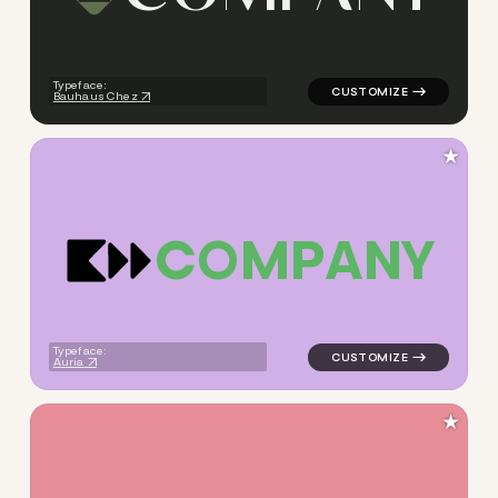
logo symbol tech geometric s
Typeface:
Bauhaus Chez
★
C
O
M
P
A
N
Y
logo symbol tech geometric s
Typeface:
Auria
★