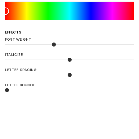
EFFECTS
FONT WEIGHT
ITALICIZE
LETTER SPACING
LETTER BOUNCE