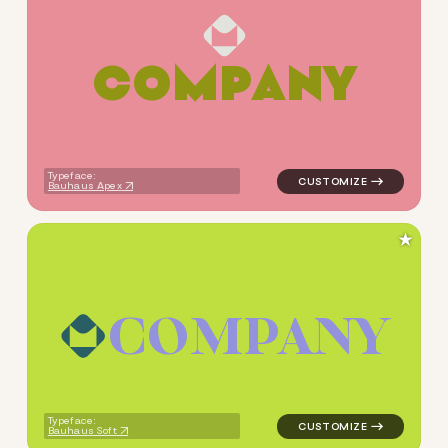
C
O
M
P
A
N
Y
logo symbol tech geometric s
Typeface:
Bauhaus Apex
★
C
O
M
P
A
N
Y
logo symbol tech geometric s
Typeface:
Bauhaus Soft