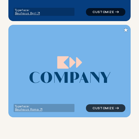
Typeface:
Bauhaus Byrl
★
C
O
M
P
A
N
Y
logo symbol tech geometric s
Typeface:
Bauhaus Roma