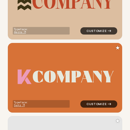
C
O
M
P
A
N
Y
logo symbol jewelry beauty g
Typeface:
Aezra
★
C
O
M
P
A
N
Y
logo symbol jewelry beauty g
Typeface:
Saltz
★