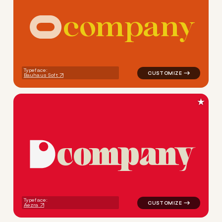
c
o
m
p
a
n
y
logo symbol jewelry beauty 
Typeface:
Bauhaus Soft
★
c
o
m
p
a
n
y
logo symbol jewelry beauty g
Typeface:
Aezra