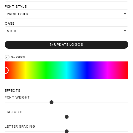
FONT STYLE
CASE
LOAD 90 MORE LOGO IDEAS

UPDATE LOGOS
ALL COLORS
EFFECTS
FONT WEIGHT
ITALICIZE
LETTER SPACING