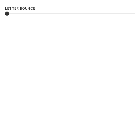
LETTER BOUNCE