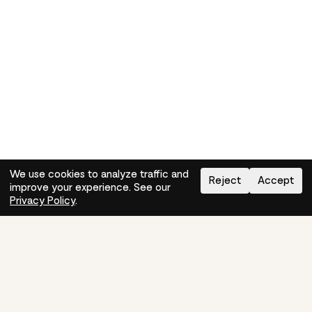
We use cookies to analyze traffic and
Reject
Accept
improve your experience. See our
Need help?
How-to
Privacy Policy
.