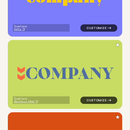
Typeface:
Saltz
★
C
O
M
P
A
N
Y
logo symbol jewelry beauty g
Typeface:
Bauhaus Mod
★