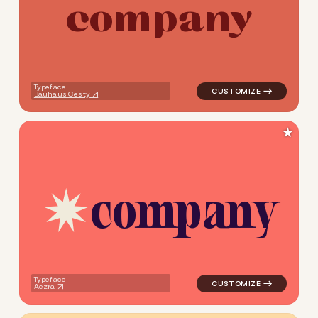
c
o
m
p
a
n
y
logo symbol jewelry beauty h
Typeface:
Bauhaus Cesty
★
c
o
m
p
a
n
y
logo symbol jewelry beauty g
Typeface:
Aezra