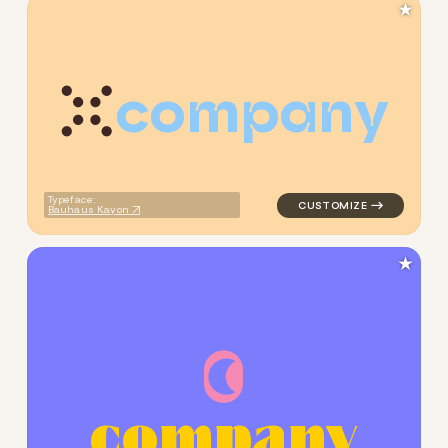
★
c
o
m
p
a
n
y
logo symbol jewelry beauty h
Typeface:
Bauhaus Kayon
★
c
o
m
p
a
n
y
logo symbol jewelry beauty g