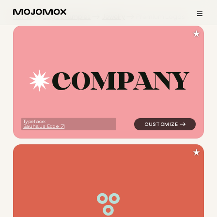
≡
Home
Logo Examples
Jewelry
Premium Logos
★
C
O
M
P
A
N
Y
logo symbol jewelry beauty g
Typeface:
Bauhaus Edde
★