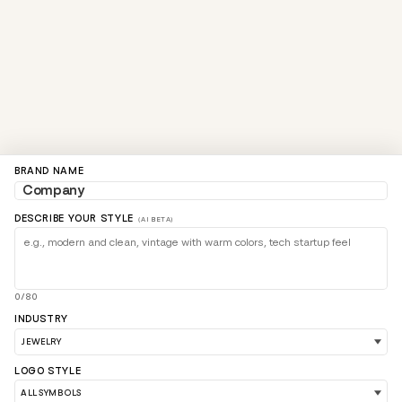
BRAND NAME
DESCRIBE YOUR STYLE
(AI BETA)
0/80
INDUSTRY
LOGO STYLE