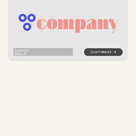
c
o
m
p
a
n
y
logo symbol jewelry beauty h
Typeface:
Saltz