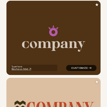
★
c
o
m
p
a
n
y
logo symbol jewelry beauty g
Typeface:
Bauhaus Mod
★